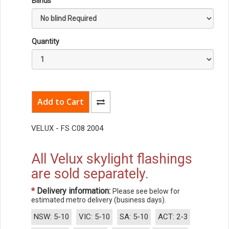
Blinds
Quantity
VELUX - FS C08 2004
All Velux skylight flashings
are sold separately.
*
Delivery information:
Please see below for
estimated metro delivery (business days).
NSW: 5-10
VIC: 5-10
SA: 5-10
ACT: 2-3