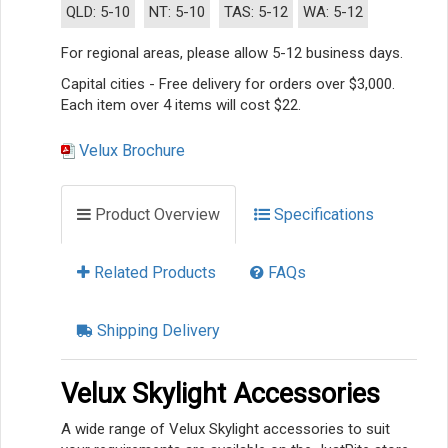
QLD: 5-10
NT: 5-10
TAS: 5-12
WA: 5-12
For regional areas, please allow 5-12 business days.
Capital cities - Free delivery for orders over $3,000.
Each item over 4 items will cost $22.
Velux Brochure
Product Overview
Specifications
Related Products
FAQs
Shipping Delivery
Velux Skylight Accessories
A wide range of Velux Skylight accessories to suit