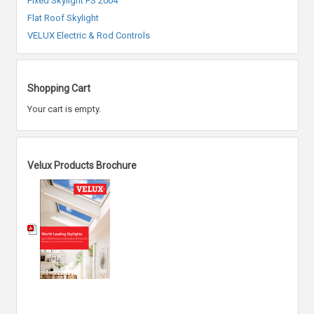
Fixed Skylight FS 2004
Flat Roof Skylight
VELUX Electric & Rod Controls
Shopping Cart
Your cart is empty.
Velux Products Brochure