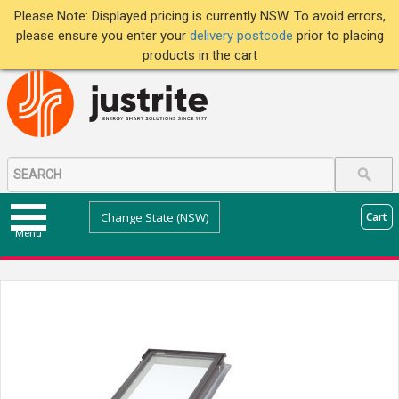
Please Note: Displayed pricing is currently NSW. To avoid errors,
please ensure you enter your
delivery postcode
prior to placing
products in the cart
Change State (NSW)
Cart
Menu