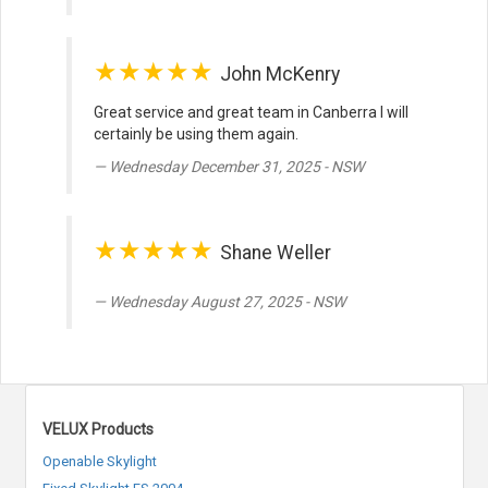
★★★★★
John McKenry
Great service and great team in Canberra I will
certainly be using them again.
Wednesday December 31, 2025 - NSW
★★★★★
Shane Weller
Wednesday August 27, 2025 - NSW
VELUX Products
Openable Skylight