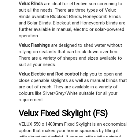
Velux Blinds
are ideal for effective sun screening to
suit all the needs. There are three types of Velux
Blinds available Blockout Blinds, Honeycomb Blinds
and Solar Blinds. Blockout and Honeycomb blinds are
further available in manual, electric or solar-powered
operation.
Velux Flashings
are designed to shed water without
relying on sealants that can break down over time.
There are a variety of shapes and sizes available to
suit all your needs.
Velux Electric and Rod contro
l help you to open and
close openable skylights as well as manual blinds that
are out of reach. They are available in a variety of
colours like Silver/Grey/White suitable for all your
requirement.
Velux Fixed Skylight (FS)
VELUX 550 x 1400mm Fixed Skylight is an economical
option that makes your home spacious by filling it