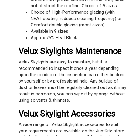
not obstruct the roofline. Choice of 9 sizes.
Choice of High-Performance glazing (with
NEAT coating: reduces cleaning frequency) or
Comfort double glazing (most sizes).
Available in 9 sizes
Approx 75% Heat Block.
Velux Skylights Maintenance
Velux Skylights are easy to maintain, but it is
recommended to inspect it once a year depending
upon the condition. The inspection can either be done
by yourself or by professional help. Any buildup of
dust or leaves must be regularly cleaned out as it may
result in corrosion, you can wipe it by sponge without
using solvents & thinners.
Velux Skylight Accessories
A wide range of Velux Skylight accessories to suit
your requirements are available on the JustRite store