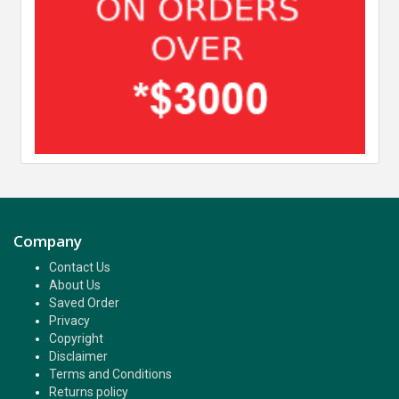
Company
Contact Us
About Us
Saved Order
Privacy
Copyright
Disclaimer
Terms and Conditions
Returns policy