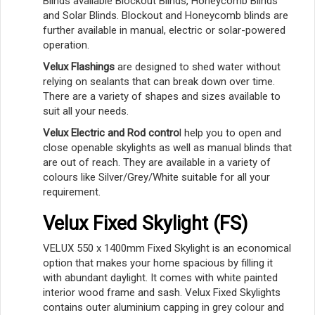
Blinds available Blockout Blinds, Honeycomb Blinds
and Solar Blinds. Blockout and Honeycomb blinds are
further available in manual, electric or solar-powered
operation.
Velux Flashings
are designed to shed water without
relying on sealants that can break down over time.
There are a variety of shapes and sizes available to
suit all your needs.
Velux Electric and Rod contro
l help you to open and
close openable skylights as well as manual blinds that
are out of reach. They are available in a variety of
colours like Silver/Grey/White suitable for all your
requirement.
Velux Fixed Skylight (FS)
VELUX 550 x 1400mm Fixed Skylight is an economical
option that makes your home spacious by filling it
with abundant daylight. It comes with white painted
interior wood frame and sash. Velux Fixed Skylights
contains outer aluminium capping in grey colour and