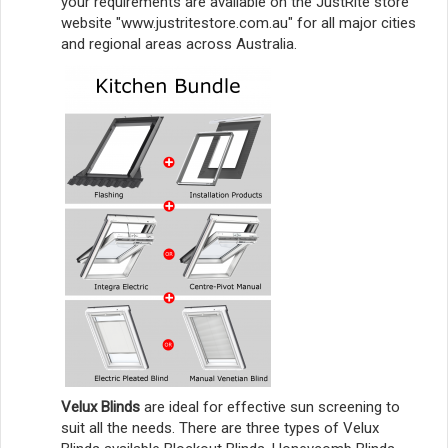
your requirements are available on the JustRite store
website "www.justritestore.com.au" for all major cities
and regional areas across Australia.
Velux Blinds
are ideal for effective sun screening to
suit all the needs. There are three types of Velux