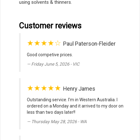
using solvents & thinners.
Customer reviews
★★★★☆
Paul Paterson-Fleider
Good competive prices.
Friday June 5, 2026 - VIC
★★★★★
Henry James
Outstanding service. I’m in Western Australia. I
ordered on a Monday and it arrived to my door on
less than two days later!!
Thursday May 28, 2026 - WA