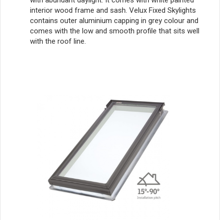
with abundant daylight. It comes with white painted
interior wood frame and sash. Velux Fixed Skylights
contains outer aluminium capping in grey colour and
comes with the low and smooth profile that sits well
with the roof line.