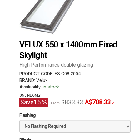
VELUX 550 x 1400mm Fixed
Skylight
High Performance double glazing
PRODUCT CODE: FS C08 2004
BRAND: Velux
Availability:
in stock
ONLINE ONLY
Original
Current
Save
15
%
$833.33
A$708.33
From
AUD
price
price
Flashing