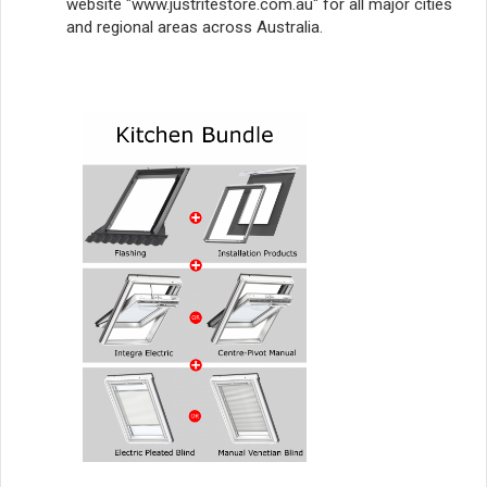
website "www.justritestore.com.au" for all major cities
and regional areas across Australia.