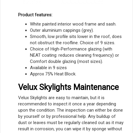
Product features:
White painted interior wood frame and sash.
Outer aluminium cappings (grey).
Smooth, low profile sits lower in the roof, does
not obstruct the roofline. Choice of 9 sizes.
Choice of High-Performance glazing (with
NEAT coating: reduces cleaning frequency) or
Comfort double glazing (most sizes).
Available in 9 sizes
Approx 75% Heat Block.
Velux Skylights Maintenance
Velux Skylights are easy to maintain, but it is
recommended to inspect it once a year depending
upon the condition. The inspection can either be done
by yourself or by professional help. Any buildup of
dust or leaves must be regularly cleaned out as it may
result in corrosion, you can wipe it by sponge without