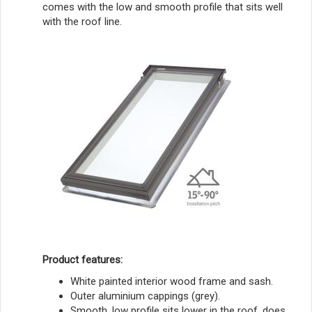
comes with the low and smooth profile that sits well
with the roof line.
Product features:
White painted interior wood frame and sash.
Outer aluminium cappings (grey).
Smooth, low profile sits lower in the roof, does