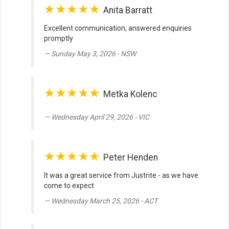
★★★★★
Anita Barratt
Excellent communication, answered enquiries
promptly
Sunday May 3, 2026 - NSW
★★★★★
Metka Kolenc
Wednesday April 29, 2026 - VIC
★★★★★
Peter Henden
It was a great service from Justrite - as we have
come to expect
Wednesday March 25, 2026 - ACT