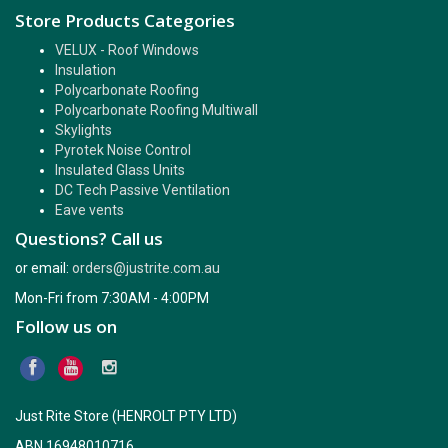
Store Products Categories
VELUX - Roof Windows
Insulation
Polycarbonate Roofing
Polycarbonate Roofing Multiwall
Skylights
Pyrotek Noise Control
Insulated Glass Units
DC Tech Passive Ventilation
Eave vents
Questions? Call us
or email:
orders@justrite.com.au
Mon-Fri from 7:30AM - 4:00PM
Follow us on
Just Rite Store (HENROLT PTY LTD)
ABN 16948010716