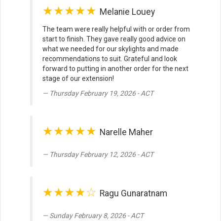
★★★★★
Melanie Louey
The team were really helpful with or order from
start to finish. They gave really good advice on
what we needed for our skylights and made
recommendations to suit. Grateful and look
forward to putting in another order for the next
stage of our extension!
Thursday February 19, 2026 - ACT
★★★★★
Narelle Maher
Thursday February 12, 2026 - ACT
★★★★☆
Ragu Gunaratnam
Sunday February 8, 2026 - ACT