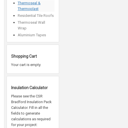
Thermoseal &
Thermoplast
Residential Tile Roofs
Thermoseal Wall
Wrap
Aluminium Tapes
Shopping Cart
Your cart is empty.
Insulation Calculator
Please see the CSR
Bradford Insulation Pack
Calculator. Fill in all the
fields to generate
calculations as required
for your project: