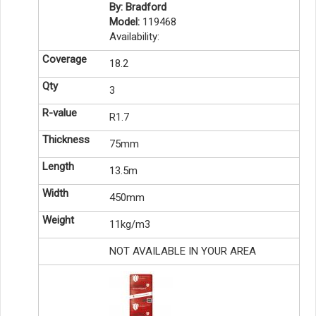
By: Bradford
Model:
119468
Availability:
18.2
3
R1.7
75mm
13.5m
450mm
11kg/m3
NOT AVAILABLE IN YOUR AREA