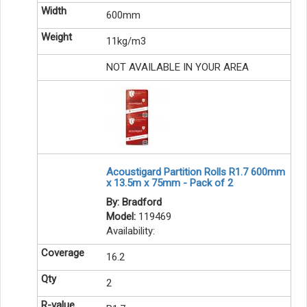
600mm
11kg/m3
NOT AVAILABLE IN YOUR AREA
Acoustigard Partition Rolls R1.7 600mm
x 13.5m x 75mm - Pack of 2
By: Bradford
Model:
119469
Availability:
16.2
2