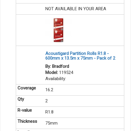
NOT AVAILABLE IN YOUR AREA
Acoustigard Partition Rolls R1.8 -
600mm x 13.5m x 75mm - Pack of 2
By: Bradford
Model:
119524
Availability:
16.2
2
R1.8
75mm