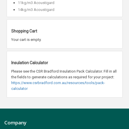
11kg/m3 Acoustigard
14kg/m3 Acoustigard
Shopping Cart
Your cart is empty.
Insulation Calculator
Please see the CSR Bradford Insulation Pack Calculator. Fill in all
the fields to generate calculations as required for your project:
https://www.csrbradford.com.au/resources/tools/pack-
calculator
Company