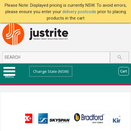
Please Note: Displayed pricing is currently NSW. To avoid errors,
please ensure you enter your
delivery postcode
prior to placing
products in the cart
Change State (NSW)
Cart
Menu