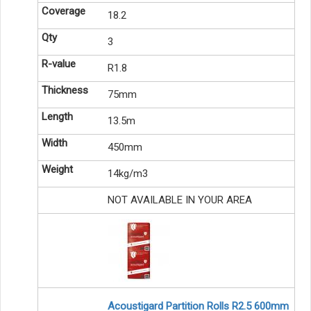
18.2
3
R1.8
75mm
13.5m
450mm
14kg/m3
NOT AVAILABLE IN YOUR AREA
Acoustigard Partition Rolls R2.5 600mm