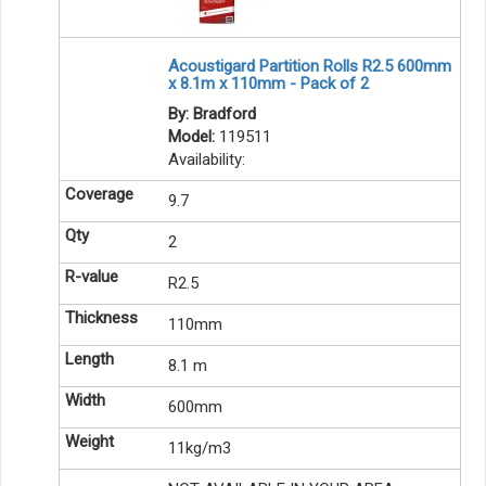
Acoustigard Partition Rolls R2.5 600mm
x 8.1m x 110mm - Pack of 2
By: Bradford
Model:
119511
Availability:
9.7
2
R2.5
110mm
8.1 m
600mm
11kg/m3