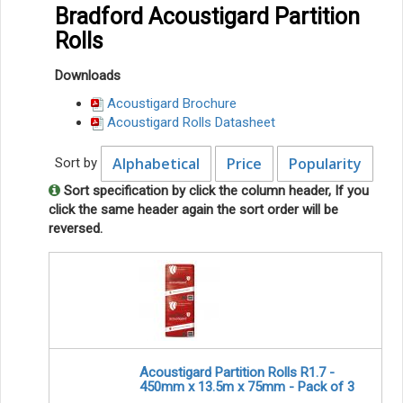
Bradford Acoustigard Partition
Rolls
Downloads
Acoustigard Brochure
Acoustigard Rolls Datasheet
Alphabetical
Price
Popularity
Sort by
Sort specification by click the column header, If you
click the same header again the sort order will be
reversed.
Acoustigard Partition Rolls R1.7 -
450mm x 13.5m x 75mm - Pack of 3