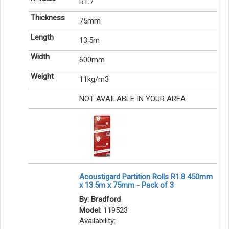
R1.7
75mm
13.5m
600mm
11kg/m3
NOT AVAILABLE IN YOUR AREA
Acoustigard Partition Rolls R1.8 450mm
x 13.5m x 75mm - Pack of 3
By: Bradford
Model:
119523
Availability: