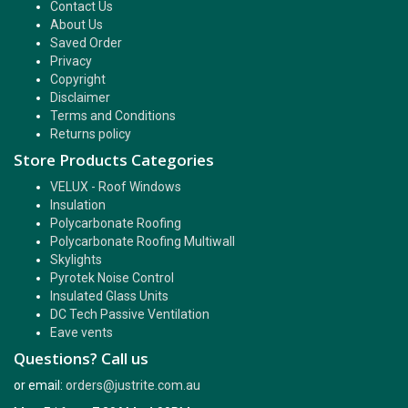
Contact Us
About Us
Saved Order
Privacy
Copyright
Disclaimer
Terms and Conditions
Returns policy
Store Products Categories
VELUX - Roof Windows
Insulation
Polycarbonate Roofing
Polycarbonate Roofing Multiwall
Skylights
Pyrotek Noise Control
Insulated Glass Units
DC Tech Passive Ventilation
Eave vents
Questions? Call us
or email:
orders@justrite.com.au