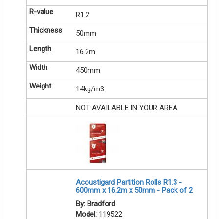
R1.2
50mm
16.2m
450mm
14kg/m3
NOT AVAILABLE IN YOUR AREA
Acoustigard Partition Rolls R1.3 -
600mm x 16.2m x 50mm - Pack of 2
By: Bradford
Model:
119522