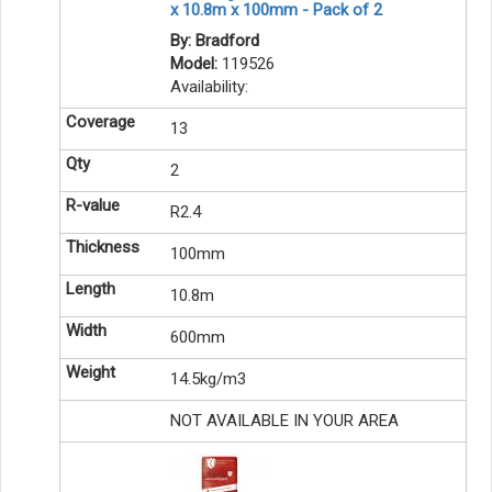
x 10.8m x 100mm - Pack of 2
By: Bradford
Model:
119526
Availability:
13
2
R2.4
100mm
10.8m
600mm
14.5kg/m3
NOT AVAILABLE IN YOUR AREA