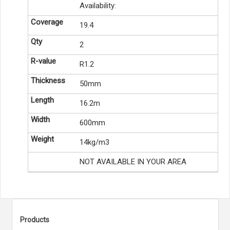
Availability:
19.4
2
R1.2
50mm
16.2m
600mm
14kg/m3
NOT AVAILABLE IN YOUR AREA
Products