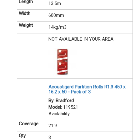
13.5m
600mm
14kg/m3
NOT AVAILABLE IN YOUR AREA
Acoustigard Partition Rolls R1.3 450 x
16.2 x 50 - Pack of 3
By: Bradford
Model:
119521
Availability:
21.9
3