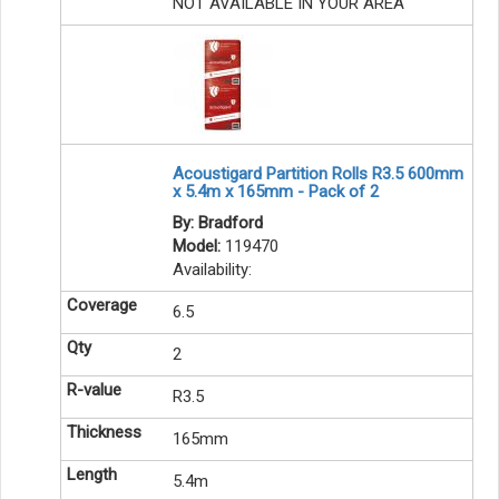
NOT AVAILABLE IN YOUR AREA
Acoustigard Partition Rolls R3.5 600mm
x 5.4m x 165mm - Pack of 2
By: Bradford
Model:
119470
Availability:
6.5
2
R3.5
165mm
5.4m