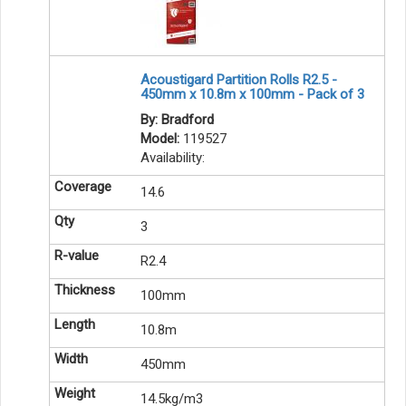
Acoustigard Partition Rolls R2.5 -
450mm x 10.8m x 100mm - Pack of 3
By: Bradford
Model:
119527
Availability:
14.6
3
R2.4
100mm
10.8m
450mm
14.5kg/m3