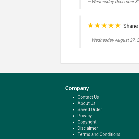
Wednesday December 31
★★★★★
Shane 
Wednesday August 27, 
Company
Contact Us
About Us
Saved Order
Privacy
Copyright
Disclaimer
Terms and Conditions