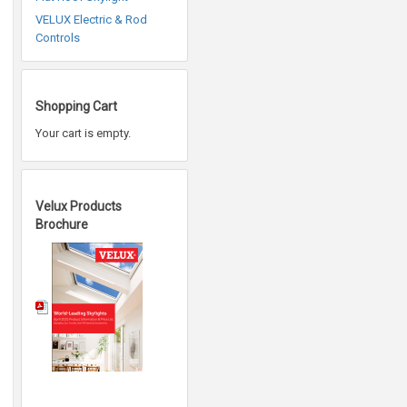
VELUX Electric & Rod
Controls
Shopping Cart
Your cart is empty.
Velux Products
Brochure