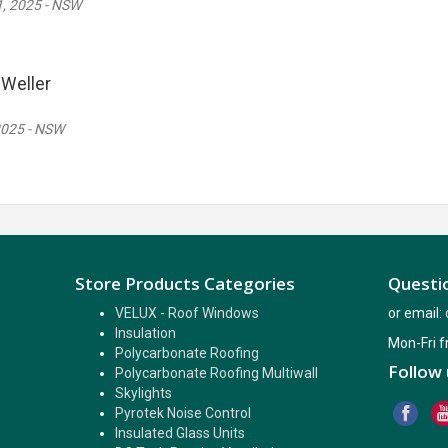
, 2025 - NSW
Weller
2025 - NSW
Store Products Categories
Questio
VELUX - Roof Windows
or email:
Insulation
Mon-Fri 
Polycarbonate Roofing
Follow 
Polycarbonate Roofing Multiwall
Skylights
Pyrotek Noise Control
Insulated Glass Units