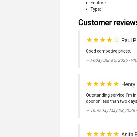
Feature:
Type:
Customer review
★★★★☆
Paul P
Good competive prices.
Friday June 5, 2026 - VI
★★★★★
Henry
Outstanding service. I’m in
door on less than two days 
Thursday May 28, 2026 
★★★★★
Anita 