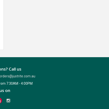
ns? Call us
orders@justrite.com.au
from 7:30AM - 4:00PM
us on