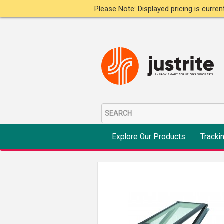
Please Note: Displayed pricing is curre
Explore Our Products
Tracki