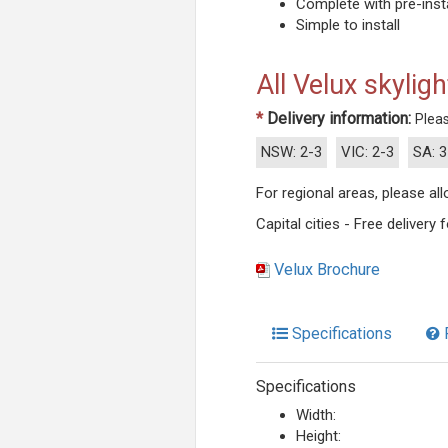
Complete with pre-insta
Simple to install
All Velux skyligh
*
Delivery information:
Pleas
NSW: 2-3
VIC: 2-3
SA: 3
For regional areas, please a
Capital cities - Free delivery
Velux Brochure
Specifications
Specifications
Width:
Height: