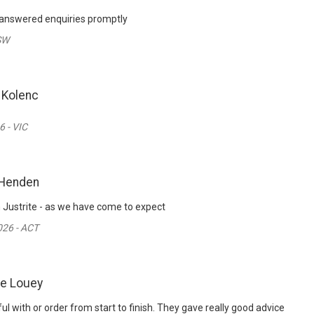
 answered enquiries promptly
SW
 Kolenc
6 - VIC
 Henden
m Justrite - as we have come to expect
26 - ACT
ie Louey
l with or order from start to finish. They gave really good advice