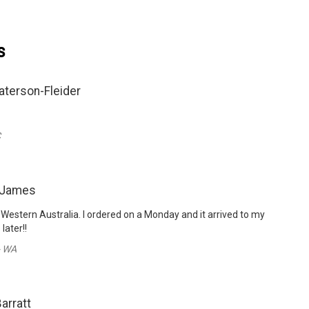
s
aterson-Fleider
C
 James
 Western Australia. I ordered on a Monday and it arrived to my
later!!
- WA
Barratt