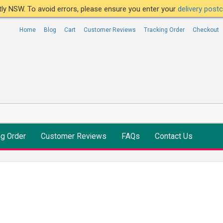
ntly NSW. To avoid errors, please ensure you enter your
delivery pos
Home
Blog
Cart
Customer Reviews
Tracking Order
Checkout
ng Order
Customer Reviews
FAQs
Contact Us