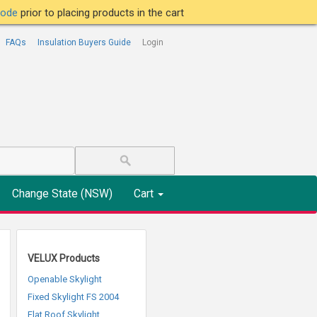
tcode
prior to placing products in the cart
FAQs
Insulation Buyers Guide
Login
Change State (NSW)
Cart
VELUX Products
Openable Skylight
Fixed Skylight FS 2004
Flat Roof Skylight