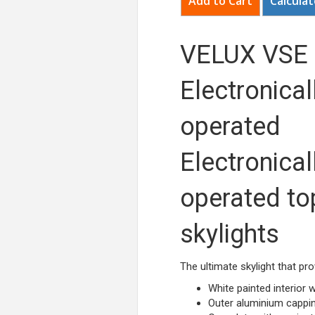
Calculat
VELUX VSE
Electronical
operated
Electronical
operated to
skylights
The ultimate skylight that pro
White painted interior
Outer aluminium cappin