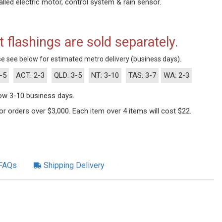
lled electric motor, control system & rain sensor.
t flashings are sold separately.
e see below for estimated metro delivery (business days).
-5
ACT: 2-3
QLD: 3-5
NT: 3-10
TAS: 3-7
WA: 2-3
llow 3-10 business days.
 for orders over $3,000. Each item over 4 items will cost $22.
FAQs
Shipping Delivery