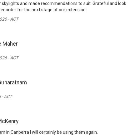
 skylights and made recommendations to suit. Grateful and look
er order for the next stage of our extension!
026 - ACT
e Maher
026 - ACT
Gunaratnam
 - ACT
McKenry
m in Canberra I will certainly be using them again.