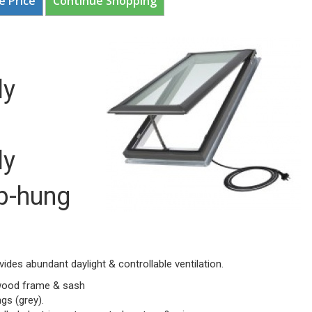
e Price
Continue Shopping
ly
ly
p-hung
vides abundant daylight & controllable ventilation.
 wood frame & sash
gs (grey).