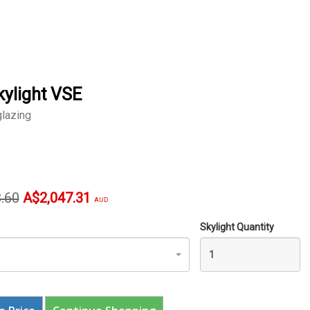
kylight VSE
lazing
l
Current
.60
A$2,047.31
AUD
price
Skylight Quantity