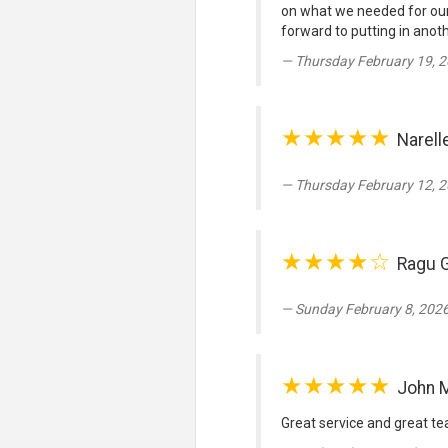
on what we needed for our
forward to putting in anoth
Thursday February 19, 2
★★★★★
Narell
Thursday February 12, 2
★★★★☆
Ragu 
Sunday February 8, 2026
★★★★★
John 
Great service and great tea