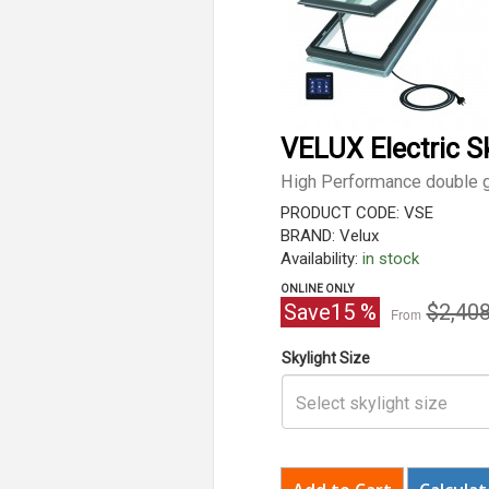
VELUX Electric S
High Performance double g
PRODUCT CODE: VSE
BRAND: Velux
Availability:
in stock
ONLINE ONLY
Origina
Save
15
%
$2,408
From
price
Skylight Size
Select skylight size