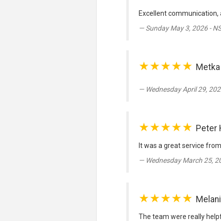
Excellent communication,
Sunday May 3, 2026 - N
★★★★★
Metka
Wednesday April 29, 202
★★★★★
Peter
It was a great service fro
Wednesday March 25, 20
★★★★★
Melan
The team were really helpfu