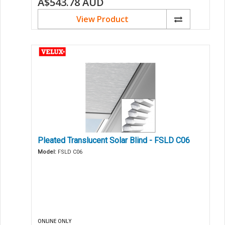
A$543.78
AUD
View Product
Pleated Translucent Solar Blind - FSLD C06
Model:
FSLD C06
ONLINE ONLY