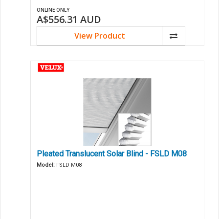
ONLINE ONLY
A$556.31
AUD
View Product
Pleated Translucent Solar Blind - FSLD M08
Model:
FSLD M08