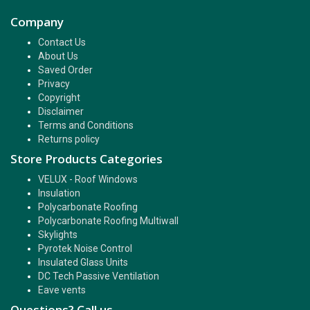
Company
Contact Us
About Us
Saved Order
Privacy
Copyright
Disclaimer
Terms and Conditions
Returns policy
Store Products Categories
VELUX - Roof Windows
Insulation
Polycarbonate Roofing
Polycarbonate Roofing Multiwall
Skylights
Pyrotek Noise Control
Insulated Glass Units
DC Tech Passive Ventilation
Eave vents
Questions? Call us