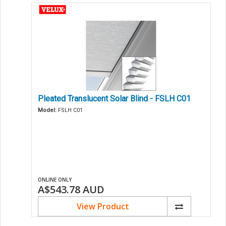
Pleated Translucent Solar Blind - FSLH C01
Model:
FSLH C01
ONLINE ONLY
A$543.78
AUD
View Product