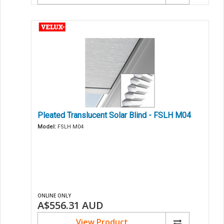
Pleated Translucent Solar Blind - FSLH M04
Model:
FSLH M04
ONLINE ONLY
A$556.31
AUD
View Product