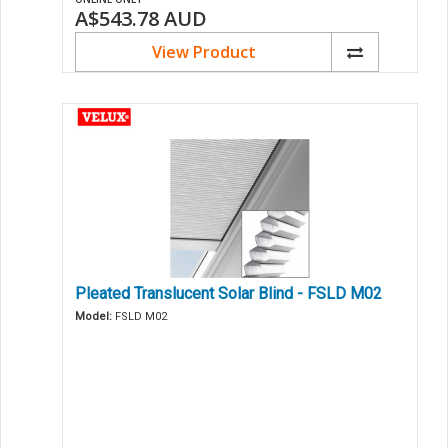
A$543.78
AUD
View Product
Pleated Translucent Solar Blind - FSLD M02
Model:
FSLD M02