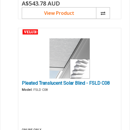
A$543.78
AUD
View Product
Pleated Translucent Solar Blind - FSLD C08
Model:
FSLD C08
ONLINE ONLY