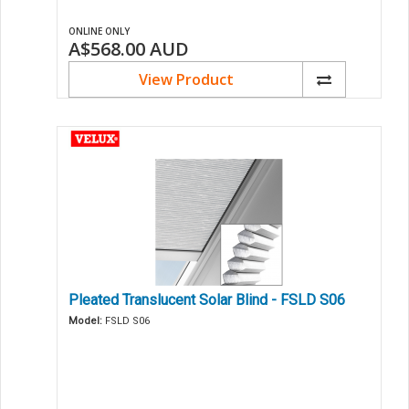
ONLINE ONLY
A$568.00
AUD
View Product
Pleated Translucent Solar Blind - FSLD S06
Model:
FSLD S06