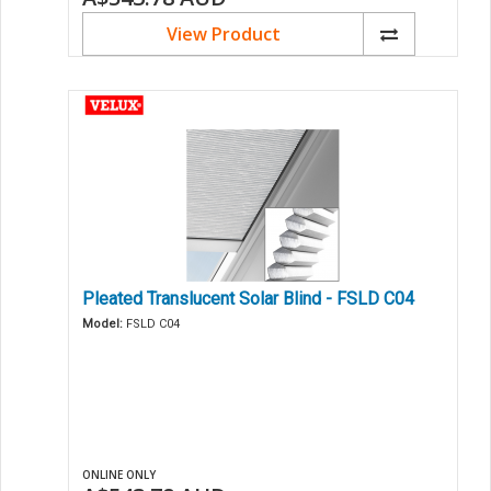
View Product
Pleated Translucent Solar Blind - FSLD C04
Model:
FSLD C04
ONLINE ONLY