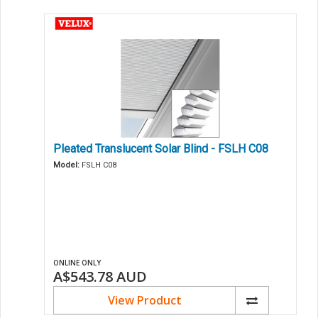
Pleated Translucent Solar Blind - FSLH C08
Model:
FSLH C08
ONLINE ONLY
A$543.78
AUD
View Product