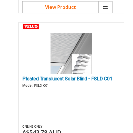
View Product
Pleated Translucent Solar Blind - FSLD C01
Model:
FSLD C01
ONLINE ONLY
A$543.78
AUD