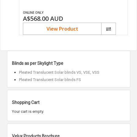
ONLINE ONLY
A$568.00
AUD
View Product
Blinds as per Skylight Type
Pleated Translucent Solar blinds VS, VSE, VSS
Pleated Translucent Solar blinds FS
Shopping Cart
Your cart is empty.
Velux Products Brochure