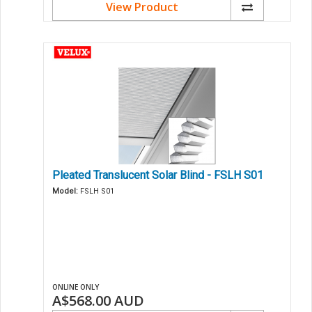
View Product
Pleated Translucent Solar Blind - FSLH S01
Model:
FSLH S01
ONLINE ONLY
A$568.00
AUD