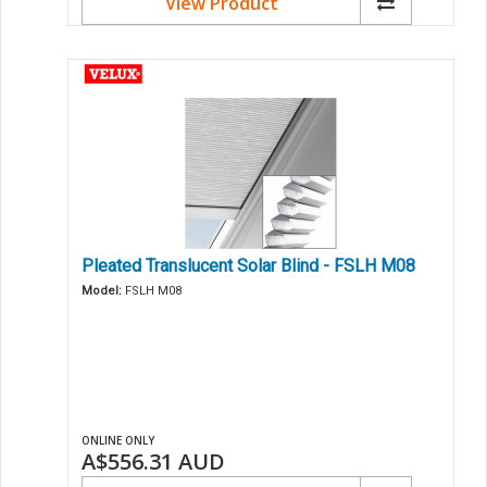
View Product
Pleated Translucent Solar Blind - FSLH M08
Model:
FSLH M08
ONLINE ONLY
A$556.31
AUD