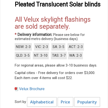
Pleated Translucent Solar blinds
All Velux skylight flashings
are sold separately.
*
Delivery information:
Please see below for
estimated metro delivery (business days).
NSW: 2-3
VIC: 2-3
SA: 3-5
ACT: 2-3
QLD: 3-5
NT: 3-10
TAS: 3-7
WA: 2-3
For regional areas, please allow 3-10 business days.
Capital cities - Free delivery for orders over $3,000.
Each item over 4 items will cost $22.
Velux Brochure
Alphabetical
Price
Popularity
Sort by