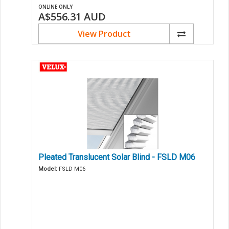
ONLINE ONLY
A$556.31
AUD
View Product
Pleated Translucent Solar Blind - FSLD M06
Model:
FSLD M06