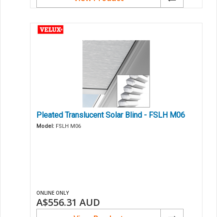
Pleated Translucent Solar Blind - FSLH M06
Model:
FSLH M06
ONLINE ONLY
A$556.31
AUD