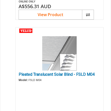
ONLINE ONLY
A$556.31
AUD
View Product
Pleated Translucent Solar Blind - FSLD M04
Model:
FSLD M04