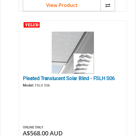
View Product
Pleated Translucent Solar Blind - FSLH S06
Model:
FSLH S06
ONLINE ONLY
A$568.00
AUD