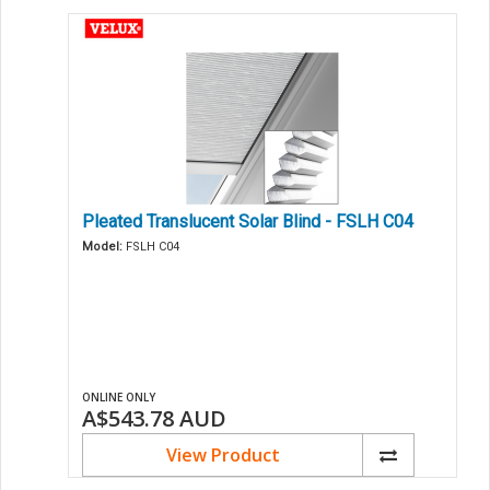
Pleated Translucent Solar Blind - FSLH C04
Model:
FSLH C04
ONLINE ONLY
A$543.78
AUD
View Product