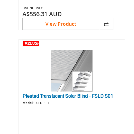
ONLINE ONLY
A$556.31
AUD
View Product
Pleated Translucent Solar Blind - FSLD S01
Model:
FSLD S01