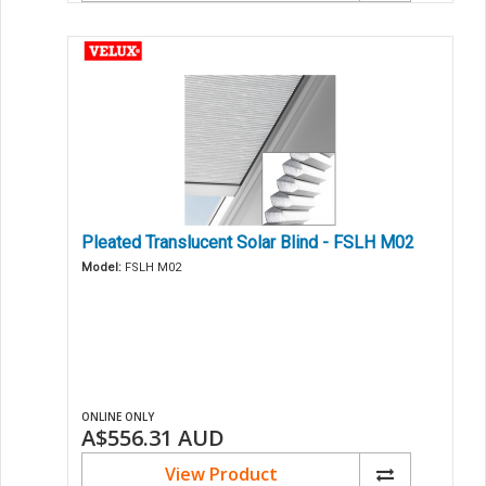
Pleated Translucent Solar Blind - FSLH M02
Model:
FSLH M02
ONLINE ONLY
A$556.31
AUD
View Product