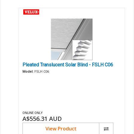
Pleated Translucent Solar Blind - FSLH C06
Model:
FSLH C06
ONLINE ONLY
A$556.31
AUD
View Product