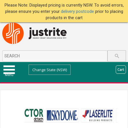
Please Note: Displayed pricing is currently NSW. To avoid errors,
please ensure you enter your
delivery postcode
prior to placing
products in the cart
Change State (NSW)
Cart
Menu