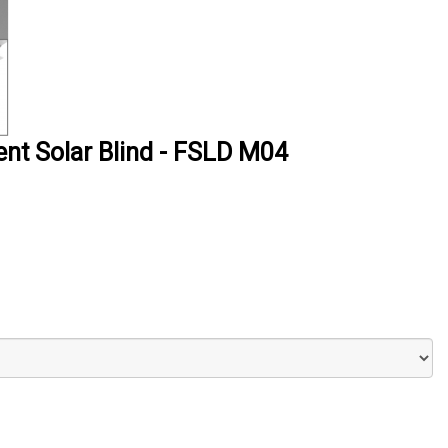
ent Solar Blind - FSLD M04