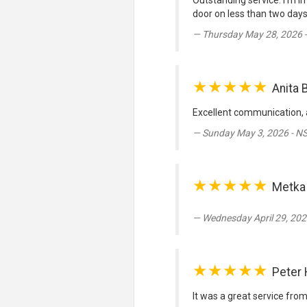
Outstanding service. I’m in
door on less than two days 
Thursday May 28, 2026 
★★★★★
Anita 
Excellent communication,
Sunday May 3, 2026 - N
★★★★★
Metka
Wednesday April 29, 202
★★★★★
Peter
It was a great service fro