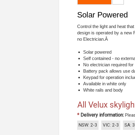
Solar Powered
Control the light and heat tha
design is operated by a new 
no Electrician.Â
Solar powered
Self contained - no exter
No electrician required for 
Battery pack allows use da
Keypad for operation incl
Available in white only
White rails and body
All Velux skyligh
*
Delivery information:
Pleas
NSW: 2-3
VIC: 2-3
SA: 3