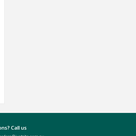
ns? Call us