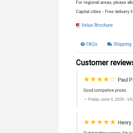
For regional areas, please a
Capital cities - Free delivery
Velux Brochure
FAQs
Shipping 
Customer review
★★★★☆
Paul P
Good competive prices.
Friday June 5, 2026 - VI
★★★★★
Henry