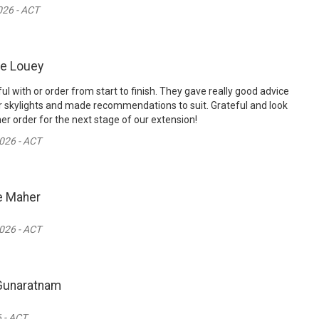
26 - ACT
ie Louey
l with or order from start to finish. They gave really good advice
 skylights and made recommendations to suit. Grateful and look
er order for the next stage of our extension!
026 - ACT
e Maher
026 - ACT
Gunaratnam
 - ACT