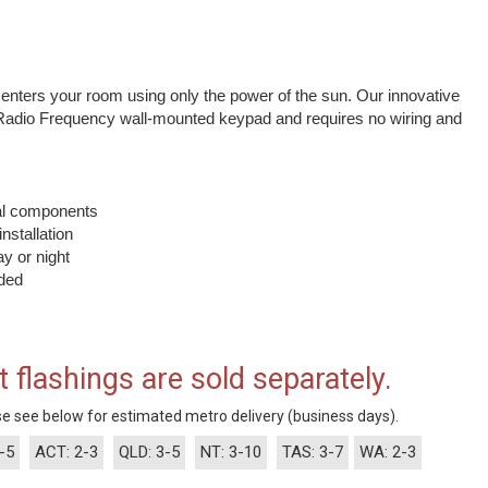
t enters your room using only the power of the sun. Our innovative
Radio Frequency wall-mounted keypad and requires no wiring and
nal components
installation
y or night
uded
t flashings are sold separately.
e see below for estimated metro delivery (business days).
-5
ACT: 2-3
QLD: 3-5
NT: 3-10
TAS: 3-7
WA: 2-3