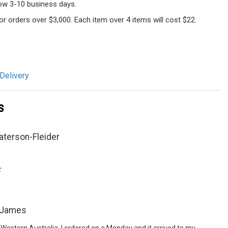
llow 3-10 business days.
 for orders over $3,000. Each item over 4 items will cost $22.
Delivery
s
aterson-Fleider
C
 James