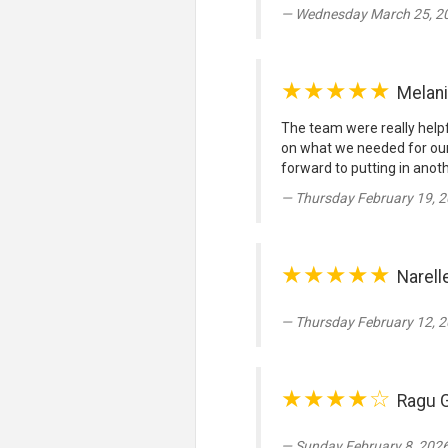
Wednesday March 25, 20
★★★★★
Melan
The team were really helpfu
on what we needed for our
forward to putting in anoth
Thursday February 19, 2
★★★★★
Narell
Thursday February 12, 2
★★★★☆
Ragu 
Sunday February 8, 2026