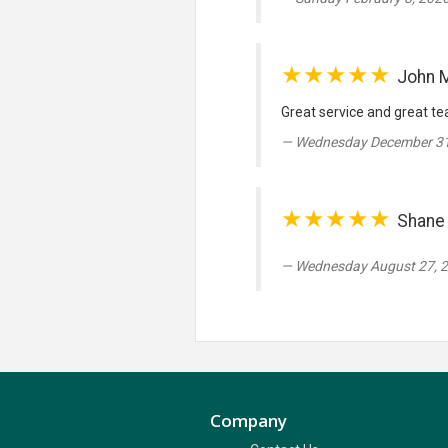
★★★★★
John 
Great service and great tea
Wednesday December 31
★★★★★
Shane 
Wednesday August 27, 
Company