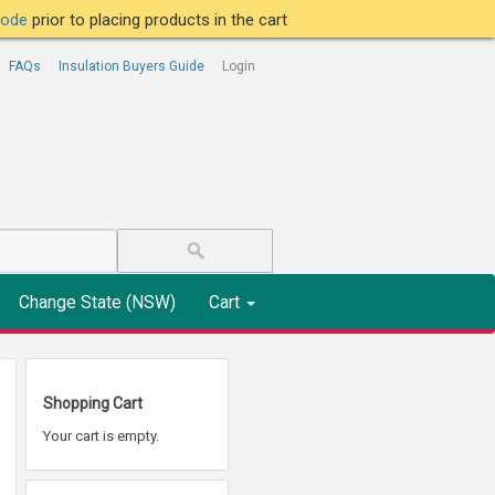
tcode
prior to placing products in the cart
FAQs
Insulation Buyers Guide
Login
Change State (NSW)
Cart
Shopping Cart
Your cart is empty.