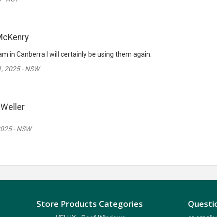
McKenry
m in Canberra I will certainly be using them again.
, 2025 - NSW
Weller
2025 - NSW
Store Products Categories
Questio