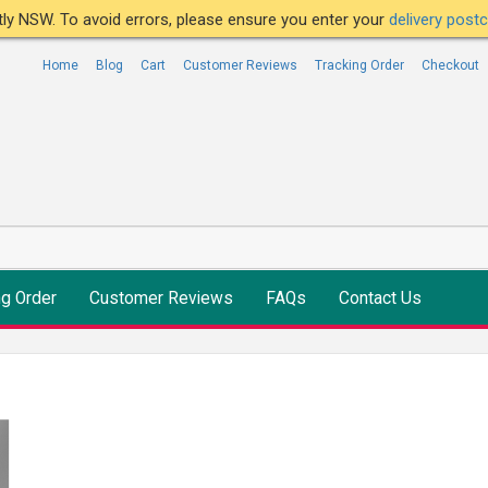
ntly NSW. To avoid errors, please ensure you enter your
delivery pos
Home
Blog
Cart
Customer Reviews
Tracking Order
Checkout
ng Order
Customer Reviews
FAQs
Contact Us