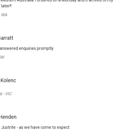
 Western Australia. I ordered on a Monday and it arrived to my
later!!
- WA
Barratt
 answered enquiries promptly
SW
 Kolenc
6 - VIC
 Henden
m Justrite - as we have come to expect