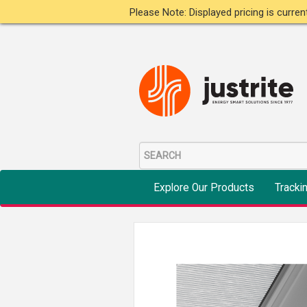
Please Note: Displayed pricing is curre
Explore Our Products
Tracki