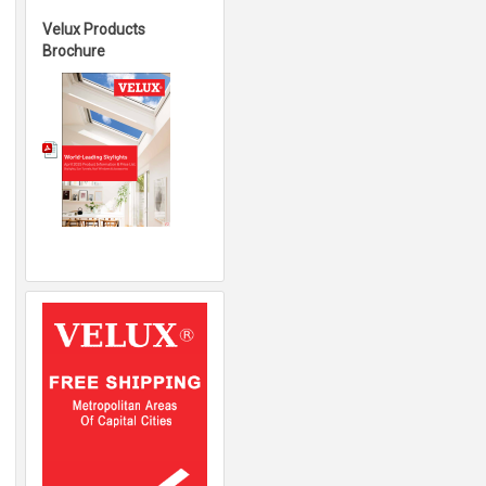
Velux Products
Brochure