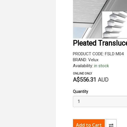
Pleated Transluc
PRODUCT CODE: FSLD M04
BRAND: Velux
Availability:
in stock
ONLINE ONLY
A$556.31
AUD
Quantity