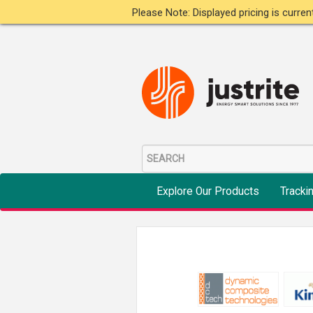
Please Note: Displayed pricing is curre
Explore Our Products
Tracki