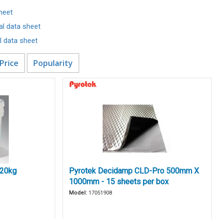
heet
al data sheet
 data sheet
Price
Popularity
 20kg
Pyrotek Decidamp CLD-Pro 500mm X
1000mm - 15 sheets per box
Model:
17051908