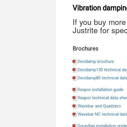
Vibration damping
If you buy more
Justrite for spec
Brochures
Decidamp brochure
Decidamp150 technical da
Decidamp80 technical dat
Reapor installation guide
Reapor technical data she
Wavebar and Quadzero
Wavebar NC technical dat
Soundlag installation guid