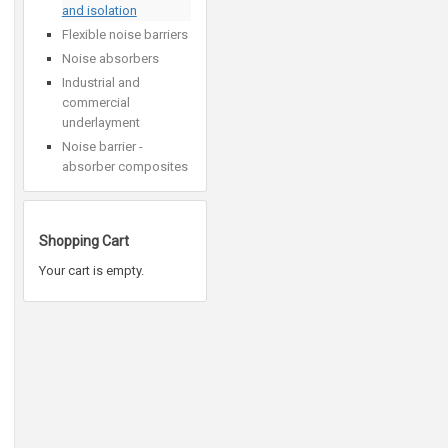
and isolation
Flexible noise barriers
Noise absorbers
Industrial and
commercial
underlayment
Noise barrier -
absorber composites
Shopping Cart
Your cart is empty.