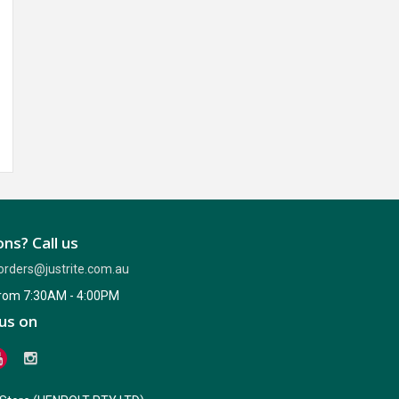
ns? Call us
orders@justrite.com.au
from 7:30AM - 4:00PM
us on