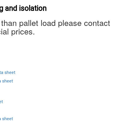
 and isolation
 than pallet load please contact
ial prices.
ta sheet
a sheet
et
a sheet
e