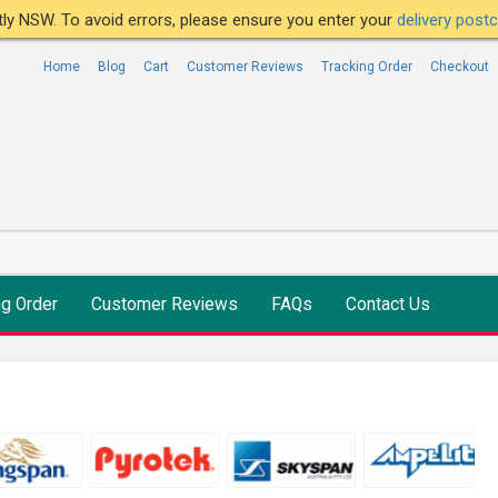
ntly NSW. To avoid errors, please ensure you enter your
delivery pos
Home
Blog
Cart
Customer Reviews
Tracking Order
Checkout
ng Order
Customer Reviews
FAQs
Contact Us