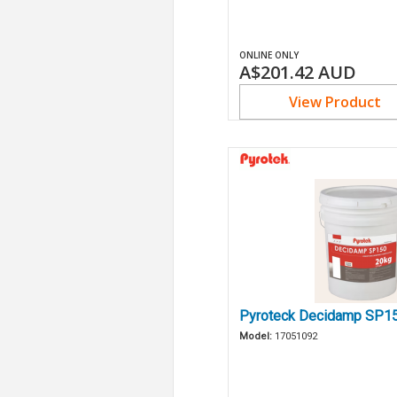
ONLINE ONLY
A$201.42
AUD
View Product
Pyroteck Decidamp SP1
Model:
17051092