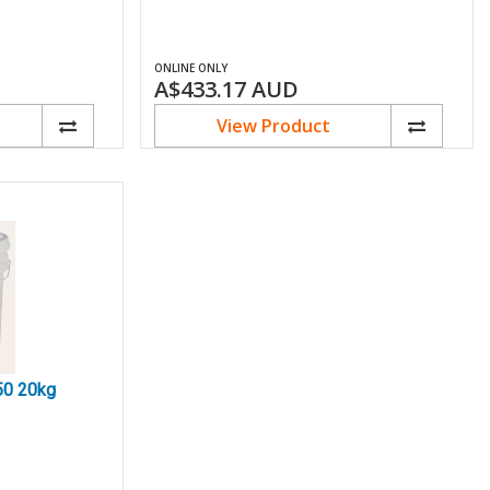
ONLINE ONLY
A$433.17
AUD
View Product
50 20kg