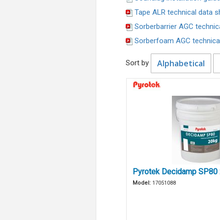
Tape ALR technical data s
Sorberbarrier AGC technic
Sorberfoam AGC technical
Alphabetical
Sort by
Pyrotek Decidamp SP80
Model:
17051088