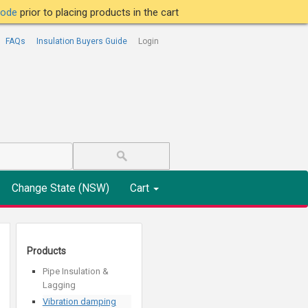
tcode
prior to placing products in the cart
FAQs
Insulation Buyers Guide
Login
Change State (NSW)
Cart
Products
Pipe Insulation &
Lagging
Vibration damping