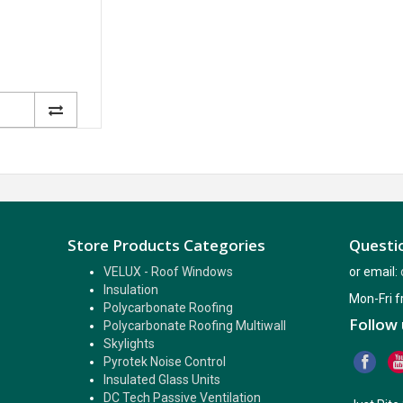
Store Products Categories
Questio
VELUX - Roof Windows
or email:
Insulation
Mon-Fri 
Polycarbonate Roofing
Follow 
Polycarbonate Roofing Multiwall
Skylights
Pyrotek Noise Control
Insulated Glass Units
DC Tech Passive Ventilation