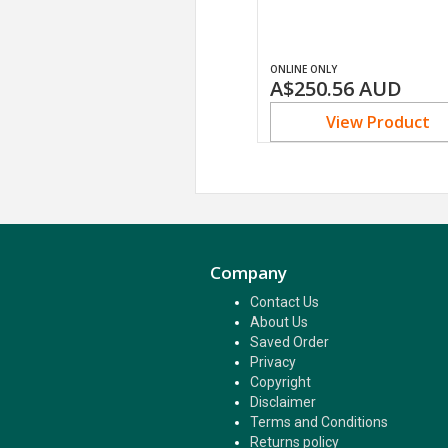
ONLINE ONLY
A$250.56
AUD
View Product
Company
Contact Us
About Us
Saved Order
Privacy
Copyright
Disclaimer
Terms and Conditions
Returns policy