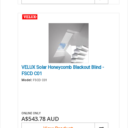
VELUX Solar Honeycomb Blackout Blind -
FSCD C01
Model:
FSCD C01
ONLINE ONLY
A$543.78
AUD