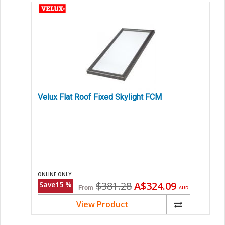
Velux Flat Roof Fixed Skylight FCM
ONLINE ONLY
Original
Current
$381.28
A$324.09
Save
15
%
From
AUD
price
price
View Product