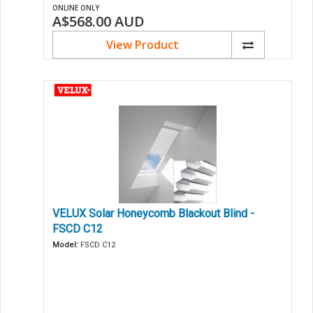
ONLINE ONLY
A$568.00
AUD
View Product
VELUX Solar Honeycomb Blackout Blind -
FSCD C12
Model:
FSCD C12