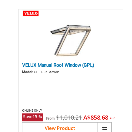
VELUX Manual Roof Window (GPL)
Model:
GPL Dual Action
ONLINE ONLY
Original
Current
$1,010.21
A$858.68
Save
15
%
From
AUD
price
price
View Product