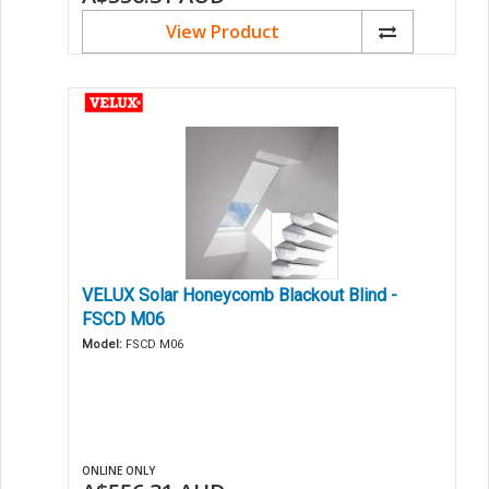
View Product
VELUX Solar Honeycomb Blackout Blind -
FSCD M06
Model:
FSCD M06
ONLINE ONLY