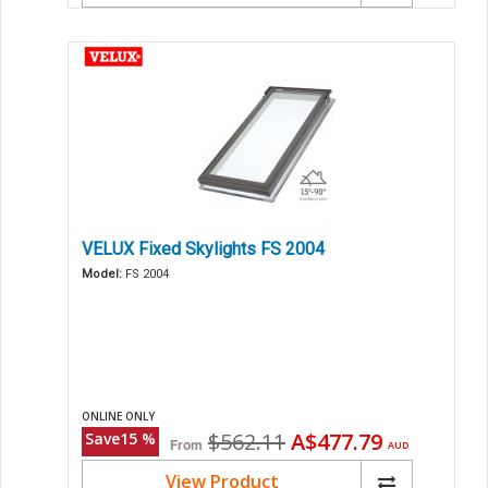
VELUX Fixed Skylights FS 2004
Model:
FS 2004
ONLINE ONLY
Original
Current
$562.11
A$477.79
Save
15
%
From
AUD
price
price
View Product