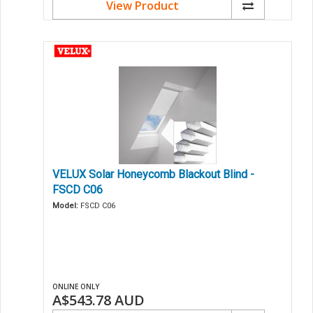
View Product
VELUX Solar Honeycomb Blackout Blind -
FSCD C06
Model:
FSCD C06
ONLINE ONLY
A$543.78
AUD