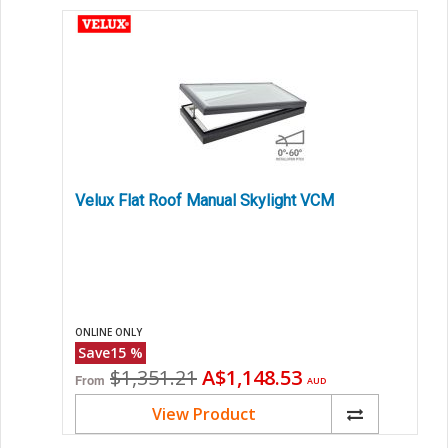
Velux Flat Roof Manual Skylight VCM
ONLINE ONLY
Save
15
%
Original
Current
$1,351.21
A$1,148.53
From
AUD
price
price
View Product