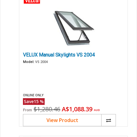
VELUX Manual Skylights VS 2004
Model:
VS 2004
ONLINE ONLY
Save
15
%
Original
Current
$1,280.46
A$1,088.39
From
AUD
price
price
View Product