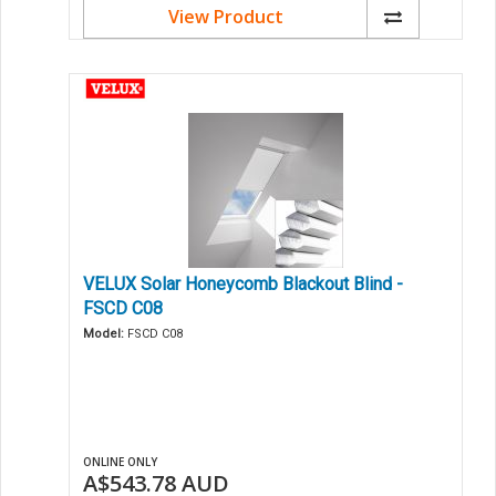
View Product
VELUX Solar Honeycomb Blackout Blind -
FSCD C08
Model:
FSCD C08
ONLINE ONLY
A$543.78
AUD