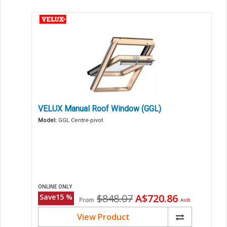
VELUX Manual Roof Window (GGL)
Model:
GGL Centre-pivot
ONLINE ONLY
Original
Current
$848.07
A$720.86
Save
15
%
From
AUD
price
price
View Product