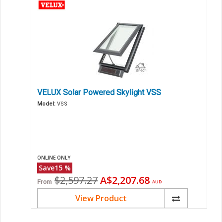
VELUX Solar Powered Skylight VSS
Model:
VSS
ONLINE ONLY
Save
15
%
Original
Current
$2,597.27
A$2,207.68
From
AUD
price
price
View Product