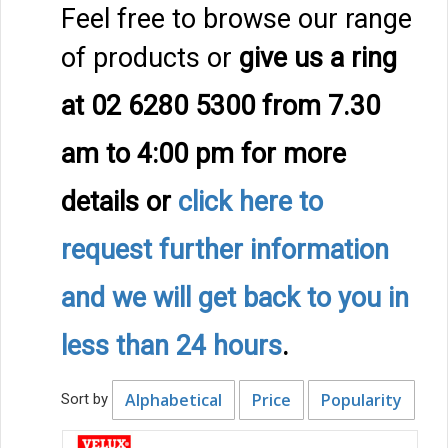
Feel free to browse our range
of products or
give us a ring
at 02 6280 5300 from 7.30
am to 4:00 pm
for more
details
or
click here to
request further information
and we will get back to you in
less than 24 hours
.
Alphabetical
Price
Popularity
Sort by