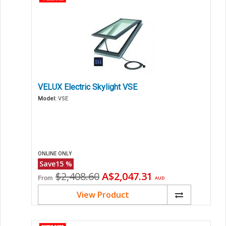
VELUX Electric Skylight VSE
Model:
VSE
ONLINE ONLY
Save
15
%
Original
Current
$2,408.60
A$2,047.31
From
AUD
price
price
View Product