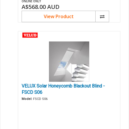
ONLINE ONLY
A$568.00
AUD
View Product
VELUX Solar Honeycomb Blackout Blind -
FSCD S06
Model:
FSCD S06