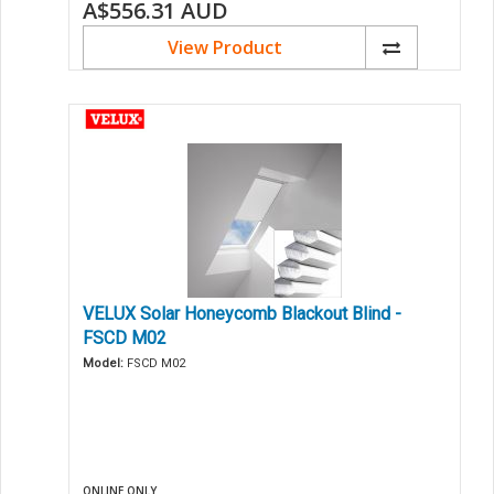
A$556.31
AUD
View Product
VELUX Solar Honeycomb Blackout Blind -
FSCD M02
Model:
FSCD M02
ONLINE ONLY