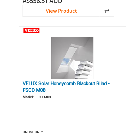
A$556.31
AUD
View Product
VELUX Solar Honeycomb Blackout Blind -
FSCD M08
Model:
FSCD M08
ONLINE ONLY