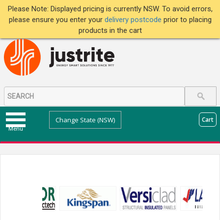
Please Note: Displayed pricing is currently NSW. To avoid errors,
please ensure you enter your
delivery postcode
prior to placing
products in the cart
Change State (NSW)
Cart
Menu