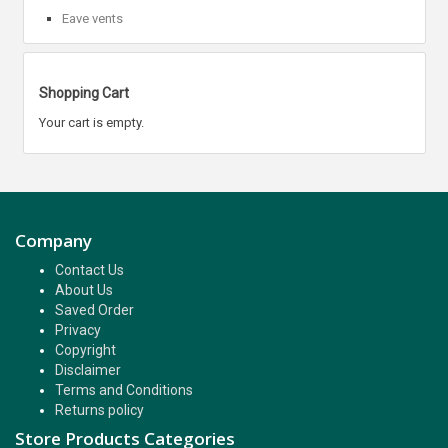
Eave vents
Shopping Cart
Your cart is empty.
Company
Contact Us
About Us
Saved Order
Privacy
Copyright
Disclaimer
Terms and Conditions
Returns policy
Store Products Categories