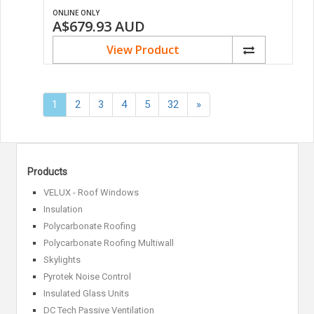
ONLINE ONLY
A$679.93
AUD
View Product
Next
1
2
3
4
5
32
»
»
Products
VELUX - Roof Windows
Insulation
Polycarbonate Roofing
Polycarbonate Roofing Multiwall
Skylights
Pyrotek Noise Control
Insulated Glass Units
DC Tech Passive Ventilation