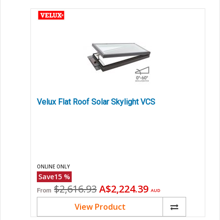
Velux Flat Roof Solar Skylight VCS
ONLINE ONLY
Save
15
%
Original
Current
$2,616.93
A$2,224.39
From
AUD
price
price
View Product