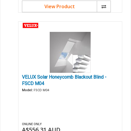
View Product
VELUX Solar Honeycomb Blackout Blind -
FSCD M04
Model:
FSCD M04
ONLINE ONLY
A$556.31
AUD