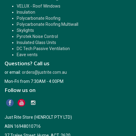
VELUX - Roof Windows
Insulation
Polycarbonate Roofing
Polycarbonate Roofing Multiwall
Skylights
Pyrotek Noise Control
Insulated Glass Units
DC Tech Passive Ventilation
Eave vents
Questions? Call us
or email:
orders@justrite.com.au
Mon-Fri from 7:30AM - 4:00PM
Follow us on
Just Rite Store (HENROLT PTY LTD)
ABN 16948010716
37 Tralee Street, Hume, ACT, 2620