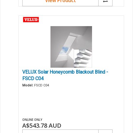
View Product
VELUX Solar Honeycomb Blackout Blind -
FSCD C04
Model:
FSCD C04
ONLINE ONLY
A$543.78
AUD