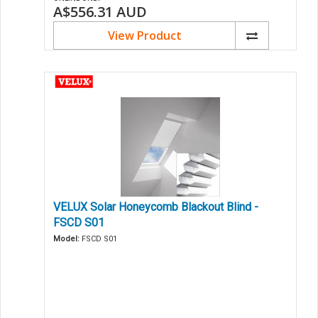
A$556.31
AUD
View Product
VELUX Solar Honeycomb Blackout Blind -
FSCD S01
Model:
FSCD S01