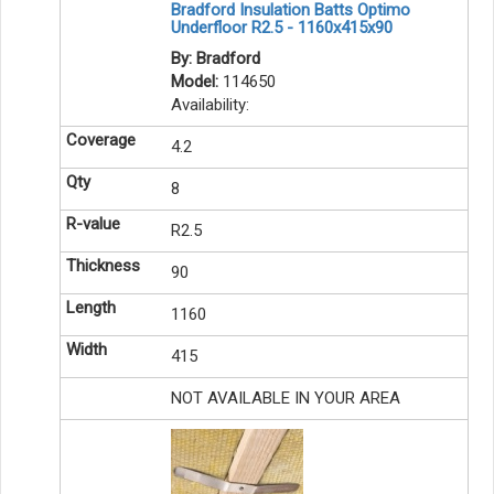
Bradford Insulation Batts Optimo
Underfloor R2.5 - 1160x415x90
By: Bradford
Model:
114650
Availability:
4.2
8
R2.5
90
1160
415
NOT AVAILABLE IN YOUR AREA