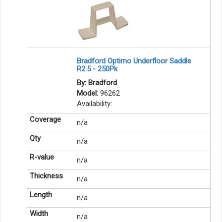
Bradford Optimo Underfloor Saddle
R2.5 - 250Pk
By: Bradford
Model:
96262
Availability:
n/a
n/a
n/a
n/a
n/a
n/a