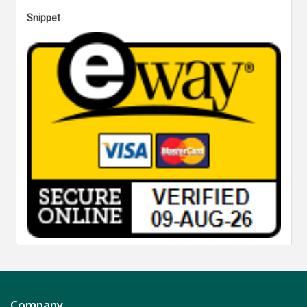
Snippet
Company