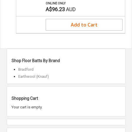
ONLINE ONLY
A$96.23
AUD
Add to Cart
Shop Floor Batts By Brand
Bradford
Earthwool (Knauf)
Shopping Cart
Your cart is empty.