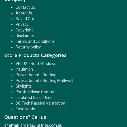
Contact Us
About Us
Saved Order
Privacy
Copyright
Disclaimer
Terms and Conditions
Returns policy
Store Products Categories
VELUX - Roof Windows
Insulation
Polycarbonate Roofing
Polycarbonate Roofing Multiwall
Skylights
Pyrotek Noise Control
Insulated Glass Units
DC Tech Passive Ventilation
Eave vents
Questions? Call us
or email:
orders@justrite.com.au