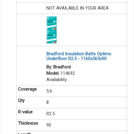
NOT AVAILABLE IN YOUR AREA
Bradford Insulation Batts Optimo
Underfloor R2.5 - 1160x565x90
By: Bradford
Model:
114692
Availability:
5.6
8
R2.5
90