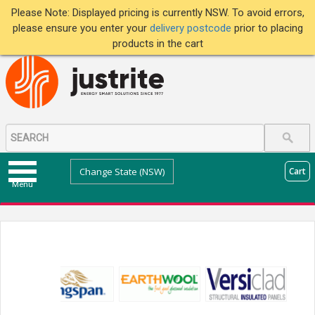
Please Note: Displayed pricing is currently NSW. To avoid errors,
please ensure you enter your
delivery postcode
prior to placing
products in the cart
Change State (NSW)
Cart
Menu