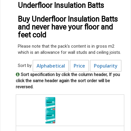
Underfloor Insulation Batts
Buy Underfloor Insulation Batts
and never have your floor and
feet cold
Please note that the pack's content is in gross m2
which is an allowance for wall studs and ceiling joists.
Alphabetical
Price
Popularity
Sort by
Sort specification by click the column header, If you
click the same header again the sort order will be
reversed.