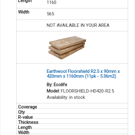
1160
565
NOT AVAILABLE IN YOUR AREA
Earthwool Floorshield R2.5 x 90mm x
420mm x 1160mm (11pk - 5.36m2)
By: Ecolife
Model:
FLOORSHIELD-HD420-R2.5
Availability:
in stock