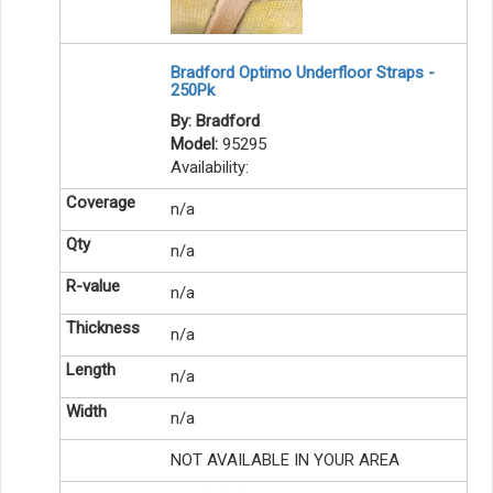
Bradford Optimo Underfloor Straps -
250Pk
By: Bradford
Model:
95295
Availability:
n/a
n/a
n/a
n/a
n/a
n/a
NOT AVAILABLE IN YOUR AREA