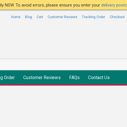
ntly NSW. To avoid errors, please ensure you enter your
delivery pos
Home
Blog
Cart
Customer Reviews
Tracking Order
Checkout
ng Order
Customer Reviews
FAQs
Contact Us