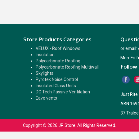
Store Products Categories
Questio
VELUX - Roof Windows
or email:
Insulation
Mon-Fri 
Polycarbonate Roofing
Follow 
Polycarbonate Roofing Multiwall
Skylights
Pyrotek Noise Control
Insulated Glass Units
DC Tech Passive Ventilation
Just Rit
Eave vents
ABN 169
37 Tralee
Copyright © 2026
JR Store
. All Rights Reserved.