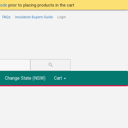
tcode
prior to placing products in the cart
FAQs
Insulation Buyers Guide
Login
Change State (NSW)
Cart