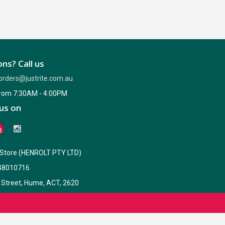
ns? Call us
orders@justrite.com.au
from 7:30AM - 4:00PM
us on
e Store (HENROLT PTY LTD)
48010716
 Street, Hume, ACT, 2620