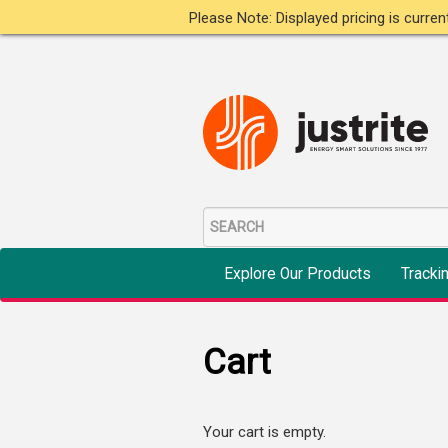
Please Note: Displayed pricing is curre
Explore Our Products
Tracki
Cart
Your cart is empty.