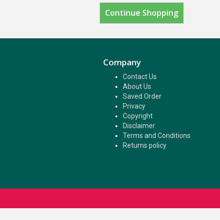
Continue Shopping
Company
Contact Us
About Us
Saved Order
Privacy
Copyright
Disclaimer
Terms and Conditions
Returns policy