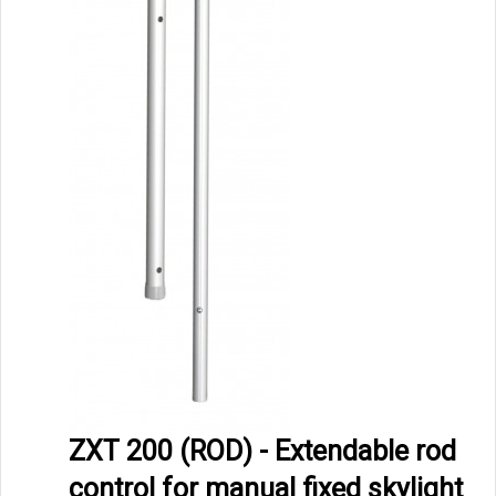
ZXT 200 (ROD) - Extendable rod
control for manual fixed skylight