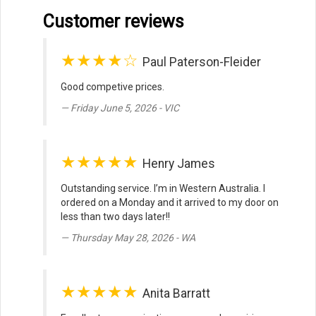
Customer reviews
★★★★☆
Paul Paterson-Fleider
Good competive prices.
Friday June 5, 2026 - VIC
★★★★★
Henry James
Outstanding service. I’m in Western Australia. I
ordered on a Monday and it arrived to my door on
less than two days later!!
Thursday May 28, 2026 - WA
★★★★★
Anita Barratt