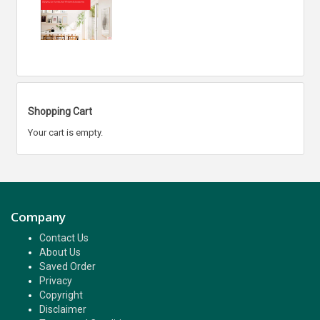
Shopping Cart
Your cart is empty.
Company
Contact Us
About Us
Saved Order
Privacy
Copyright
Disclaimer