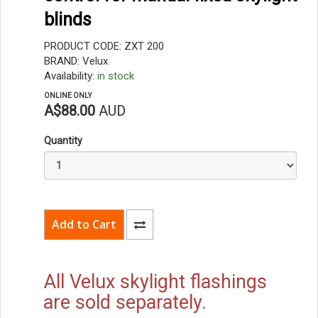
blinds
PRODUCT CODE: ZXT 200
BRAND: Velux
Availability:
in stock
ONLINE ONLY
A$88.00
AUD
Quantity
All Velux skylight flashings
are sold separately.