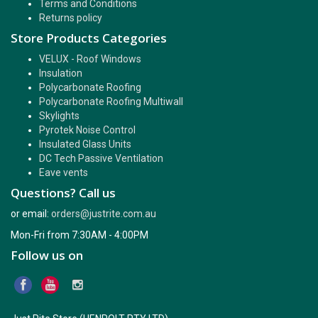
Terms and Conditions
Returns policy
Store Products Categories
VELUX - Roof Windows
Insulation
Polycarbonate Roofing
Polycarbonate Roofing Multiwall
Skylights
Pyrotek Noise Control
Insulated Glass Units
DC Tech Passive Ventilation
Eave vents
Questions? Call us
or email:
orders@justrite.com.au
Mon-Fri from 7:30AM - 4:00PM
Follow us on