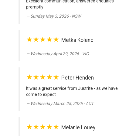
Excellent communication, answered enquiries
promptly
Sunday May 3, 2026 - NSW
★★★★★
Metka Kolenc
Wednesday April 29, 2026 - VIC
★★★★★
Peter Henden
It was a great service from Justrite - as we have
come to expect
Wednesday March 25, 2026 - ACT
★★★★★
Melanie Louey