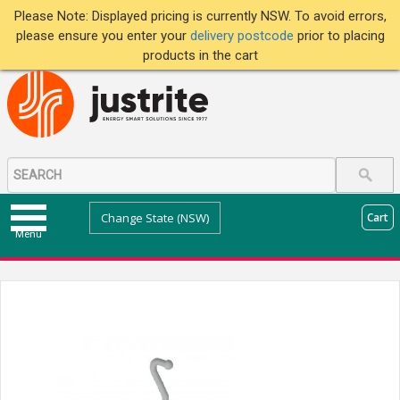
Please Note: Displayed pricing is currently NSW. To avoid errors,
please ensure you enter your
delivery postcode
prior to placing
products in the cart
Change State (NSW)
Cart
Menu