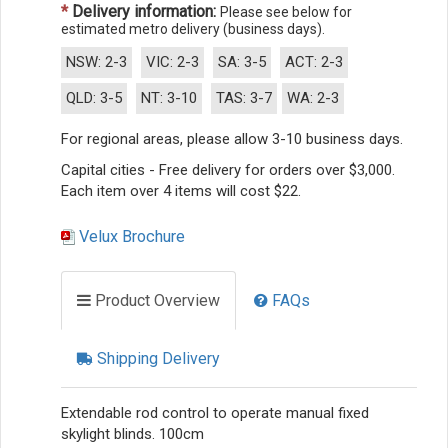
*
Delivery information:
Please see below for
estimated metro delivery (business days).
NSW: 2-3
VIC: 2-3
SA: 3-5
ACT: 2-3
QLD: 3-5
NT: 3-10
TAS: 3-7
WA: 2-3
For regional areas, please allow 3-10 business days.
Capital cities - Free delivery for orders over $3,000.
Each item over 4 items will cost $22.
Velux Brochure
Product Overview
FAQs
Shipping Delivery
Extendable rod control to operate manual fixed
skylight blinds. 100cm