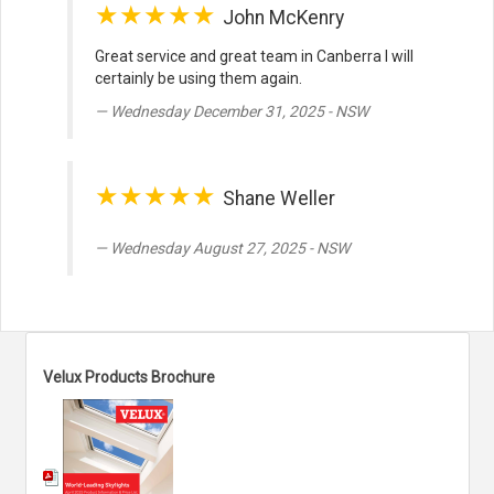
★★★★★
John McKenry
Great service and great team in Canberra I will
certainly be using them again.
Wednesday December 31, 2025 - NSW
★★★★★
Shane Weller
Wednesday August 27, 2025 - NSW
Velux Products Brochure