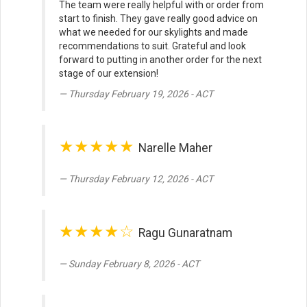
The team were really helpful with or order from
start to finish. They gave really good advice on
what we needed for our skylights and made
recommendations to suit. Grateful and look
forward to putting in another order for the next
stage of our extension!
Thursday February 19, 2026 - ACT
★★★★★
Narelle Maher
Thursday February 12, 2026 - ACT
★★★★☆
Ragu Gunaratnam
Sunday February 8, 2026 - ACT