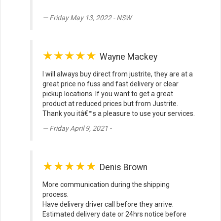
Friday May 13, 2022 - NSW
★★★★★
Wayne Mackey
I will always buy direct from justrite, they are at a
great price no fuss and fast delivery or clear
pickup locations. If you want to get a great
product at reduced prices but from Justrite.
Thank you itâ€™s a pleasure to use your services.
Friday April 9, 2021 -
★★★★★
Denis Brown
More communication during the shipping
process.
Have delivery driver call before they arrive.
Estimated delivery date or 24hrs notice before