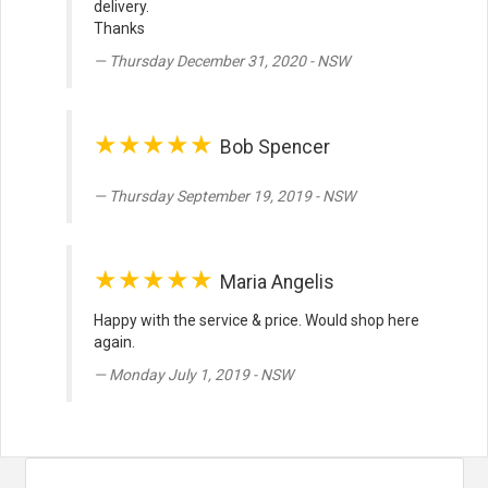
delivery.
Thanks
Thursday December 31, 2020 - NSW
★★★★★
Bob Spencer
Thursday September 19, 2019 - NSW
★★★★★
Maria Angelis
Happy with the service & price. Would shop here
again.
Monday July 1, 2019 - NSW