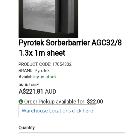
Pyrotek Sorberbarrier AGC32/8
1.3x 1m sheet
PRODUCT CODE: 17054302
BRAND: Pyrotek
Availability:
in stock
ONLINE ONLY
A$221.81
AUD
Order Pickup available for:
$22.00
Warehouse Locations click here
Quantity