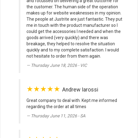
and focussed on delivering a great outcome for
the customer. The human side of the operation
makes up for website weaknesses in my opinion.
The people at Justrite are just fantastic. They put
me in touch with the product manufacturer so I
could get the accessories I needed and when the
goods arrived (very quickly) and there was
breakage, they helped to resolve the situation
quickly and to my complete satisfaction. I would
not hesitate to order from them again.
Thursday June 18, 2026 - VIC
★★★★★
Andrew Iarossi
Great company to deal with. Kept me informed
regarding the order at all times
Thursday June 11, 2026 - SA