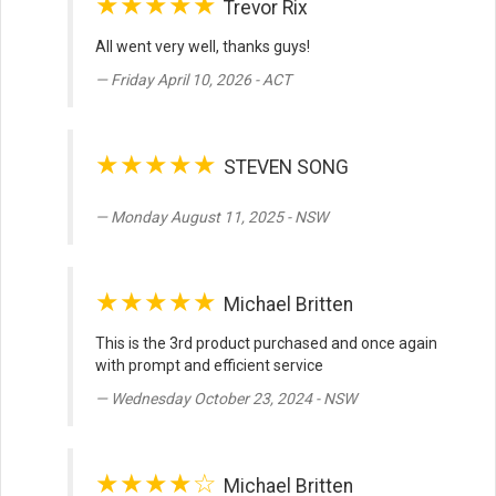
★★★★★
Trevor Rix
All went very well, thanks guys!
Friday April 10, 2026 - ACT
★★★★★
STEVEN SONG
Monday August 11, 2025 - NSW
★★★★★
Michael Britten
This is the 3rd product purchased and once again
with prompt and efficient service
Wednesday October 23, 2024 - NSW
★★★★☆
Michael Britten