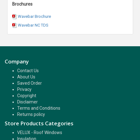
Brochures
Wavebar Brochure
Wavebar NC TDS
Company
Contact Us
About Us
Saved Order
Privacy
Copyright
Disclaimer
Terms and Conditions
Returns policy
Store Products Categories
VELUX - Roof Windows
Insulation