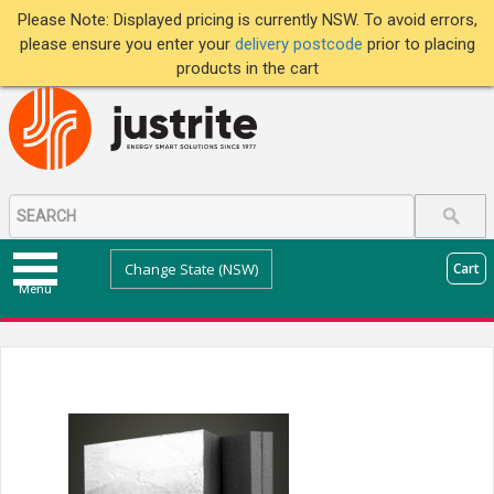
Please Note: Displayed pricing is currently NSW. To avoid errors,
please ensure you enter your
delivery postcode
prior to placing
products in the cart
Change State (NSW)
Cart
Menu