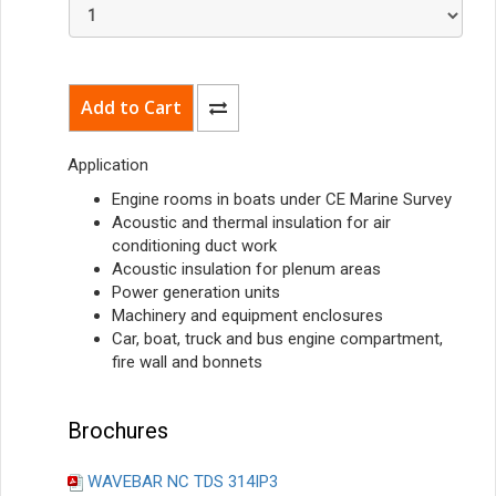
Application
Engine rooms in boats under CE Marine Survey
Acoustic and thermal insulation for air
conditioning duct work
Acoustic insulation for plenum areas
Power generation units
Machinery and equipment enclosures
Car, boat, truck and bus engine compartment,
fire wall and bonnets
Brochures
WAVEBAR NC TDS 314IP3