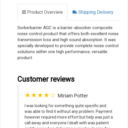
Product Overview
Shipping Delivery
Sorberbarrier AGC is a barrier-absorber composite
noise control product that offers both excellent noise
transmission loss and high sound absorption. It was
specially developed to provide complete noise control
solutions within one high performance, versatile
product.
Customer reviews
★★★★☆
Miriam Potter
I was looking for something quite specific and
was able to find it without any problem. Payment
however required more effort but help was just a
call away and everyone I dealt with was patient