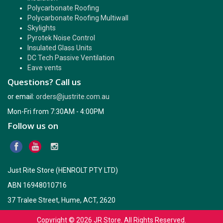
Polycarbonate Roofing
Polycarbonate Roofing Multiwall
Skylights
Pyrotek Noise Control
Insulated Glass Units
DC Tech Passive Ventilation
Eave vents
Questions? Call us
or email:
orders@justrite.com.au
Mon-Fri from 7:30AM - 4:00PM
Follow us on
Just Rite Store (HENROLT PTY LTD)
ABN 16948010716
37 Tralee Street, Hume, ACT, 2620
Copyright © 2026
JR Store
. All Rights Reserved.