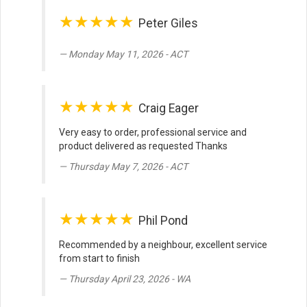
★★★★★
Peter Giles
Monday May 11, 2026 - ACT
★★★★★
Craig Eager
Very easy to order, professional service and
product delivered as requested Thanks
Thursday May 7, 2026 - ACT
★★★★★
Phil Pond
Recommended by a neighbour, excellent service
from start to finish
Thursday April 23, 2026 - WA