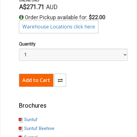
ONLINE ONLY
A$271.71
AUD
Order Pickup available for:
$22.00
Warehouse Locations click here
Quantity
Brochures
Suntuf
Suntuf Beehive