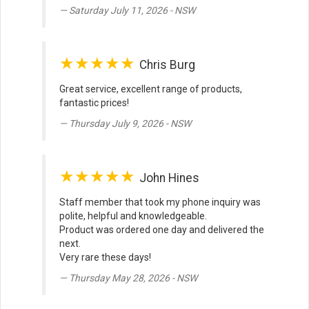
Saturday July 11, 2026 - NSW
★★★★★
Chris Burg
Great service, excellent range of products,
fantastic prices!
Thursday July 9, 2026 - NSW
★★★★★
John Hines
Staff member that took my phone inquiry was
polite, helpful and knowledgeable.
Product was ordered one day and delivered the
next.
Very rare these days!
Thursday May 28, 2026 - NSW