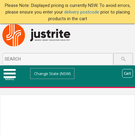
Please Note: Displayed pricing is currently NSW. To avoid errors,
please ensure you enter your
delivery postcode
prior to placing
products in the cart
Change State (NSW)
Cart
Menu