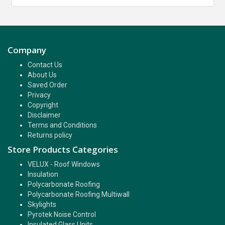
Company
Contact Us
About Us
Saved Order
Privacy
Copyright
Disclaimer
Terms and Conditions
Returns policy
Store Products Categories
VELUX - Roof Windows
Insulation
Polycarbonate Roofing
Polycarbonate Roofing Multiwall
Skylights
Pyrotek Noise Control
Insulated Glass Units