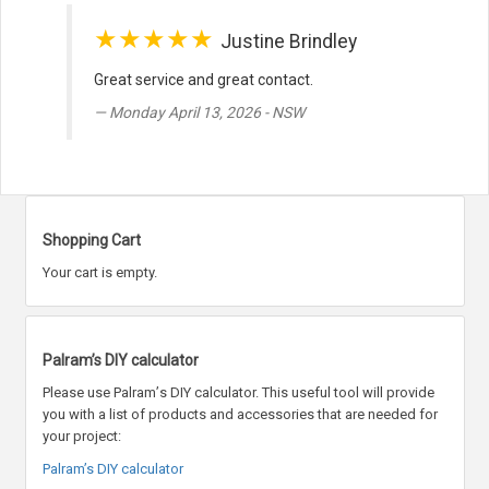
★★★★★
Justine Brindley
Great service and great contact.
Monday April 13, 2026 - NSW
Shopping Cart
Your cart is empty.
Palram’s DIY calculator
Please use Palram
’
s DIY calculator. This useful tool will provide
you with a list of products and accessories that are needed for
your project:
Palram’s DIY calculator