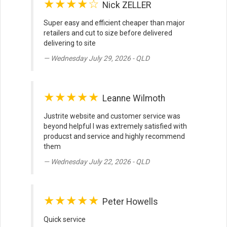
★★★★☆
Nick ZELLER
Super easy and efficient cheaper than major
retailers and cut to size before delivered
delivering to site
Wednesday July 29, 2026 - QLD
★★★★★
Leanne Wilmoth
Justrite website and customer service was
beyond helpful I was extremely satisfied with
producst and service and highly recommend
them
Wednesday July 22, 2026 - QLD
★★★★★
Peter Howells
Quick service