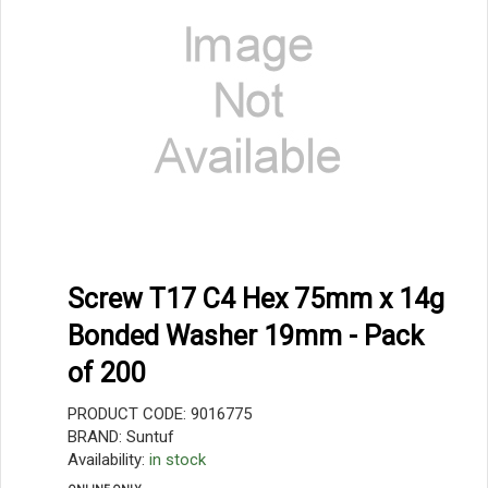
Screw T17 C4 Hex 75mm x 14g
Bonded Washer 19mm - Pack
of 200
PRODUCT CODE: 9016775
BRAND: Suntuf
Availability:
in stock