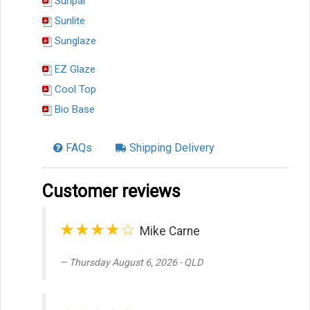
Sunpal
Sunlite
Sunglaze
EZ Glaze
Cool Top
Bio Base
FAQs
Shipping Delivery
Customer reviews
★★★★☆
Mike Carne
Thursday August 6, 2026 - QLD