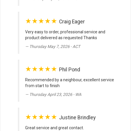
★★★★★
Craig Eager
Very easy to order, professional service and
product delivered as requested Thanks
Thursday May 7, 2026 - ACT
★★★★★
Phil Pond
Recommended by a neighbour, excellent service
from start to finish
Thursday April 23, 2026 - WA
★★★★★
Justine Brindley
Great service and great contact.