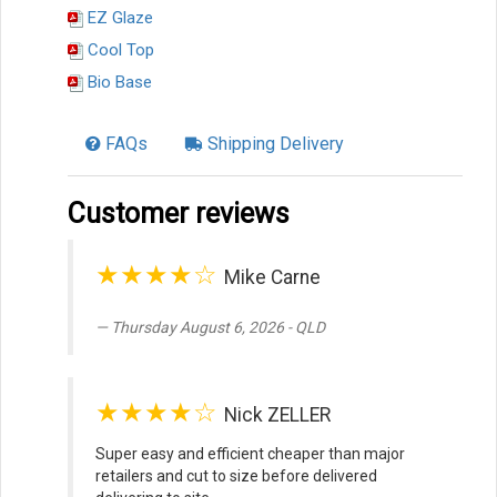
EZ Glaze
Cool Top
Bio Base
FAQs
Shipping Delivery
Customer reviews
★★★★☆
Mike Carne
Thursday August 6, 2026 - QLD
★★★★☆
Nick ZELLER
Super easy and efficient cheaper than major
retailers and cut to size before delivered