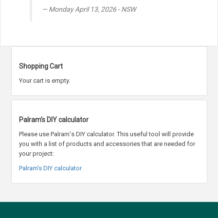
Monday April 13, 2026 - NSW
Shopping Cart
Your cart is empty.
Palram’s DIY calculator
Please use Palram
’
s DIY calculator. This useful tool will provide
you with a list of products and accessories that are needed for
your project:
Palram’s DIY calculator