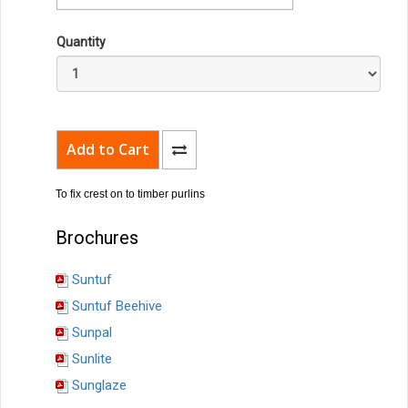
Quantity
To fix crest on to timber purlins
Brochures
Suntuf
Suntuf Beehive
Sunpal
Sunlite
Sunglaze