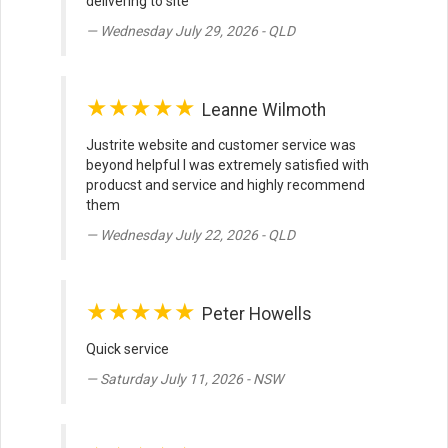
delivering to site
Wednesday July 29, 2026 - QLD
★★★★★
Leanne Wilmoth
Justrite website and customer service was
beyond helpful I was extremely satisfied with
producst and service and highly recommend
them
Wednesday July 22, 2026 - QLD
★★★★★
Peter Howells
Quick service
Saturday July 11, 2026 - NSW