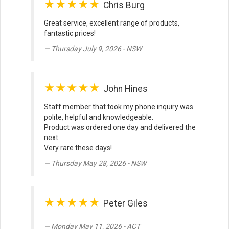
★★★★★
Chris Burg
Great service, excellent range of products,
fantastic prices!
Thursday July 9, 2026 - NSW
★★★★★
John Hines
Staff member that took my phone inquiry was
polite, helpful and knowledgeable.
Product was ordered one day and delivered the
next.
Very rare these days!
Thursday May 28, 2026 - NSW
★★★★★
Peter Giles
Monday May 11, 2026 - ACT