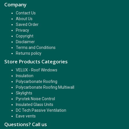
Company
Contact Us
About Us
Saved Order
Privacy
Copyright
Disclaimer
Terms and Conditions
Returns policy
Store Products Categories
VELUX - Roof Windows
Insulation
Polycarbonate Roofing
Polycarbonate Roofing Multiwall
Skylights
Pyrotek Noise Control
Insulated Glass Units
DC Tech Passive Ventilation
Eave vents
Questions? Call us