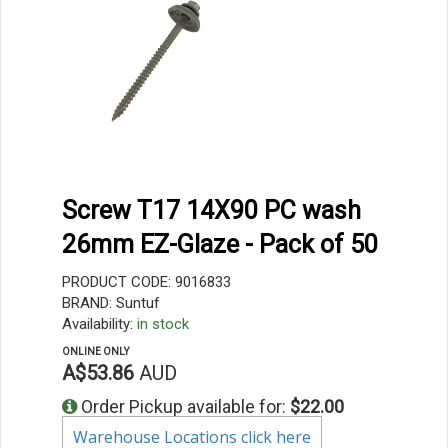
Screw T17 14X90 PC wash
26mm EZ-Glaze - Pack of 50
PRODUCT CODE: 9016833
BRAND: Suntuf
Availability:
in stock
ONLINE ONLY
A$53.86
AUD
Order Pickup available for:
$22.00
Warehouse Locations click here