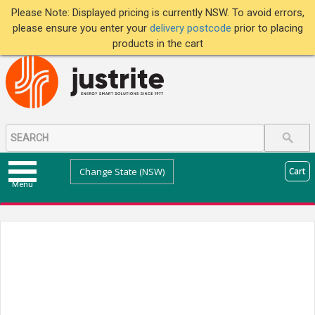
Please Note: Displayed pricing is currently NSW. To avoid errors,
please ensure you enter your
delivery postcode
prior to placing
products in the cart
Change State (NSW)
Cart
Menu