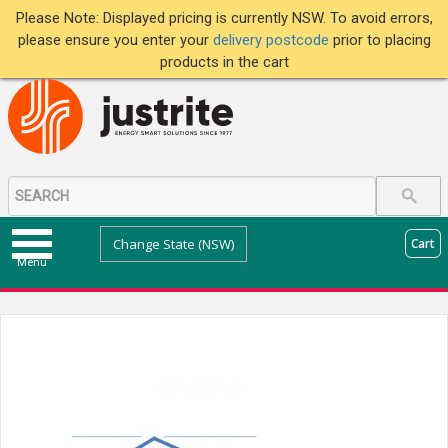
Please Note: Displayed pricing is currently NSW. To avoid errors,
please ensure you enter your
delivery postcode
prior to placing
products in the cart
Change State (NSW)
Cart
Menu