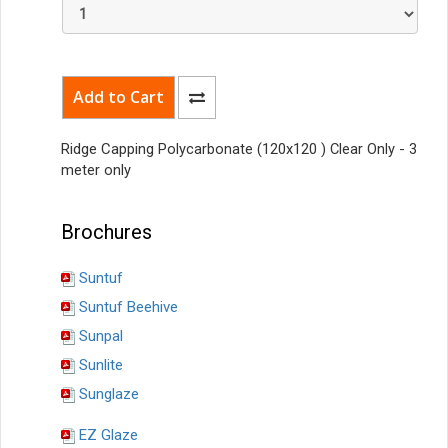
Ridge Capping
Polycarbonate
(120x120 ) Clear Only - 3
meter only
Brochures
Suntuf
Suntuf Beehive
Sunpal
Sunlite
Sunglaze
EZ Glaze