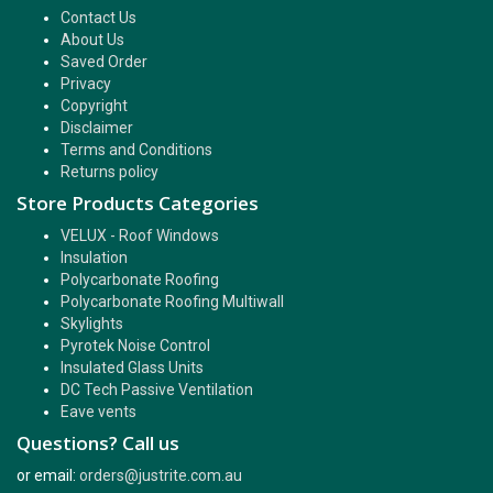
Contact Us
About Us
Saved Order
Privacy
Copyright
Disclaimer
Terms and Conditions
Returns policy
Store Products Categories
VELUX - Roof Windows
Insulation
Polycarbonate Roofing
Polycarbonate Roofing Multiwall
Skylights
Pyrotek Noise Control
Insulated Glass Units
DC Tech Passive Ventilation
Eave vents
Questions? Call us
or email:
orders@justrite.com.au