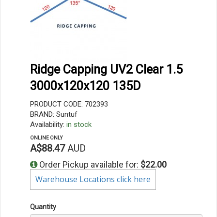
Ridge Capping UV2 Clear 1.5
3000x120x120 135D
PRODUCT CODE: 702393
BRAND: Suntuf
Availability:
in stock
ONLINE ONLY
A$88.47
AUD
Order Pickup available for:
$22.00
Warehouse Locations click here
Quantity