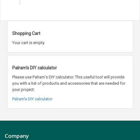
Shopping Cart
Your cart is empty.
Palram’s DIY calculator
Please use Palram
’
s DIY calculator. This useful tool will provide
you with a list of products and accessories that are needed for
your project:
Palram’s DIY calculator
Company