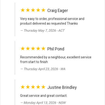
★★★★★
Craig Eager
Very easy to order, professional service and
product delivered as requested Thanks
Thursday May 7, 2026 - ACT
★★★★★
Phil Pond
Recommended by a neighbour, excellent service
from start to finish
Thursday April 23, 2026 - WA
★★★★★
Justine Brindley
Great service and great contact.
Monday April 13, 2026 - NSW