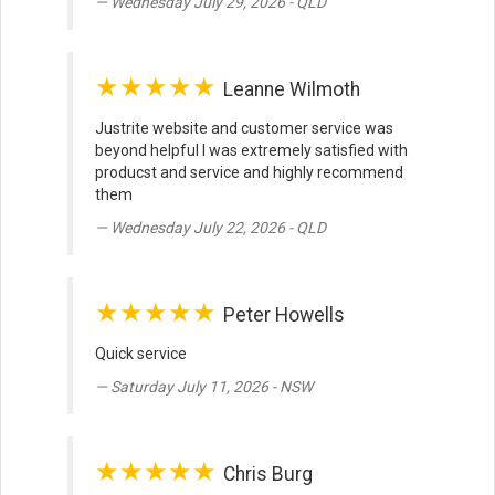
Wednesday July 29, 2026 - QLD
★★★★★
Leanne Wilmoth
Justrite website and customer service was
beyond helpful I was extremely satisfied with
producst and service and highly recommend
them
Wednesday July 22, 2026 - QLD
★★★★★
Peter Howells
Quick service
Saturday July 11, 2026 - NSW
★★★★★
Chris Burg