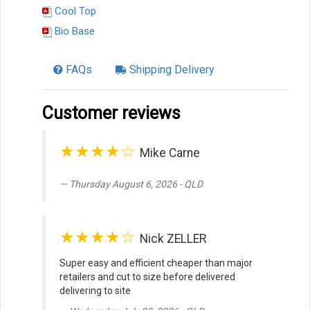
Cool Top
Bio Base
FAQs
Shipping Delivery
Customer reviews
★★★★☆
Mike Carne
Thursday August 6, 2026 - QLD
★★★★☆
Nick ZELLER
Super easy and efficient cheaper than major
retailers and cut to size before delivered
delivering to site