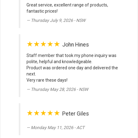
Great service, excellent range of products,
fantastic prices!
Thursday July 9, 2026 - NSW
★★★★★
John Hines
Staff member that took my phone inquiry was
polite, helpful and knowledgeable.
Product was ordered one day and delivered the
next.
Very rare these days!
Thursday May 28, 2026 - NSW
★★★★★
Peter Giles
Monday May 11, 2026 - ACT