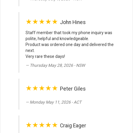
★★★★★
John Hines
Staff member that took my phone inquiry was
polite, helpful and knowledgeable.
Product was ordered one day and delivered the
next.
Very rare these days!
Thursday May 28, 2026 - NSW
★★★★★
Peter Giles
Monday May 11, 2026 - ACT
★★★★★
Craig Eager