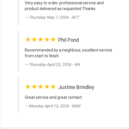
Very easy to order, professional service and
product delivered as requested Thanks
Thursday May 7, 2026 - ACT
★★★★★
Phil Pond
Recommended by a neighbour, excellent service
from start to finish
Thursday April 23, 2026 - WA
★★★★★
Justine Brindley
Great service and great contact.
Monday April 13, 2026 - NSW