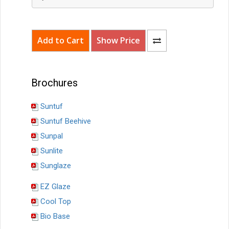
Brochures
Suntuf
Suntuf Beehive
Sunpal
Sunlite
Sunglaze
EZ Glaze
Cool Top
Bio Base