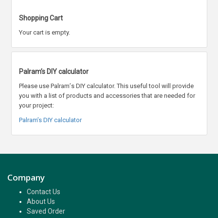
Shopping Cart
Your cart is empty.
Palram’s DIY calculator
Please use Palram
’
s DIY calculator. This useful tool will provide
you with a list of products and accessories that are needed for
your project:
Palram’s DIY calculator
Company
Contact Us
About Us
Saved Order