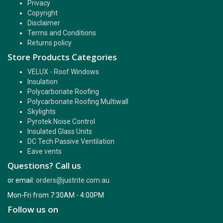
Privacy
Copyright
Disclaimer
Terms and Conditions
Returns policy
Store Products Categories
VELUX - Roof Windows
Insulation
Polycarbonate Roofing
Polycarbonate Roofing Multiwall
Skylights
Pyrotek Noise Control
Insulated Glass Units
DC Tech Passive Ventilation
Eave vents
Questions? Call us
or email:
orders@justrite.com.au
Mon-Fri from 7:30AM - 4:00PM
Follow us on