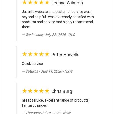
★★★★★
Leanne Wilmoth
Justrite website and customer service was
beyond helpful I was extremely satisfied with
producst and service and highly recommend
them
Wednesday July 22, 2026 - QLD
★★★★★
Peter Howells
Quick service
Saturday July 11, 2026 - NSW
★★★★★
Chris Burg
Great service, excellent range of products,
fantastic prices!
Thursday July 9, 2026 - NSW