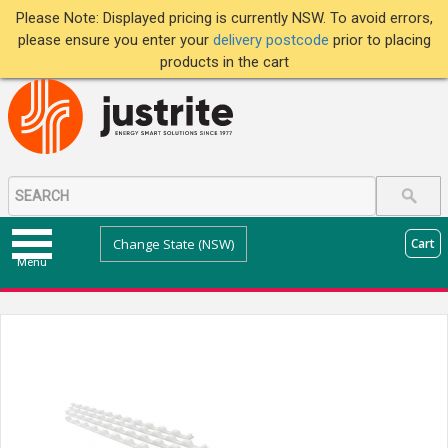
Please Note: Displayed pricing is currently NSW. To avoid errors,
please ensure you enter your
delivery postcode
prior to placing
products in the cart
Change State (NSW)
Cart
Menu