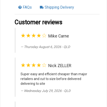
FAQs
Shipping Delivery
Customer reviews
★★★★☆
Mike Carne
Thursday August 6, 2026 - QLD
★★★★☆
Nick ZELLER
Super easy and efficient cheaper than major
retailers and cut to size before delivered
delivering to site
Wednesday July 29, 2026 - QLD