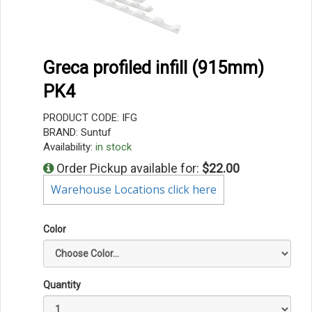
Greca profiled infill (915mm)
PK4
PRODUCT CODE: IFG
BRAND: Suntuf
Availability:
in stock
Order Pickup available for:
$22.00
Warehouse Locations click here
Color
Quantity