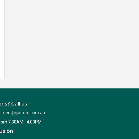
ns? Call us
orders@justrite.com.au
from 7:30AM - 4:00PM
us on