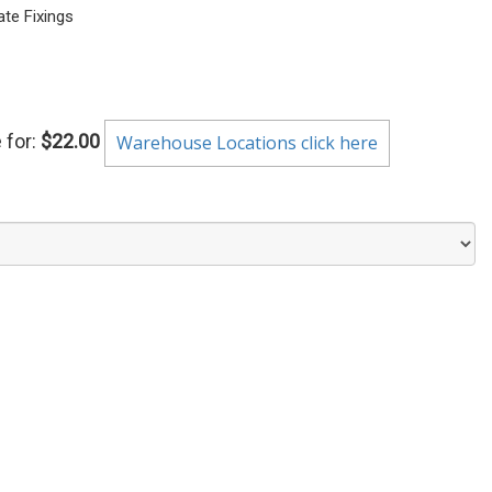
te Fixings
 for:
$22.00
Warehouse Locations click here