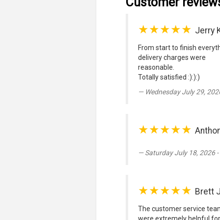
Customer review
★★★★★
Jerry 
From start to finish every
delivery charges were
reasonable.
Totally satisfied :):):)
Wednesday July 29, 202
★★★★★
Antho
Saturday July 18, 2026 
★★★★★
Brett
The customer service team
were extremely helpful for