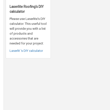
Laserlite Roofing's DIY
calculator
Please use Laserlite's DIY
calculator. This useful tool
will provide you with a list
of products and
accessories that are
needed for your project:
Laserlit 's DIY calculator