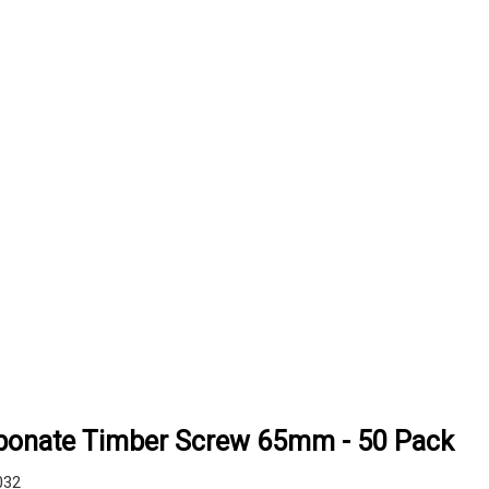
rbonate Timber Screw 65mm - 50 Pack
032