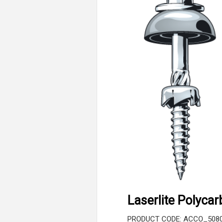
Laserlite Polyca
PRODUCT CODE: ACCO_508