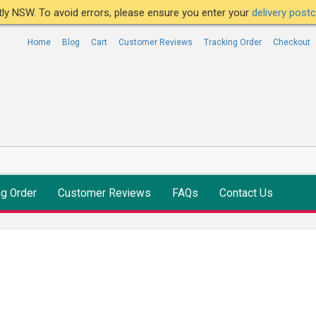
ntly NSW. To avoid errors, please ensure you enter your
delivery pos
Home
Blog
Cart
Customer Reviews
Tracking Order
Checkout
ng Order
Customer Reviews
FAQs
Contact Us