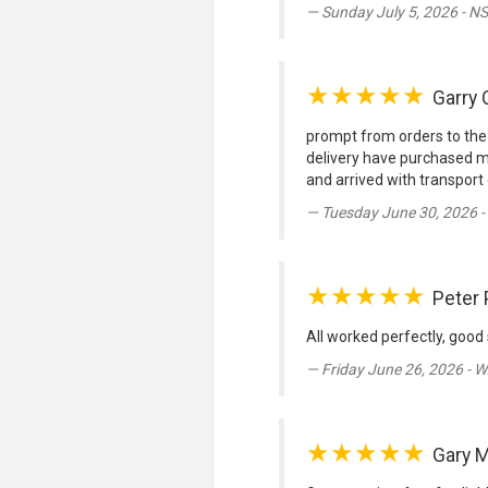
Sunday July 5, 2026 - N
★★★★★
Garry 
prompt from orders to the
delivery have purchased me
and arrived with transport 
Tuesday June 30, 2026 
★★★★★
Peter 
All worked perfectly, good 
Friday June 26, 2026 - 
★★★★★
Gary M