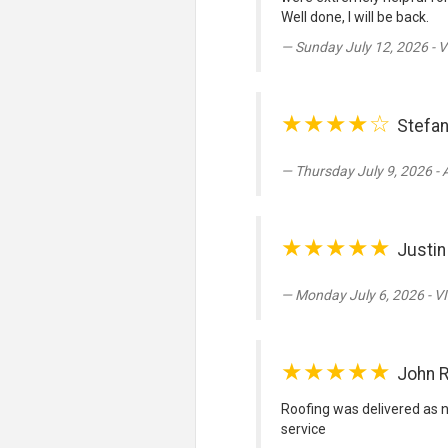
Well done, I will be back.
Sunday July 12, 2026 - V
★★★★☆
Stefan
Thursday July 9, 2026 -
★★★★★
Justin
Monday July 6, 2026 - V
★★★★★
John 
Roofing was delivered as 
service