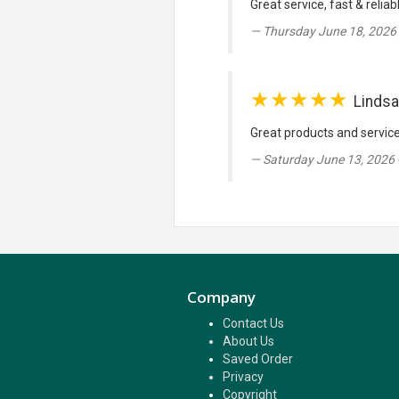
Great service, fast & reliab
Thursday June 18, 2026 
★★★★★
Lindsa
Great products and servic
Saturday June 13, 2026 
Company
Contact Us
About Us
Saved Order
Privacy
Copyright