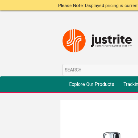
Please Note: Displayed pricing is curre
Explore Our Products
Tracki