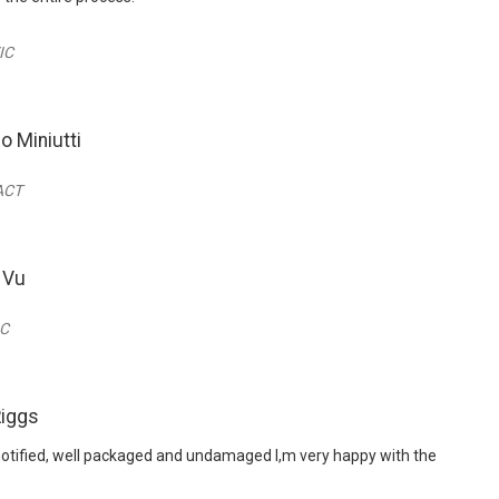
IC
o Miniutti
 ACT
 Vu
IC
Riggs
notified, well packaged and undamaged I,m very happy with the