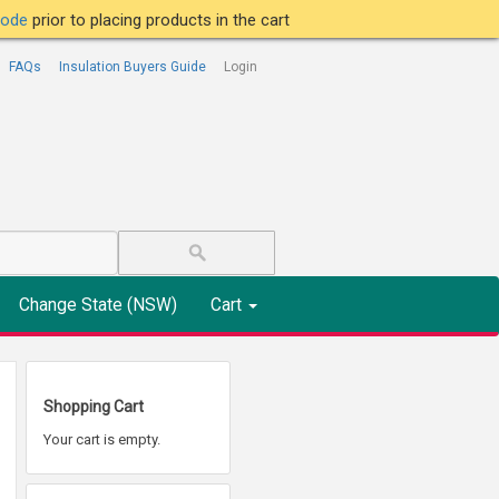
tcode
prior to placing products in the cart
FAQs
Insulation Buyers Guide
Login
Change State (NSW)
Cart
Shopping Cart
Your cart is empty.