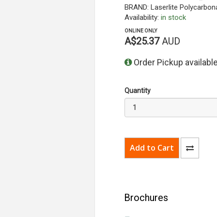
BRAND: Laserlite Polycarbona
Availability:
in stock
ONLINE ONLY
A$25.37
AUD
Order Pickup available
Quantity
Brochures