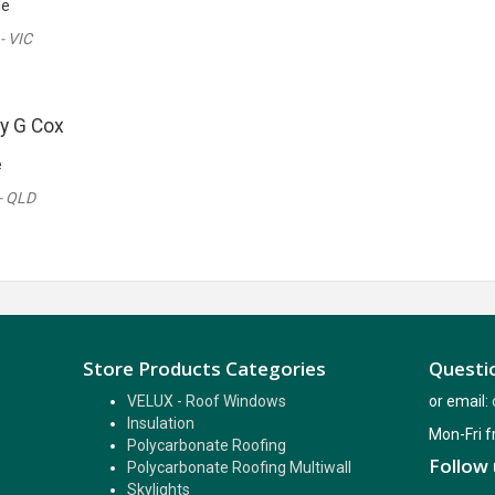
le
- VIC
y G Cox
e
- QLD
Store Products Categories
Questio
VELUX - Roof Windows
or email:
Insulation
Mon-Fri 
Polycarbonate Roofing
Follow 
Polycarbonate Roofing Multiwall
Skylights