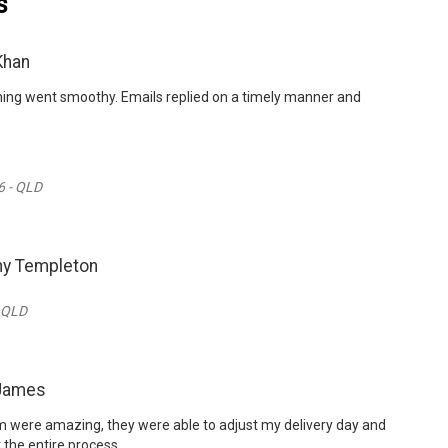
s
Khan
thing went smoothy. Emails replied on a timely manner and
6 - QLD
ny Templeton
- QLD
 James
 were amazing, they were able to adjust my delivery day and
 the entire process.