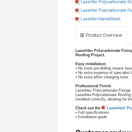
Laserlite Polycarbonate R
Laserlite Polycarbonate Fi
Laserlite HandiSheet
Product Overview
Laserlite
Polycarbonate Fixings 
®
Roofing Project.
Easy installation
• No more pre-drilling means faste
• No extra expense of specialist 
• No extra effort changing tools
Professional
Finish
Laserlite
Polycarbonate Fixings c
®
Laserlite
Polycarbonate Roofing 
®
installed correctly, allowing for 
Check out the
Laserlite® Po
• Full specifications
• Installation guide