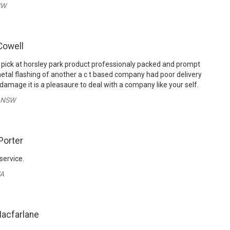
SW
Cowell
 pick at horsley park product professionaly packed and prompt
tal flashing of another a c t based company had poor delivery
damage it is a pleasaure to deal with a company like your self.
- NSW
Porter
service.
WA
acfarlane