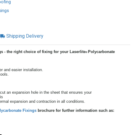
oofing
xings
Shipping Delivery
- the right choice of fixing for your Laserlite
Polycarbonate
®
r and easier installation.
tools.
ut an expansion hole in the sheet that ensures your
is
thermal expansion and contraction in all conditions.
lycarbonate Fixings
brochure for further information such as: