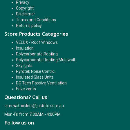
Privacy
Copyright
Disclaimer
Terms and Conditions
Returns policy
Store Products Categories
VELUX - Roof Windows
Insulation
Polycarbonate Roofing
Polycarbonate Roofing Multiwall
Skylights
Pyrotek Noise Control
Insulated Glass Units
DC Tech Passive Ventilation
Eave vents
Questions? Call us
or email:
orders@justrite.com.au
Mon-Fri from 7:30AM - 4:00PM
Follow us on