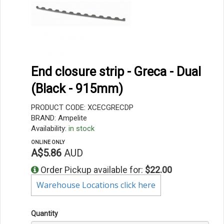
End closure strip - Greca - Dual
(Black - 915mm)
PRODUCT CODE: XCECGRECDP
BRAND: Ampelite
Availability:
in stock
ONLINE ONLY
A$5.86
AUD
Order Pickup available for:
$22.00
Warehouse Locations click here
Quantity