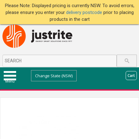
Please Note: Displayed pricing is currently NSW. To avoid errors,
please ensure you enter your
delivery postcode
prior to placing
products in the cart
Change State (NSW)
Cart
Menu