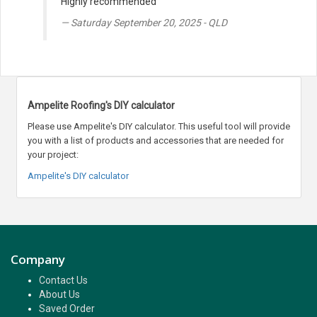
Highly recommended
Saturday September 20, 2025 - QLD
Ampelite Roofing's DIY calculator
Please use Ampelite's DIY calculator. This useful tool will provide
you with a list of products and accessories that are needed for
your project:
Ampelite's DIY calculator
Company
Contact Us
About Us
Saved Order