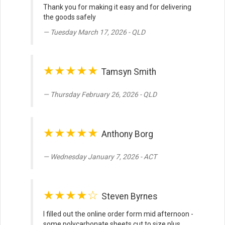
Thank you for making it easy and for delivering
the goods safely
Tuesday March 17, 2026 - QLD
★★★★★
Tamsyn Smith
Thursday February 26, 2026 - QLD
★★★★★
Anthony Borg
Wednesday January 7, 2026 - ACT
★★★★☆
Steven Byrnes
I filled out the online order form mid afternoon -
some polycarbonate sheets cut to size plus