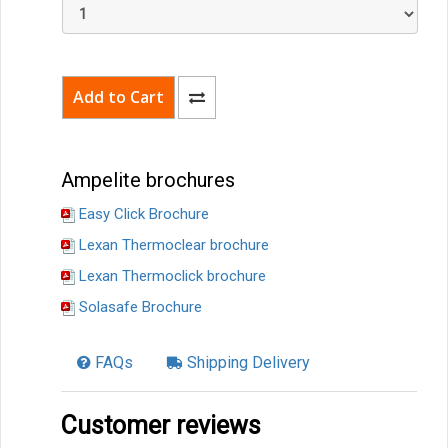
Ampelite brochures
Easy Click Brochure
Lexan Thermoclear brochure
Lexan Thermoclick brochure
Solasafe Brochure
FAQs
Shipping Delivery
Customer reviews