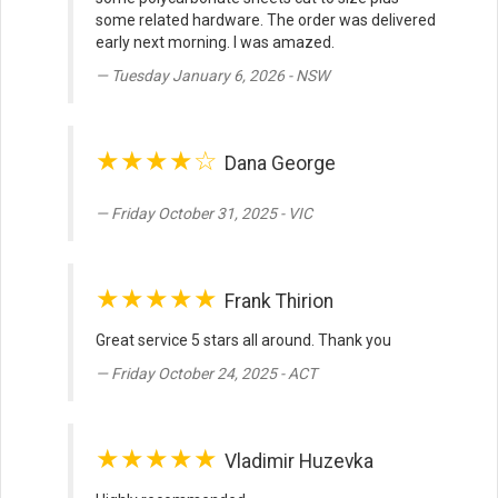
some related hardware. The order was delivered
early next morning. I was amazed.
Tuesday January 6, 2026 - NSW
★★★★☆
Dana George
Friday October 31, 2025 - VIC
★★★★★
Frank Thirion
Great service 5 stars all around. Thank you
Friday October 24, 2025 - ACT
★★★★★
Vladimir Huzevka