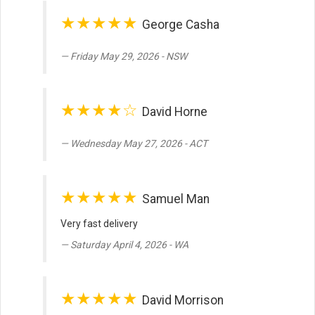
★★★★★
George Casha
Friday May 29, 2026 - NSW
★★★★☆
David Horne
Wednesday May 27, 2026 - ACT
★★★★★
Samuel Man
Very fast delivery
Saturday April 4, 2026 - WA
★★★★★
David Morrison