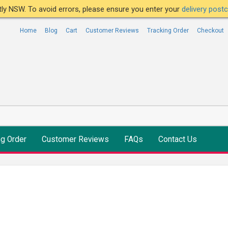
ntly NSW. To avoid errors, please ensure you enter your
delivery pos
Home
Blog
Cart
Customer Reviews
Tracking Order
Checkout
ng Order
Customer Reviews
FAQs
Contact Us