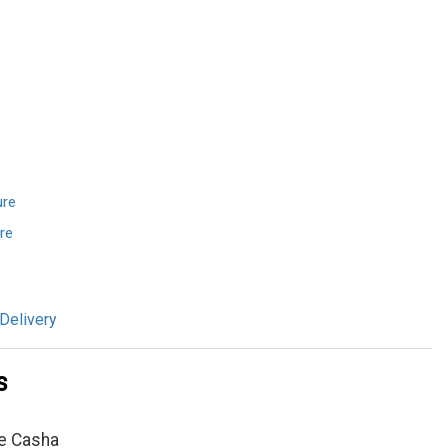
ure
re
Delivery
s
e Casha