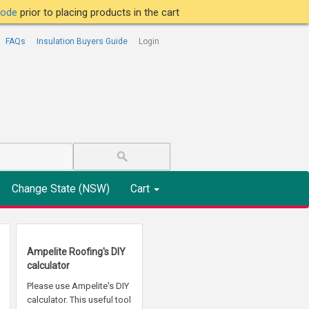
tcode
prior to placing products in the cart
FAQs
Insulation Buyers Guide
Login
Change State (NSW)
Cart
Ampelite Roofing's DIY
calculator
Please use Ampelite's DIY
calculator. This useful tool