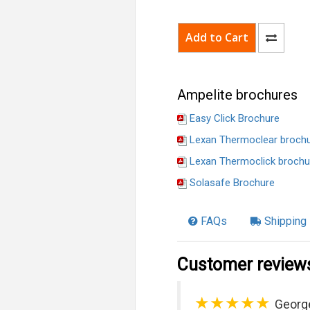
Ampelite brochures
Easy Click Brochure
Lexan Thermoclear broch
Lexan Thermoclick brochu
Solasafe Brochure
FAQs
Shipping 
Customer review
★★★★★
Georg