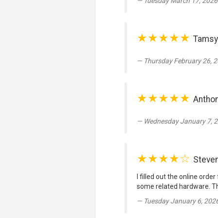
Tuesday March 17, 2026
★★★★★
Tamsy
Thursday February 26, 2
★★★★★
Anthon
Wednesday January 7, 2
★★★★☆
Steve
I filled out the online ord
some related hardware. Th
Tuesday January 6, 202