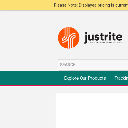
Please Note: Displayed pricing is curre
Explore Our Products
Tracki