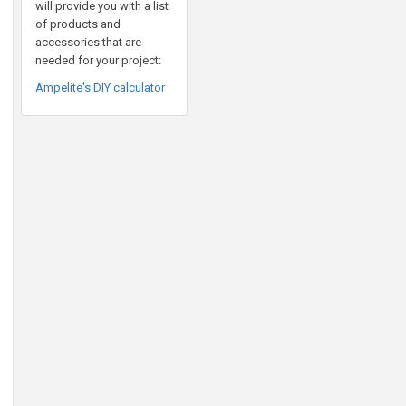
will provide you with a list
of products and
accessories that are
needed for your project:
Ampelite's DIY calculator