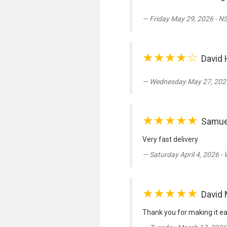
Friday May 29, 2026 - N
★★★★☆
David 
Wednesday May 27, 2026
★★★★★
Samue
Very fast delivery
Saturday April 4, 2026 -
★★★★★
David 
Thank you for making it ea