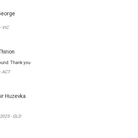
George
- VIC
Thirion
round. Thank you
- ACT
ir Huzevka
 2025 - QLD