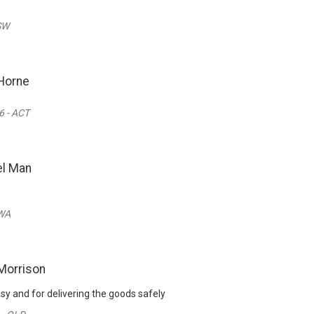
SW
Horne
 - ACT
l Man
 WA
Morrison
sy and for delivering the goods safely