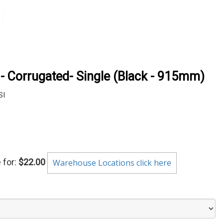
 - Corrugated- Single (Black - 915mm)
SI
 for:
$22.00
Warehouse Locations click here