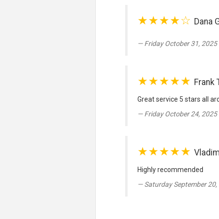
★★★★☆
Dana 
Friday October 31, 2025 
★★★★★
Frank 
Great service 5 stars all a
Friday October 24, 2025 
★★★★★
Vladim
Highly recommended
Saturday September 20,