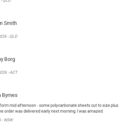
 - QLD
n Smith
026 - QLD
y Borg
026 - ACT
n Byrnes
er form mid afternoon - some polycarbonate sheets cut to size plus
e order was delivered early next morning. I was amazed.
6 - NSW