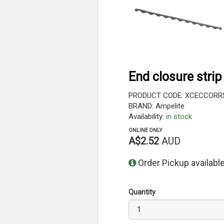
End closure strip
PRODUCT CODE: XCECCORR
BRAND: Ampelite
Availability:
in stock
ONLINE ONLY
A$2.52
AUD
Order Pickup available
Quantity