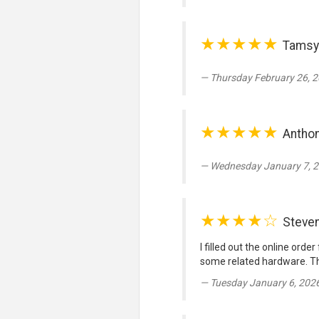
★★★★★
Tamsy
Thursday February 26, 2
★★★★★
Anthon
Wednesday January 7, 2
★★★★☆
Steve
I filled out the online ord
some related hardware. Th
Tuesday January 6, 202