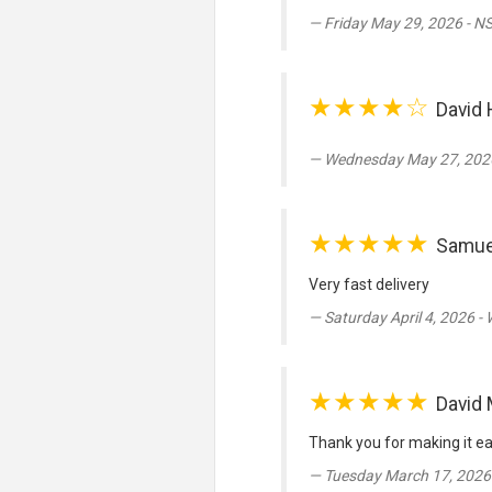
Friday May 29, 2026 - N
★★★★☆
David 
Wednesday May 27, 2026
★★★★★
Samue
Very fast delivery
Saturday April 4, 2026 -
★★★★★
David 
Thank you for making it ea
Tuesday March 17, 2026