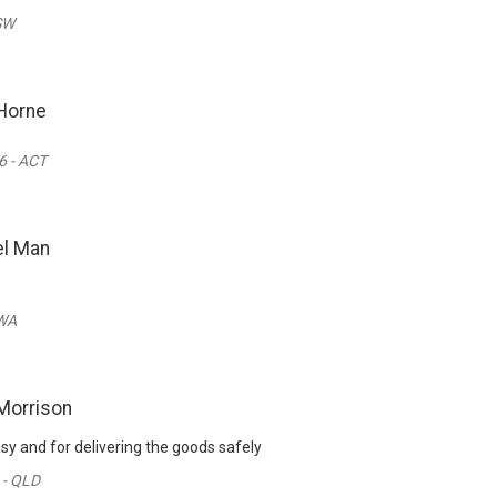
SW
Horne
 - ACT
l Man
 WA
Morrison
sy and for delivering the goods safely
 - QLD