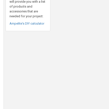
will provide you with a list
of products and
accessories that are
needed for your project:
Ampelite's DIY calculator