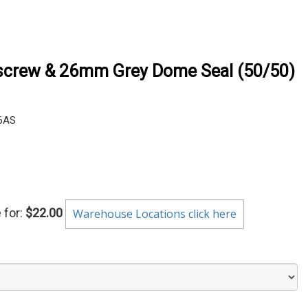
crew & 26mm Grey Dome Seal (50/50)
6AS
 for:
$22.00
Warehouse Locations click here