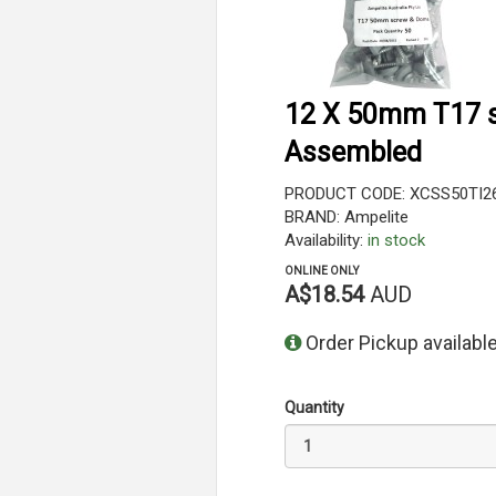
12 X 50mm T17 s
Assembled
PRODUCT CODE: XCSS50TI2
BRAND: Ampelite
Availability:
in stock
ONLINE ONLY
A$18.54
AUD
Order Pickup available
Quantity