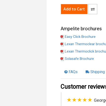
Ampelite brochures
Easy Click Brochure
Lexan Thermoclear broch
Lexan Thermoclick brochu
Solasafe Brochure
FAQs
Shipping 
Customer review
★★★★★
Georg