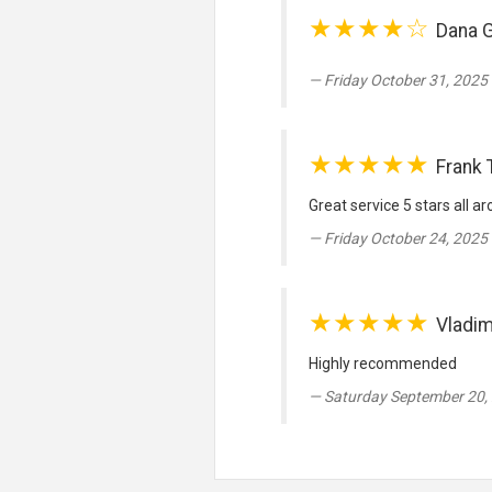
★★★★☆
Dana 
Friday October 31, 2025 
★★★★★
Frank 
Great service 5 stars all a
Friday October 24, 2025 
★★★★★
Vladim
Highly recommended
Saturday September 20,