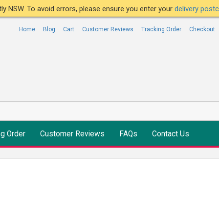
ntly NSW. To avoid errors, please ensure you enter your
delivery pos
Home
Blog
Cart
Customer Reviews
Tracking Order
Checkout
ng Order
Customer Reviews
FAQs
Contact Us