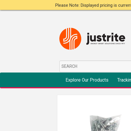
Please Note: Displayed pricing is curre
Explore Our Products
Tracki