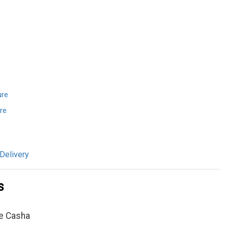
ure
re
Delivery
s
e Casha