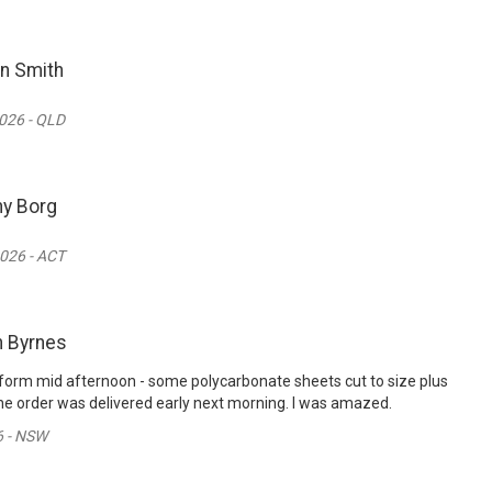
n Smith
026 - QLD
y Borg
026 - ACT
n Byrnes
er form mid afternoon - some polycarbonate sheets cut to size plus
e order was delivered early next morning. I was amazed.
6 - NSW