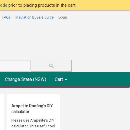
tcode
prior to placing products in the cart
FAQs
Insulation Buyers Guide
Login
Change State (NSW)
Cart
Ampelite Roofing's DIY
calculator
Please use Ampelite's DIY
calculator. This useful tool