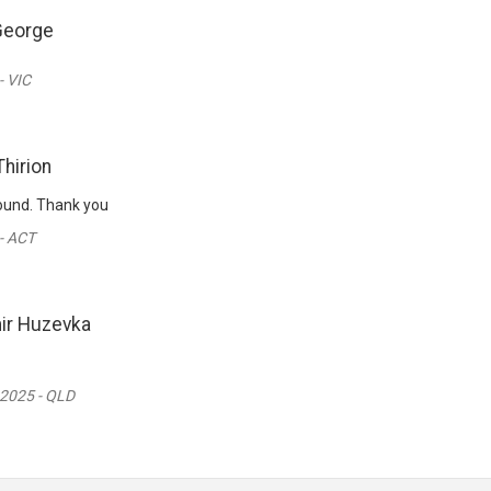
George
- VIC
Thirion
round. Thank you
- ACT
ir Huzevka
 2025 - QLD