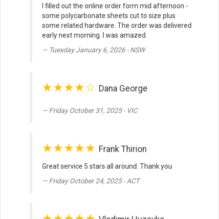
I filled out the online order form mid afternoon -
some polycarbonate sheets cut to size plus
some related hardware. The order was delivered
early next morning. I was amazed.
Tuesday January 6, 2026 - NSW
★★★★☆
Dana George
Friday October 31, 2025 - VIC
★★★★★
Frank Thirion
Great service 5 stars all around. Thank you
Friday October 24, 2025 - ACT
★★★★★