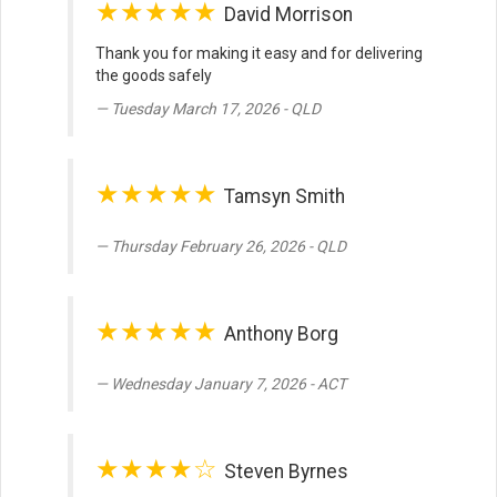
★★★★★
David Morrison
Thank you for making it easy and for delivering
the goods safely
Tuesday March 17, 2026 - QLD
★★★★★
Tamsyn Smith
Thursday February 26, 2026 - QLD
★★★★★
Anthony Borg
Wednesday January 7, 2026 - ACT
★★★★☆
Steven Byrnes