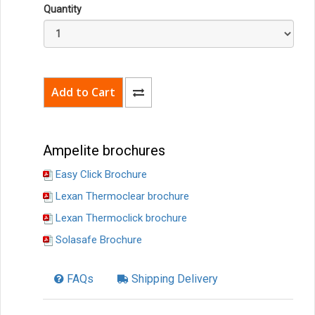
Quantity
Ampelite brochures
Easy Click Brochure
Lexan Thermoclear brochure
Lexan Thermoclick brochure
Solasafe Brochure
FAQs
Shipping Delivery