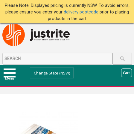
Please Note: Displayed pricing is currently NSW. To avoid errors,
please ensure you enter your
delivery postcode
prior to placing
products in the cart
Change State (NSW)
Cart
Menu