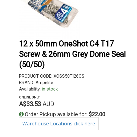
12 x 50mm OneShot C4 T17
Screw & 26mm Grey Dome Seal
(50/50)
PRODUCT CODE: XCSS50TI26OS
BRAND: Ampelite
Availability:
in stock
ONLINE ONLY
A$33.53
AUD
Order Pickup available for:
$22.00
Warehouse Locations click here