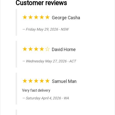
Customer reviews
★★★★★
George Casha
Friday May 29, 2026 - NSW
★★★★☆
David Horne
Wednesday May 27, 2026 - ACT
★★★★★
Samuel Man
Very fast delivery
Saturday April 4, 2026 - WA