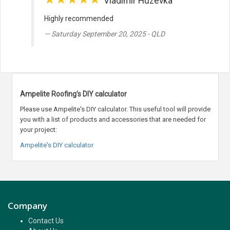
Vladimir Huzevka
Highly recommended
Saturday September 20, 2025 - QLD
Ampelite Roofing's DIY calculator
Please use Ampelite's DIY calculator. This useful tool will provide
you with a list of products and accessories that are needed for
your project:
Ampelite's DIY calculator
Company
Contact Us