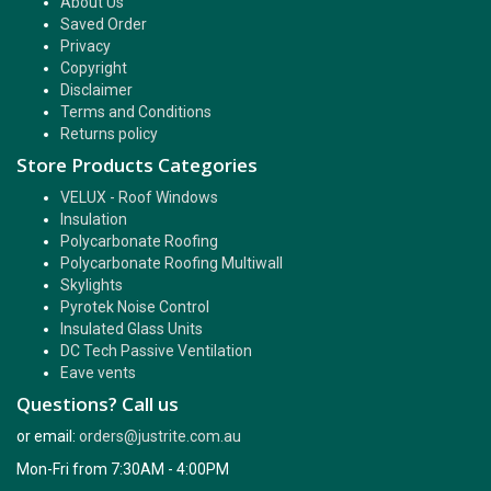
About Us
Saved Order
Privacy
Copyright
Disclaimer
Terms and Conditions
Returns policy
Store Products Categories
VELUX - Roof Windows
Insulation
Polycarbonate Roofing
Polycarbonate Roofing Multiwall
Skylights
Pyrotek Noise Control
Insulated Glass Units
DC Tech Passive Ventilation
Eave vents
Questions? Call us
or email:
orders@justrite.com.au
Mon-Fri from 7:30AM - 4:00PM