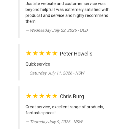
Justrite website and customer service was
beyond helpful I was extremely satisfied with
producst and service and highly recommend
them
Wednesday July 22, 2026 - QLD
★★★★★
Peter Howells
Quick service
Saturday July 11, 2026 - NSW
★★★★★
Chris Burg
Great service, excellent range of products,
fantastic prices!
Thursday July 9, 2026 - NSW