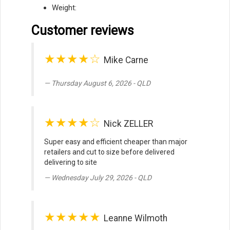
Weight:
Customer reviews
★★★★☆
Mike Carne
Thursday August 6, 2026 - QLD
★★★★☆
Nick ZELLER
Super easy and efficient cheaper than major
retailers and cut to size before delivered
delivering to site
Wednesday July 29, 2026 - QLD
★★★★★
Leanne Wilmoth