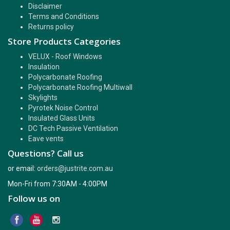
Disclaimer
Terms and Conditions
Returns policy
Store Products Categories
VELUX - Roof Windows
Insulation
Polycarbonate Roofing
Polycarbonate Roofing Multiwall
Skylights
Pyrotek Noise Control
Insulated Glass Units
DC Tech Passive Ventilation
Eave vents
Questions? Call us
or email:
orders@justrite.com.au
Mon-Fri from 7:30AM - 4:00PM
Follow us on