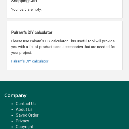
Shopping Cart
Your cart is empty.
Palram’s DIY calculator
Please use Palram
’
s DIY calculator. This useful tool will provide
you with a list of products and accessories that are needed for
your project:
Palram’s DIY calculator
Company
Contact Us
About Us
Saved Order
Privacy
Copyright