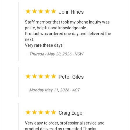
★★★★★
John Hines
Staff member that took my phone inquiry was
polite, helpful and knowledgeable.
Product was ordered one day and delivered the
next.
Very rare these days!
Thursday May 28, 2026 - NSW
★★★★★
Peter Giles
Monday May 11, 2026 - ACT
★★★★★
Craig Eager
Very easy to order, professional service and
product delivered as requested Thanks