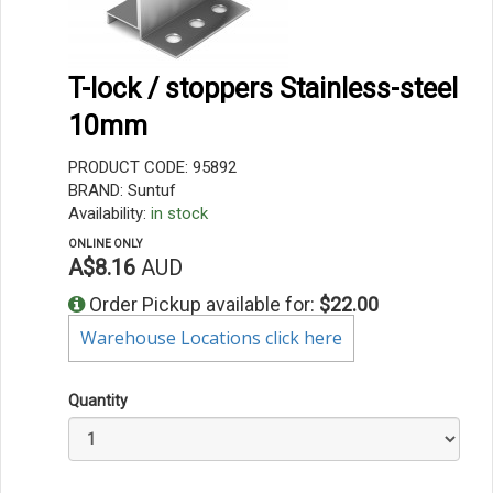
T-lock / stoppers Stainless-steel
10mm
PRODUCT CODE: 95892
BRAND: Suntuf
Availability:
in stock
ONLINE ONLY
A$8.16
AUD
Order Pickup available for:
$22.00
Warehouse Locations click here
Quantity