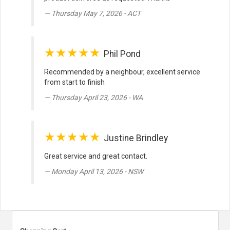
Thursday May 7, 2026 - ACT
★★★★★
Phil Pond
Recommended by a neighbour, excellent service
from start to finish
Thursday April 23, 2026 - WA
★★★★★
Justine Brindley
Great service and great contact.
Monday April 13, 2026 - NSW