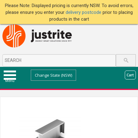
Please Note: Displayed pricing is currently NSW. To avoid errors,
please ensure you enter your
delivery postcode
prior to placing
products in the cart
Change State (NSW)
Cart
Menu