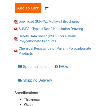
Download SUNPAL Multiwall Brochures
SUNPAL Typical Roof Installation Drawing
Safety Data Sheet (PSDS) for Palram
Polycarbonate Products
Chemical Resistance of Palram Polycarbonate
Products
Specifications
FAQs
Shipping Delivery
Specifications
Thickness:
Width: