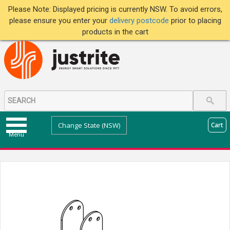
Please Note: Displayed pricing is currently NSW. To avoid errors,
please ensure you enter your
delivery postcode
prior to placing
products in the cart
Change State (NSW)
Cart
Menu