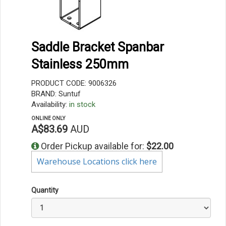
Saddle Bracket Spanbar
Stainless 250mm
PRODUCT CODE: 9006326
BRAND: Suntuf
Availability:
in stock
ONLINE ONLY
A$83.69
AUD
Order Pickup available for:
$22.00
Warehouse Locations click here
Quantity