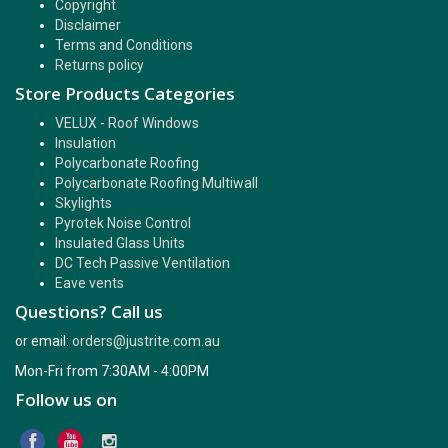
Copyright
Disclaimer
Terms and Conditions
Returns policy
Store Products Categories
VELUX - Roof Windows
Insulation
Polycarbonate Roofing
Polycarbonate Roofing Multiwall
Skylights
Pyrotek Noise Control
Insulated Glass Units
DC Tech Passive Ventilation
Eave vents
Questions? Call us
or email:
orders@justrite.com.au
Mon-Fri from 7:30AM - 4:00PM
Follow us on