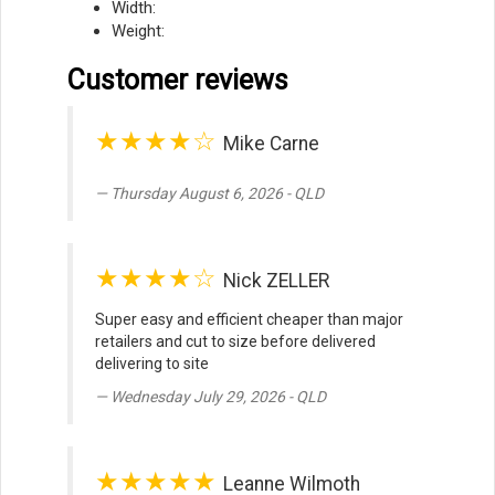
Width:
Weight:
Customer reviews
★★★★☆
Mike Carne
Thursday August 6, 2026 - QLD
★★★★☆
Nick ZELLER
Super easy and efficient cheaper than major
retailers and cut to size before delivered
delivering to site
Wednesday July 29, 2026 - QLD
★★★★★
Leanne Wilmoth