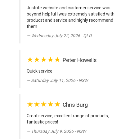
Justrite website and customer service was
beyond helpful I was extremely satisfied with
producst and service and highly recommend
them
Wednesday July 22, 2026 - QLD
★★★★★
Peter Howells
Quick service
Saturday July 11, 2026 - NSW
★★★★★
Chris Burg
Great service, excellent range of products,
fantastic prices!
Thursday July 9, 2026 - NSW