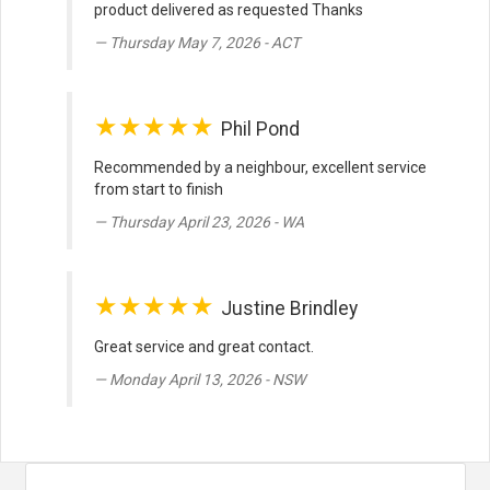
product delivered as requested Thanks
Thursday May 7, 2026 - ACT
★★★★★
Phil Pond
Recommended by a neighbour, excellent service
from start to finish
Thursday April 23, 2026 - WA
★★★★★
Justine Brindley
Great service and great contact.
Monday April 13, 2026 - NSW