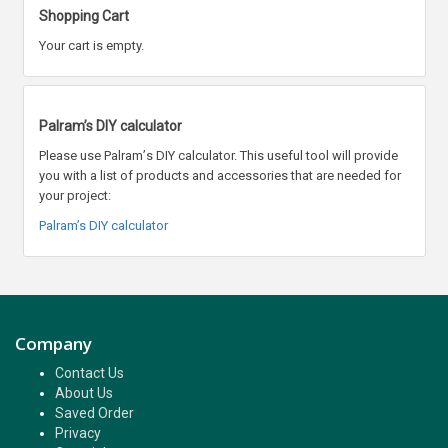
Shopping Cart
Your cart is empty.
Palram’s DIY calculator
Please use Palram
’
s DIY calculator. This useful tool will provide
you with a list of products and accessories that are needed for
your project:
Palram’s DIY calculator
Company
Contact Us
About Us
Saved Order
Privacy