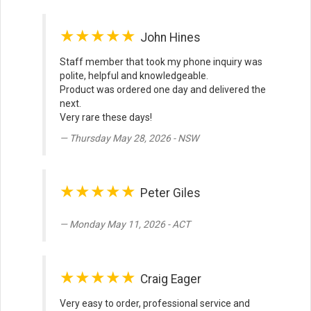
★★★★★
John Hines
Staff member that took my phone inquiry was
polite, helpful and knowledgeable.
Product was ordered one day and delivered the
next.
Very rare these days!
Thursday May 28, 2026 - NSW
★★★★★
Peter Giles
Monday May 11, 2026 - ACT
★★★★★
Craig Eager
Very easy to order, professional service and