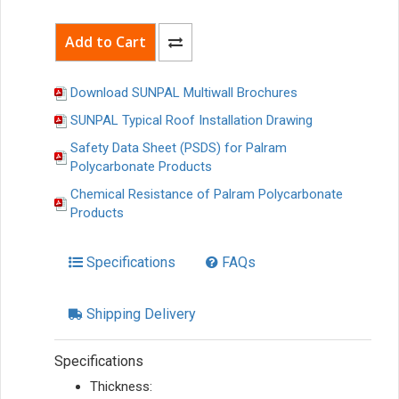
Download SUNPAL Multiwall Brochures
SUNPAL Typical Roof Installation Drawing
Safety Data Sheet (PSDS) for Palram
Polycarbonate Products
Chemical Resistance of Palram Polycarbonate
Products
Specifications
FAQs
Shipping Delivery
Specifications
Thickness: