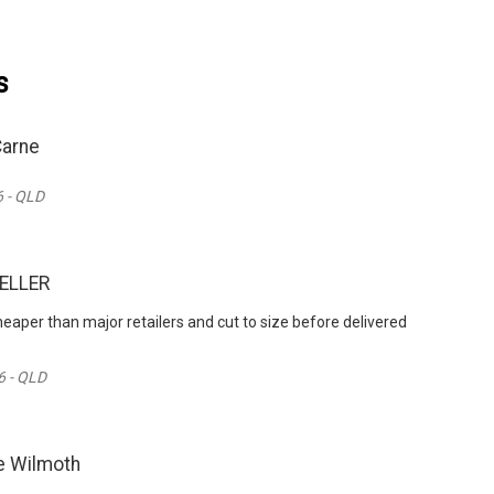
s
Carne
 - QLD
ZELLER
heaper than major retailers and cut to size before delivered
6 - QLD
e Wilmoth