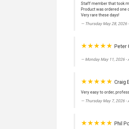
Staff member that took my
Product was ordered one d
Very rare these days!
Thursday May 28, 2026 
★★★★★
Peter 
Monday May 11, 2026 - 
★★★★★
Craig 
Very easy to order, profes
Thursday May 7, 2026 -
★★★★★
Phil P