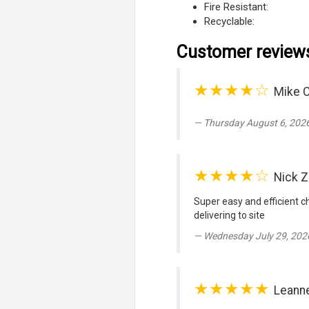
Fire Resistant:
Recyclable:
Customer review
★★★★☆
Mike 
Thursday August 6, 2026
★★★★☆
Nick 
Super easy and efficient c
delivering to site
Wednesday July 29, 202
★★★★★
Leann