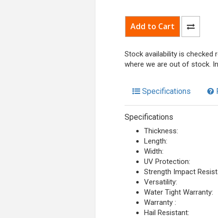
Stock availability is checked
where we are out of stock. I
Specifications
Specifications
Thickness:
Length:
Width:
UV Protection:
Strength Impact Resist
Versatility:
Water Tight Warranty:
Warranty :
Hail Resistant: