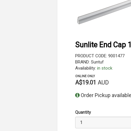
Sunlite End Cap
PRODUCT CODE: 9001477
BRAND: Suntuf
Availability:
in stock
ONLINE ONLY
A$19.01
AUD
Order Pickup available
Quantity