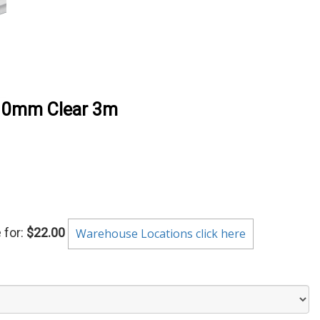
 10mm Clear 3m
 for:
$22.00
Warehouse Locations click here