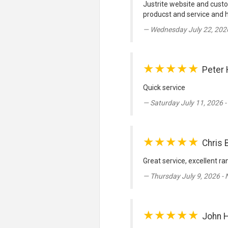
Justrite website and custo
producst and service and
Wednesday July 22, 202
★★★★★
Peter 
Quick service
Saturday July 11, 2026 
★★★★★
Chris 
Great service, excellent ra
Thursday July 9, 2026 -
★★★★★
John 