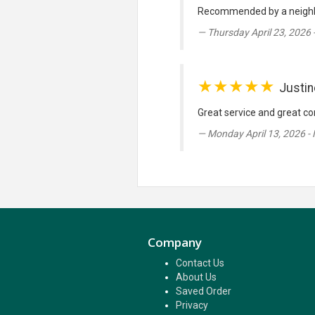
Recommended by a neighbour
Thursday April 23, 2026 
★★★★★
Justin
Great service and great co
Monday April 13, 2026 -
Company
Contact Us
About Us
Saved Order
Privacy