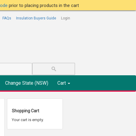
tcode
prior to placing products in the cart
FAQs
Insulation Buyers Guide
Login
Change State (NSW)
Cart
Shopping Cart
Your cart is empty.