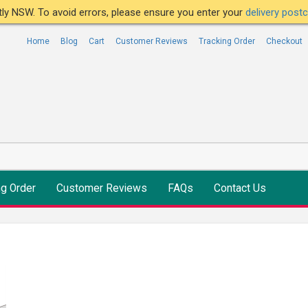
ntly NSW. To avoid errors, please ensure you enter your
delivery pos
Home
Blog
Cart
Customer Reviews
Tracking Order
Checkout
ng Order
Customer Reviews
FAQs
Contact Us