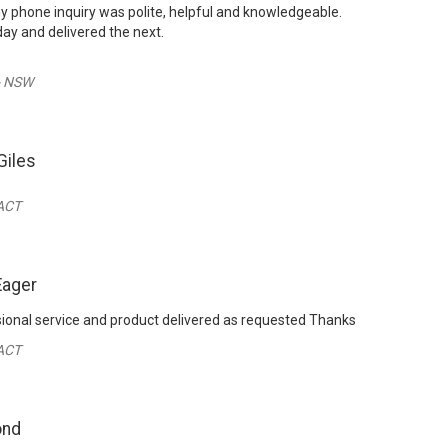
 phone inquiry was polite, helpful and knowledgeable.
ay and delivered the next.
- NSW
Giles
ACT
Eager
sional service and product delivered as requested Thanks
 ACT
ond