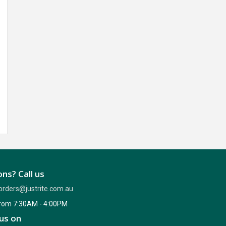
ns? Call us
orders@justrite.com.au
from 7:30AM - 4:00PM
us on