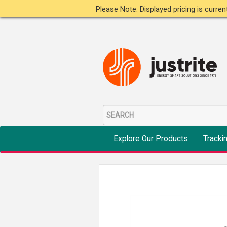
Please Note: Displayed pricing is curre
Explore Our Products
Tracki