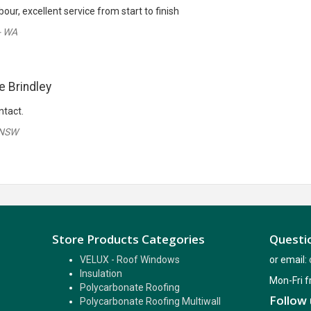
, excellent service from start to finish
- WA
e Brindley
ntact.
 NSW
Store Products Categories
Questio
VELUX - Roof Windows
or email:
Insulation
Mon-Fri 
Polycarbonate Roofing
Follow 
Polycarbonate Roofing Multiwall