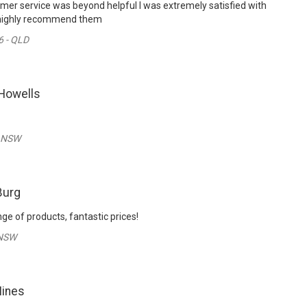
mer service was beyond helpful I was extremely satisfied with
 highly recommend them
6 - QLD
Howells
- NSW
Burg
nge of products, fantastic prices!
 NSW
Hines