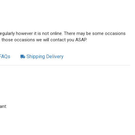
 regularly however it is not online. There may be some occasions
n those occasions we will contact you ASAP.
FAQs
Shipping Delivery
ant: