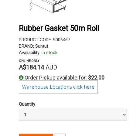
Rubber Gasket 50m Roll
PRODUCT CODE: 9006467
BRAND: Suntuf
Availability:
in stock
ONLINE ONLY
A$184.14
AUD
Order Pickup available for:
$22.00
Warehouse Locations click here
Quantity