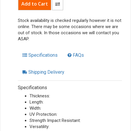
Stock availability is checked regularly however it is not
online. There may be some occasions where we are
out of stock. In those occasions we will contact you
ASAP.
Specifications
FAQs
Shipping Delivery
Specifications
Thickness:
Length:
Width:
UV Protection:
Strength Impact Resistant:
Versatility: