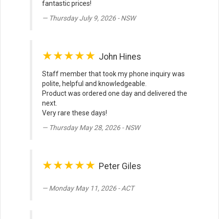
fantastic prices!
Thursday July 9, 2026 - NSW
★★★★★
John Hines
Staff member that took my phone inquiry was
polite, helpful and knowledgeable.
Product was ordered one day and delivered the
next.
Very rare these days!
Thursday May 28, 2026 - NSW
★★★★★
Peter Giles
Monday May 11, 2026 - ACT