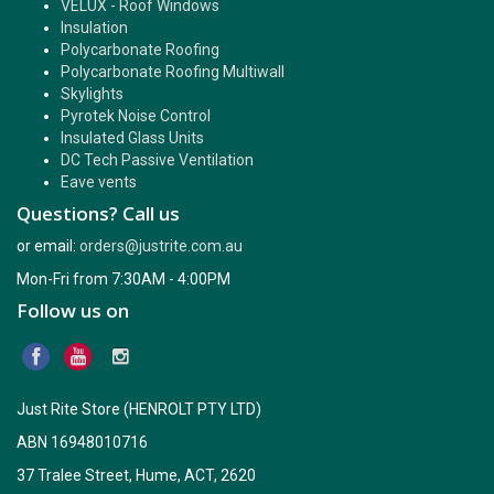
VELUX - Roof Windows
Insulation
Polycarbonate Roofing
Polycarbonate Roofing Multiwall
Skylights
Pyrotek Noise Control
Insulated Glass Units
DC Tech Passive Ventilation
Eave vents
Questions? Call us
or email:
orders@justrite.com.au
Mon-Fri from 7:30AM - 4:00PM
Follow us on
Just Rite Store (HENROLT PTY LTD)
ABN 16948010716
37 Tralee Street, Hume, ACT, 2620