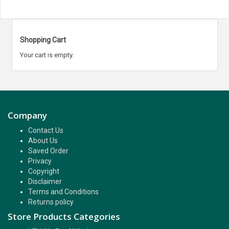
Shopping Cart
Your cart is empty.
Company
Contact Us
About Us
Saved Order
Privacy
Copyright
Disclaimer
Terms and Conditions
Returns policy
Store Products Categories