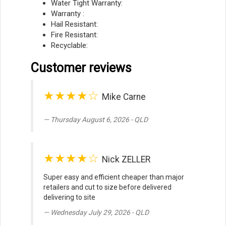
Water Tight Warranty:
Warranty :
Hail Resistant:
Fire Resistant:
Recyclable:
Customer reviews
★★★★☆
Mike Carne
Thursday August 6, 2026 - QLD
★★★★☆
Nick ZELLER
Super easy and efficient cheaper than major
retailers and cut to size before delivered
delivering to site
Wednesday July 29, 2026 - QLD