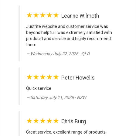
★★★★★
Leanne Wilmoth
Justrite website and customer service was
beyond helpful I was extremely satisfied with
producst and service and highly recommend
them
Wednesday July 22, 2026 - QLD
★★★★★
Peter Howells
Quick service
Saturday July 11, 2026 - NSW
★★★★★
Chris Burg
Great service, excellent range of products,