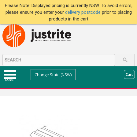
Please Note: Displayed pricing is currently NSW. To avoid errors,
please ensure you enter your
delivery postcode
prior to placing
products in the cart
Change State (NSW)
Cart
Menu