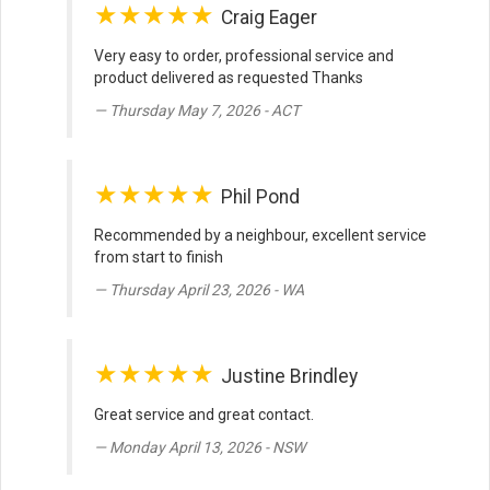
★★★★★
Craig Eager
Very easy to order, professional service and
product delivered as requested Thanks
Thursday May 7, 2026 - ACT
★★★★★
Phil Pond
Recommended by a neighbour, excellent service
from start to finish
Thursday April 23, 2026 - WA
★★★★★
Justine Brindley
Great service and great contact.
Monday April 13, 2026 - NSW