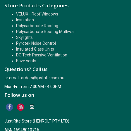
Store Products Categories
VELUX - Roof Windows
Insulation
Polycarbonate Roofing
Polycarbonate Roofing Multiwall
Skylights
Pyrotek Noise Control
Insulated Glass Units
DC Tech Passive Ventilation
Eave vents
Questions? Call us
or email:
orders@justrite.com.au
Mon-Fri from 7:30AM - 4:00PM
Follow us on
Just Rite Store (HENROLT PTY LTD)
ABN 16948010716