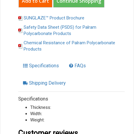
Continue Shopping
SUNGLAZE™ Product Brochure
Safety Data Sheet (PSDS) for Palram
Polycarbonate Products
Chemical Resistance of Palram Polycarbonate
Products
Specifications
FAQs
Shipping Delivery
Specifications
Thickness:
Width:
Weight:
Customer reviews