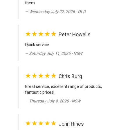
them
Wednesday July 22, 2026 - QLD
★★★★★
Peter Howells
Quick service
Saturday July 11, 2026 - NSW
★★★★★
Chris Burg
Great service, excellent range of products,
fantastic prices!
Thursday July 9, 2026 - NSW
★★★★★
John Hines