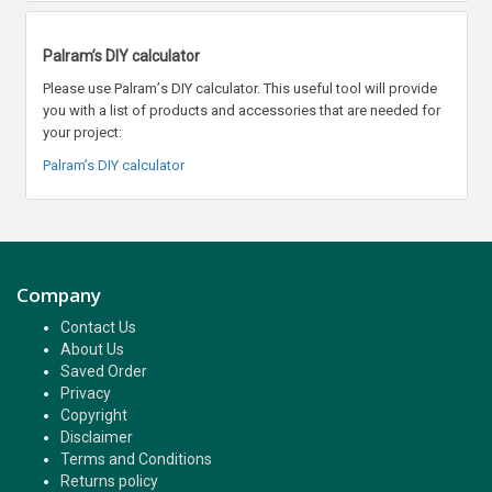
Palram’s DIY calculator
Please use Palram
’
s DIY calculator. This useful tool will provide
you with a list of products and accessories that are needed for
your project:
Palram’s DIY calculator
Company
Contact Us
About Us
Saved Order
Privacy
Copyright
Disclaimer
Terms and Conditions
Returns policy