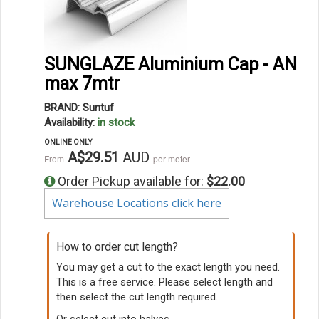
SUNGLAZE Aluminium Cap - AN
max 7mtr
BRAND: Suntuf
Availability:
in stock
ONLINE ONLY
A$29.51
AUD
From
per meter
Order Pickup available for:
$22.00
Warehouse Locations click here
How to order cut length?
You may get a cut to the exact length you need.
This is a free service. Please select length and
then select the cut length required.