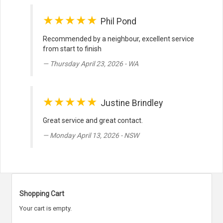
★★★★★
Phil Pond
Recommended by a neighbour, excellent service
from start to finish
Thursday April 23, 2026 - WA
★★★★★
Justine Brindley
Great service and great contact.
Monday April 13, 2026 - NSW
Shopping Cart
Your cart is empty.