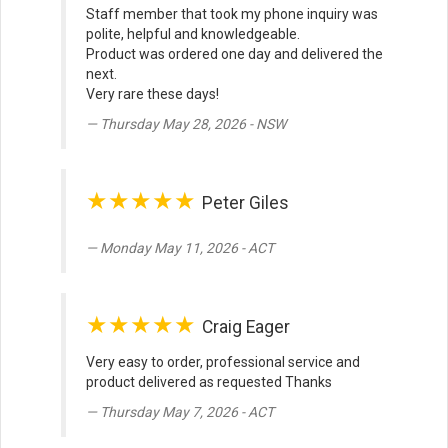
Staff member that took my phone inquiry was
polite, helpful and knowledgeable.
Product was ordered one day and delivered the
next.
Very rare these days!
Thursday May 28, 2026 - NSW
★★★★★
Peter Giles
Monday May 11, 2026 - ACT
★★★★★
Craig Eager
Very easy to order, professional service and
product delivered as requested Thanks
Thursday May 7, 2026 - ACT