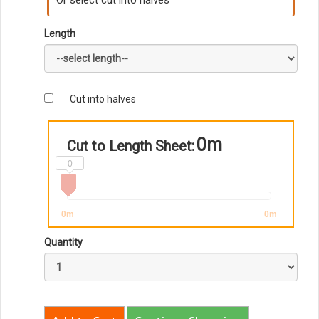
Or select cut into halves
Length
Cut into halves
0m
Cut to Length Sheet:
0
0m
0m
Quantity