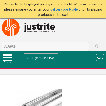
Please Note: Displayed pricing is currently NSW. To avoid errors,
please ensure you enter your
delivery postcode
prior to placing
products in the cart
Change State (NSW)
Cart
Menu