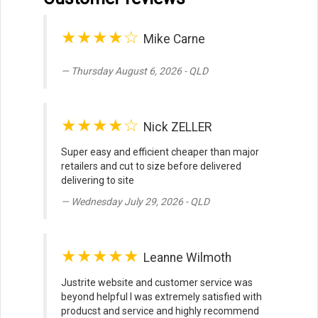
★★★★☆
Mike Carne
Thursday August 6, 2026 - QLD
★★★★☆
Nick ZELLER
Super easy and efficient cheaper than major
retailers and cut to size before delivered
delivering to site
Wednesday July 29, 2026 - QLD
★★★★★
Leanne Wilmoth
Justrite website and customer service was
beyond helpful I was extremely satisfied with
producst and service and highly recommend