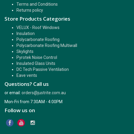
Terms and Conditions
Returns policy
Store Products Categories
VELUX - Roof Windows
Insulation
Polycarbonate Roofing
Polycarbonate Roofing Multiwall
Skylights
Pyrotek Noise Control
Insulated Glass Units
DC Tech Passive Ventilation
Eave vents
Questions? Call us
or email:
orders@justrite.com.au
Mon-Fri from 7:30AM - 4:00PM
Follow us on