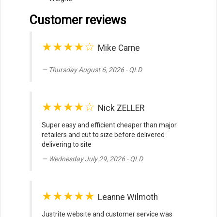
Customer reviews
★★★★☆
Mike Carne
Thursday August 6, 2026 - QLD
★★★★☆
Nick ZELLER
Super easy and efficient cheaper than major
retailers and cut to size before delivered
delivering to site
Wednesday July 29, 2026 - QLD
★★★★★
Leanne Wilmoth
Justrite website and customer service was