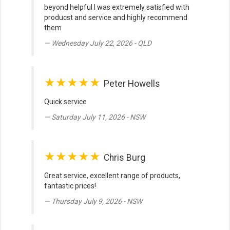
beyond helpful I was extremely satisfied with
producst and service and highly recommend
them
Wednesday July 22, 2026 - QLD
★★★★★
Peter Howells
Quick service
Saturday July 11, 2026 - NSW
★★★★★
Chris Burg
Great service, excellent range of products,
fantastic prices!
Thursday July 9, 2026 - NSW