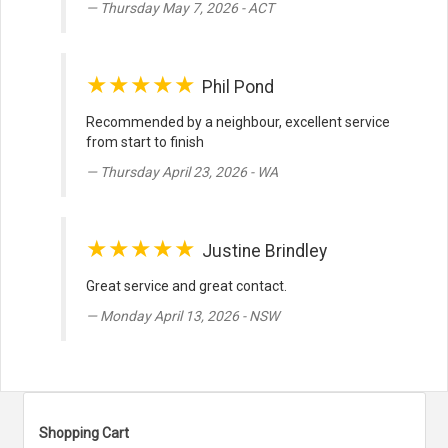
Thursday May 7, 2026 - ACT
★★★★★
Phil Pond
Recommended by a neighbour, excellent service
from start to finish
Thursday April 23, 2026 - WA
★★★★★
Justine Brindley
Great service and great contact.
Monday April 13, 2026 - NSW
Shopping Cart