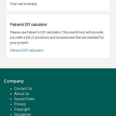
Your cart is empty.
Palram’s DIY calculator
Please use Palram
’
s DIY calculator. This useful tool will provide
you with a list of products and accessories that are needed for
your project:
Palram’s DIY calculator
Company
Contact Us
About Us
Saved Order
Privacy
Copyright
Disclaimer