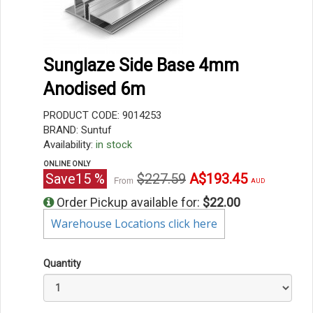
Sunglaze Side Base 4mm
Anodised 6m
PRODUCT CODE: 9014253
BRAND: Suntuf
Availability:
in stock
ONLINE ONLY
Original
Current
Save
15
%
$227.59
A$193.45
From
AUD
price
price
Order Pickup available for:
$22.00
Warehouse Locations click here
Quantity