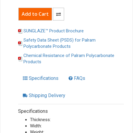
SUNGLAZE™ Product Brochure
Safety Data Sheet (PSDS) for Palram
Polycarbonate Products
Chemical Resistance of Palram Polycarbonate
Products
Specifications
FAQs
Shipping Delivery
Specifications
Thickness:
Width:
Weight: