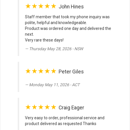
★★★★★
John Hines
Staff member that took my phone inquiry was
polite, helpful and knowledgeable.
Product was ordered one day and delivered the
next.
Very rare these days!
Thursday May 28, 2026 - NSW
★★★★★
Peter Giles
Monday May 11, 2026 - ACT
★★★★★
Craig Eager
Very easy to order, professional service and
product delivered as requested Thanks