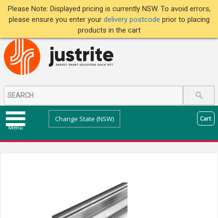
Please Note: Displayed pricing is currently NSW. To avoid errors,
please ensure you enter your
delivery postcode
prior to placing
products in the cart
Change State (NSW)
Cart
Menu