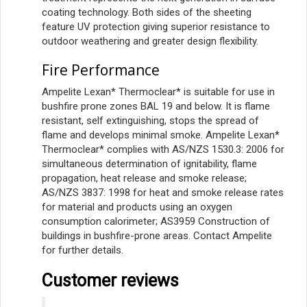
coating technology. Both sides of the sheeting
feature UV protection giving superior resistance to
outdoor weathering and greater design flexibility.
Fire Performance
Ampelite Lexan* Thermoclear* is suitable for use in
bushfire prone zones BAL 19 and below. It is flame
resistant, self extinguishing, stops the spread of
flame and develops minimal smoke. Ampelite Lexan*
Thermoclear* complies with AS/NZS 1530.3: 2006 for
simultaneous determination of ignitability, flame
propagation, heat release and smoke release;
AS/NZS 3837: 1998 for heat and smoke release rates
for material and products using an oxygen
consumption calorimeter; AS3959 Construction of
buildings in bushfire-prone areas. Contact Ampelite
for further details.
Customer reviews