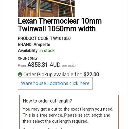
Lexan Thermoclear 10mm
Twinwall 1050mm width
PRODUCT CODE: TW101050
BRAND: Ampelite
Availability:
in stock
ONLINE ONLY
A$53.31
AUD
From
per meter
Order Pickup available for:
$22.00
Warehouse Locations click here
How to order cut length?
You may get a cut to the exact length you need.
This is a free service. Please select length and
then select the cut length required.