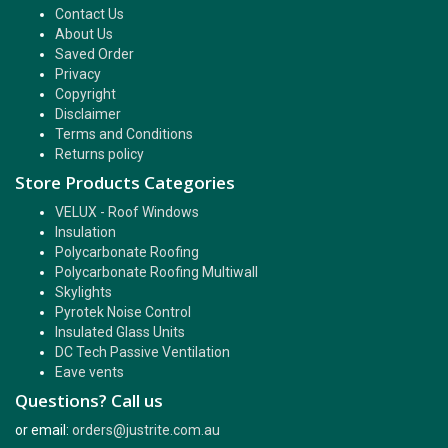
Contact Us
About Us
Saved Order
Privacy
Copyright
Disclaimer
Terms and Conditions
Returns policy
Store Products Categories
VELUX - Roof Windows
Insulation
Polycarbonate Roofing
Polycarbonate Roofing Multiwall
Skylights
Pyrotek Noise Control
Insulated Glass Units
DC Tech Passive Ventilation
Eave vents
Questions? Call us
or email:
orders@justrite.com.au