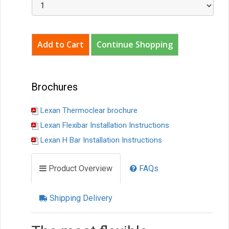
Continue Shopping
Brochures
Lexan Thermoclear brochure
Lexan Flexibar Installation Instructions
Lexan H Bar Installation Instructions
Product Overview
FAQs
Shipping Delivery