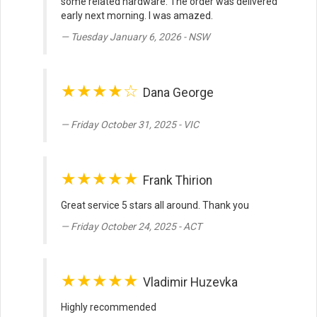
some related hardware. The order was delivered
early next morning. I was amazed.
Tuesday January 6, 2026 - NSW
★★★★☆
Dana George
Friday October 31, 2025 - VIC
★★★★★
Frank Thirion
Great service 5 stars all around. Thank you
Friday October 24, 2025 - ACT
★★★★★
Vladimir Huzevka
Highly recommended