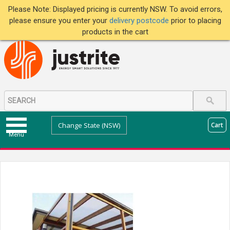
Please Note: Displayed pricing is currently NSW. To avoid errors,
please ensure you enter your
delivery postcode
prior to placing
products in the cart
Change State (NSW)
Cart
Menu