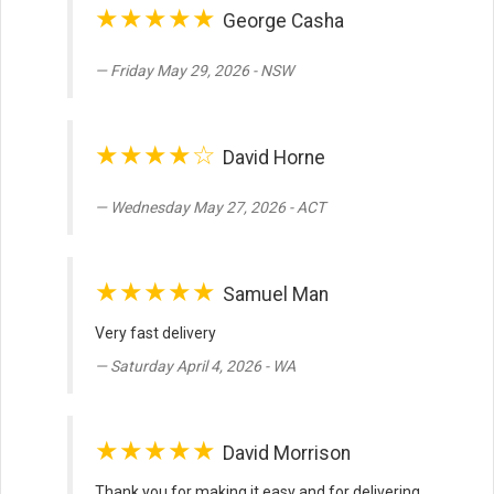
★★★★★
George Casha
Friday May 29, 2026 - NSW
★★★★☆
David Horne
Wednesday May 27, 2026 - ACT
★★★★★
Samuel Man
Very fast delivery
Saturday April 4, 2026 - WA
★★★★★
David Morrison
Thank you for making it easy and for delivering