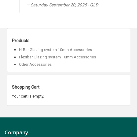
Saturday September 20, 2025 - QLD
Products
H-Bar Glazing system 10mm Accessories
Flexibar Glazing system 10mm Accessories
Other Accessories
Shopping Cart
Your cart is empty.
Company