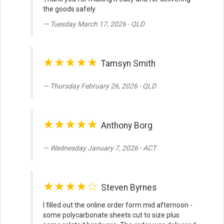
the goods safely
Tuesday March 17, 2026 - QLD
★★★★★
Tamsyn Smith
Thursday February 26, 2026 - QLD
★★★★★
Anthony Borg
Wednesday January 7, 2026 - ACT
★★★★☆
Steven Byrnes
I filled out the online order form mid afternoon -
some polycarbonate sheets cut to size plus