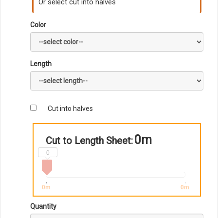
Or select cut into halves
Color
Length
Cut into halves
0m
Cut to Length Sheet:
0
0m
0m
Quantity