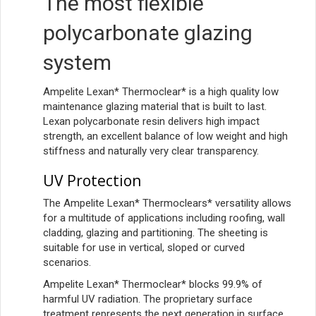
The most flexible
polycarbonate glazing
system
Ampelite Lexan* Thermoclear* is a high quality low
maintenance glazing material that is built to last.
Lexan polycarbonate resin delivers high impact
strength, an excellent balance of low weight and high
stiffness and naturally very clear transparency.
UV Protection
The Ampelite Lexan* Thermoclears* versatility allows
for a multitude of applications including roofing, wall
cladding, glazing and partitioning. The sheeting is
suitable for use in vertical, sloped or curved
scenarios.
Ampelite Lexan* Thermoclear* blocks 99.9% of
harmful UV radiation. The proprietary surface
treatment represents the next generation in surface