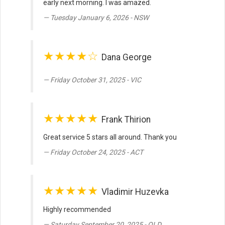
early next morning. I was amazed.
Tuesday January 6, 2026 - NSW
★★★★☆
Dana George
Friday October 31, 2025 - VIC
★★★★★
Frank Thirion
Great service 5 stars all around. Thank you
Friday October 24, 2025 - ACT
★★★★★
Vladimir Huzevka
Highly recommended
Saturday September 20, 2025 - QLD