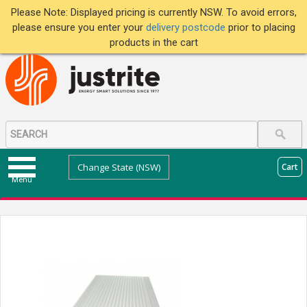
Please Note: Displayed pricing is currently NSW. To avoid errors,
please ensure you enter your
delivery postcode
prior to placing
products in the cart
Change State (NSW)
Cart
Menu