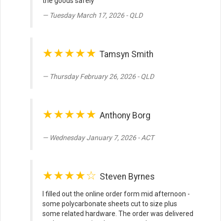
the goods safely
Tuesday March 17, 2026 - QLD
★★★★★
Tamsyn Smith
Thursday February 26, 2026 - QLD
★★★★★
Anthony Borg
Wednesday January 7, 2026 - ACT
★★★★☆
Steven Byrnes
I filled out the online order form mid afternoon -
some polycarbonate sheets cut to size plus
some related hardware. The order was delivered