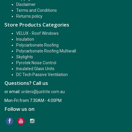
Disclaimer
Terms and Conditions
Returns policy
Store Products Categories
VELUX - Roof Windows
Insulation
Polycarbonate Roofing
Polycarbonate Roofing Multiwall
Skylights
Pyrotek Noise Control
Insulated Glass Units
DC Tech Passive Ventilation
Questions? Call us
or email:
orders@justrite.com.au
Mon-Fri from 7:30AM - 4:00PM
Follow us on