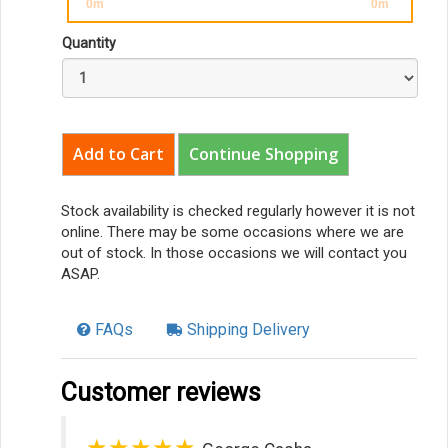
0m
0m
Quantity
Continue Shopping
Stock availability is checked regularly however it is not
online. There may be some occasions where we are
out of stock. In those occasions we will contact you
ASAP.
FAQs
Shipping Delivery
Customer reviews
★★★★★