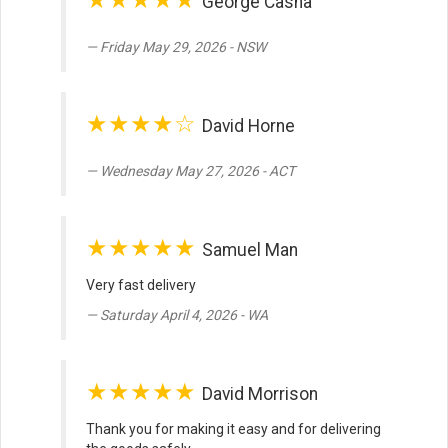
George Casha
Friday May 29, 2026 - NSW
★★★★☆
David Horne
Wednesday May 27, 2026 - ACT
★★★★★
Samuel Man
Very fast delivery
Saturday April 4, 2026 - WA
★★★★★
David Morrison
Thank you for making it easy and for delivering