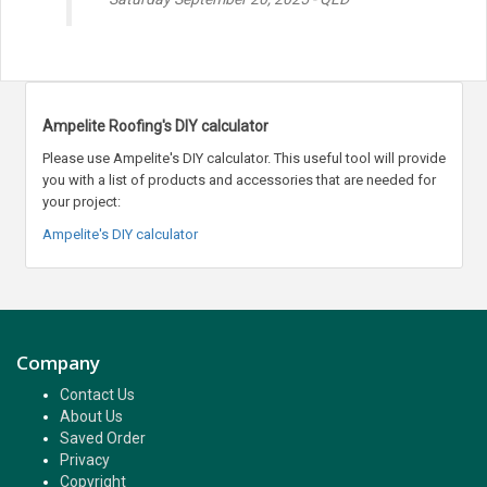
Ampelite Roofing's DIY calculator
Please use Ampelite's DIY calculator. This useful tool will provide
you with a list of products and accessories that are needed for
your project:
Ampelite's DIY calculator
Company
Contact Us
About Us
Saved Order
Privacy
Copyright