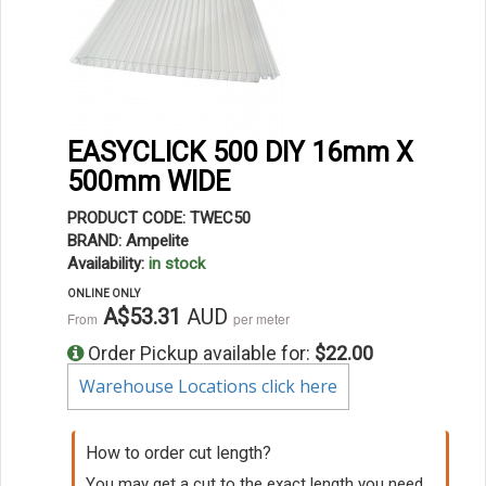
EASYCLICK 500 DIY 16mm X
500mm WIDE
PRODUCT CODE: TWEC50
BRAND: Ampelite
Availability:
in stock
ONLINE ONLY
A$53.31
AUD
From
per meter
Order Pickup available for:
$22.00
Warehouse Locations click here
How to order cut length?
You may get a cut to the exact length you need.