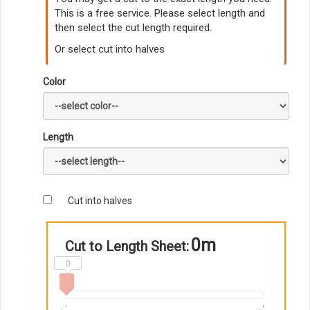
This is a free service. Please select length and
then select the cut length required.
Or select cut into halves
Color
Length
Cut into halves
0m
Cut to Length Sheet:
0