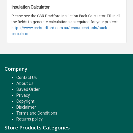
Insulation Calculator
Please see the CSR Bradford Insulation Pack Calculator. Fill in all
the fields to generate calculations as required for your project:
https://www.csrbradford.com.au/resources/tools/pack-
calculator
Company
Contact Us
About Us
Saved Order
Privacy
Copyright
Disclaimer
Terms and Conditions
Returns policy
Store Products Categories