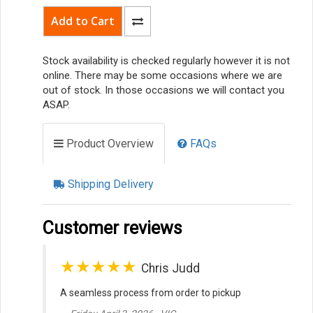
Stock availability is checked regularly however it is not
online. There may be some occasions where we are
out of stock. In those occasions we will contact you
ASAP.
Product Overview
FAQs
Shipping Delivery
Customer reviews
★★★★★
Chris Judd
A seamless process from order to pickup