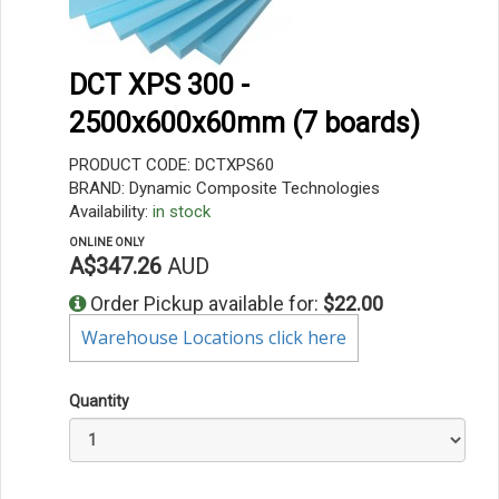
DCT XPS 300 -
2500x600x60mm (7 boards)
PRODUCT CODE: DCTXPS60
BRAND: Dynamic Composite Technologies
Availability:
in stock
ONLINE ONLY
A$347.26
AUD
Order Pickup available for:
$22.00
Warehouse Locations click here
Quantity