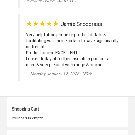
Friday April 3, 2026 - VIC
★★★★★
Jamie Snodgrass
Very helpfull on phone re product details &
facilitating warehoise pickup to save significantly
on freight.
Product pricing EXCELLENT !
Looked today at further insulation products I
need & very pleased with range & pricing.
Monday January 12, 2026 - NSW
Shopping Cart
Your cart is empty.