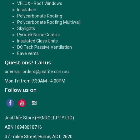
VELUX - Roof Windows
Insulation
Polycarbonate Roofing
Polycarbonate Roofing Multiwall
Skylights
Pyrotek Noise Control
Insulated Glass Units
DC Tech Passive Ventilation
Eave vents
Questions? Call us
or email:
orders@justrite.com.au
Mon-Fri from 7:30AM - 4:00PM
Follow us on
Just Rite Store (HENROLT PTY LTD)
ABN 16948010716
37 Tralee Street, Hume, ACT, 2620