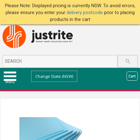
Please Note: Displayed pricing is currently NSW. To avoid errors,
please ensure you enter your
delivery postcode
prior to placing
products in the cart
Change State (NSW)
Cart
Menu