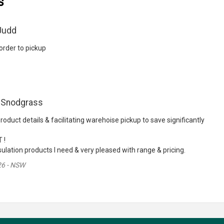
s
Judd
rder to pickup
 Snodgrass
roduct details & facilitating warehoise pickup to save significantly
 !
ulation products I need & very pleased with range & pricing.
26 - NSW