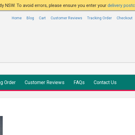
ntly NSW. To avoid errors, please ensure you enter your
delivery pos
Home
Blog
Cart
Customer Reviews
Tracking Order
Checkout
ng Order
Customer Reviews
FAQs
Contact Us