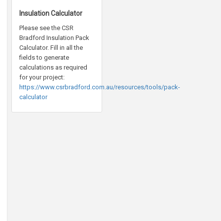
Insulation Calculator
Please see the CSR
Bradford Insulation Pack
Calculator. Fill in all the
fields to generate
calculations as required
for your project:
https://www.csrbradford.com.au/resources/tools/pack-
calculator