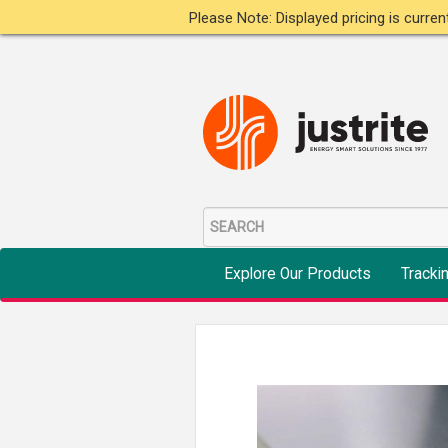
Please Note: Displayed pricing is curre
Explore Our Products
Tracki