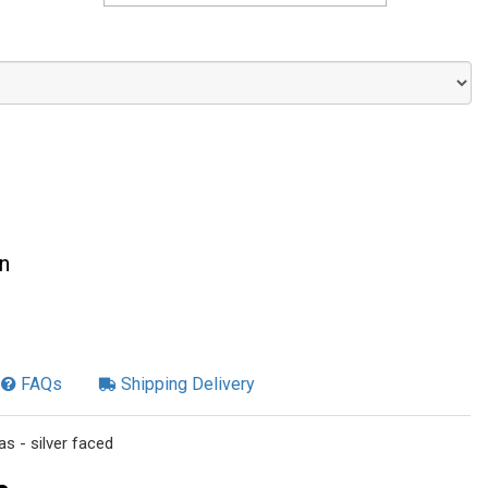
n
FAQs
Shipping Delivery
s - silver faced