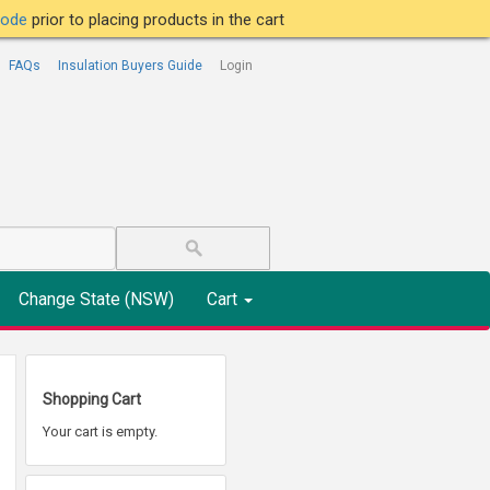
tcode
prior to placing products in the cart
FAQs
Insulation Buyers Guide
Login
Change State (NSW)
Cart
Shopping Cart
Your cart is empty.