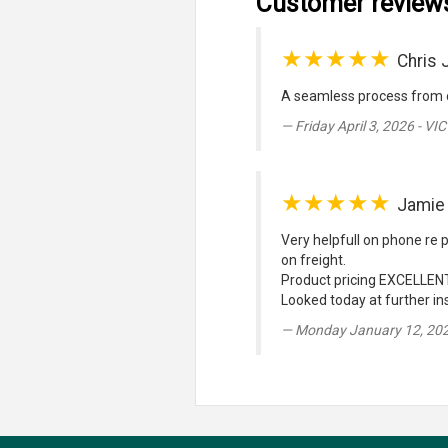
Customer review
★★★★★
Chris 
A seamless process from o
Friday April 3, 2026 - VIC
★★★★★
Jamie
Very helpfull on phone re p
on freight.
Product pricing EXCELLENT
Looked today at further ins
Monday January 12, 20