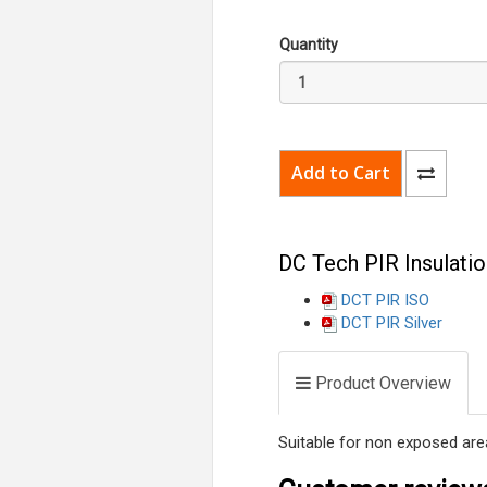
Quantity
DC Tech PIR Insulatio
DCT PIR ISO
DCT PIR Silver
Product Overview
Suitable for non exposed area