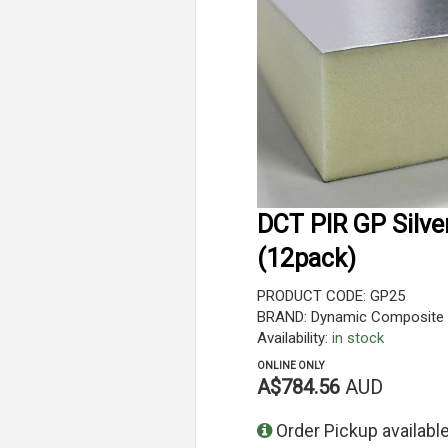
DCT PIR GP Silve
(12pack)
PRODUCT CODE: GP25
BRAND: Dynamic Composite 
Availability:
in stock
ONLINE ONLY
A$784.56
AUD
Order Pickup available