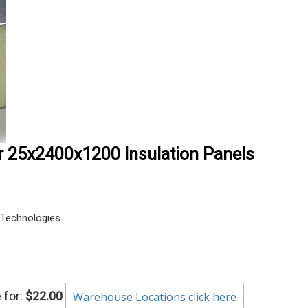
r 25x2400x1200 Insulation Panels
Technologies
 for:
$22.00
Warehouse Locations click here