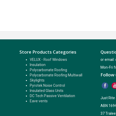
Store Products Categories
Questio
VELUX - Roof Windows
or email:
Insulation
Mon-Fri 
Polycarbonate Roofing
Follow 
Polycarbonate Roofing Multiwall
Skylights
Pyrotek Noise Control
Insulated Glass Units
DC Tech Passive Ventilation
Just Rit
Eave vents
ABN 169
37 Tralee