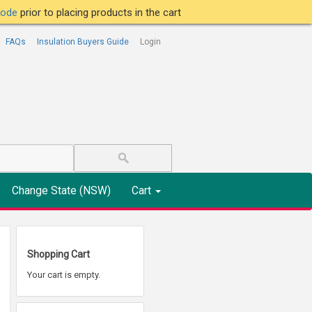
tcode
prior to placing products in the cart
FAQs
Insulation Buyers Guide
Login
Change State (NSW)
Cart
Shopping Cart
Your cart is empty.