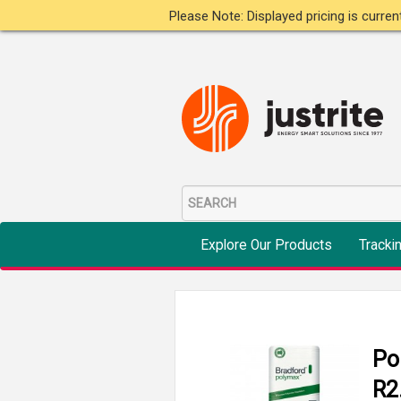
Please Note: Displayed pricing is curre
Explore Our Products
Tracki
Po
R2