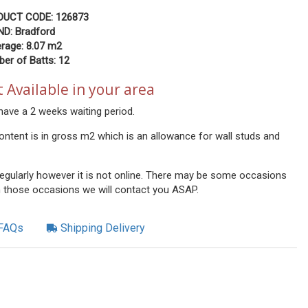
DUCT CODE: 126873
D: Bradford
rage: 8.07
m2
er of Batts: 12
 Available in your area
have a 2 weeks waiting period.
ontent is in gross m2 which is an allowance for wall studs and
 regularly however it is not online. There may be some occasions
n those occasions we will contact you ASAP.
FAQs
Shipping Delivery