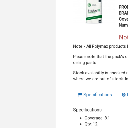
PRO
BRAN
Cove
Numb
Not
Note - All Polymax products 
Please note that the pack's c
ceiling joists.
Stock availability is checked
where we are out of stock. I
Specifications
Specifications
Coverage: 8.1
Qty: 12