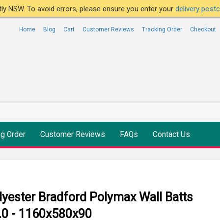
ntly NSW. To avoid errors, please ensure you enter your
delivery pos
Home
Blog
Cart
Customer Reviews
Tracking Order
Checkout
ng Order
Customer Reviews
FAQs
Contact Us
lyester Bradford Polymax Wall Batts
.0 - 1160x580x90