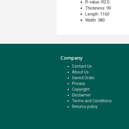
R-value: R2.0
Thickness: 90
Length: 1160
Width: 580
Company
Contact Us
About Us
Saved Order
Privacy
Copyright
Disclaimer
Terms and Conditions
Returns policy