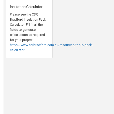
Insulation Calculator
Please see the CSR
Bradford Insulation Pack
Calculator. Fill in all the
fields to generate
calculations as required
for your project:
https://www.csrbradford.com.au/resources/tools/pack-
calculator