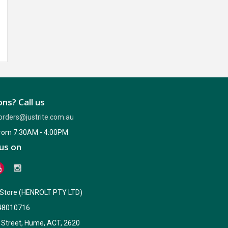
ns? Call us
orders@justrite.com.au
from 7:30AM - 4:00PM
us on
e Store (HENROLT PTY LTD)
48010716
 Street, Hume, ACT, 2620