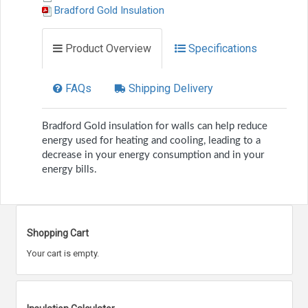
Bradford Gold Insulation
Product Overview
Specifications
FAQs
Shipping Delivery
Bradford Gold insulation for walls can help reduce
energy used for heating and cooling, leading to a
decrease in your energy consumption and in your
energy bills.
Shopping Cart
Your cart is empty.