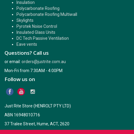
Insulation
Polycarbonate Roofing
Polycarbonate Roofing Multiwall
Skylights
Pyrotek Noise Control
Insulated Glass Units
DC Tech Passive Ventilation
Eave vents
Questions? Call us
or email:
orders@justrite.com.au
Mon-Fri from 7:30AM - 4:00PM
Follow us on
Just Rite Store (HENROLT PTY LTD)
ABN 16948010716
37 Tralee Street, Hume, ACT, 2620