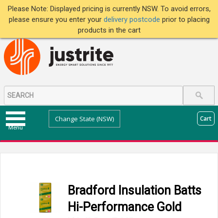
Please Note: Displayed pricing is currently NSW. To avoid errors,
please ensure you enter your
delivery postcode
prior to placing
products in the cart
Change State (NSW)
Cart
Menu
Bradford Insulation Batts
Hi-Performance Gold