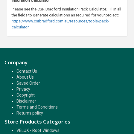
Insulation Calculator
Please see the CSR Bradford Insulation Pack Calculator. Fill in all
the fields to generate calculations as required for your project:
https://www.csrbradford.com.au/resources/tools/pack-
calculator
Company
Contact Us
About Us
Saved Order
Privacy
Copyright
Disclaimer
Terms and Conditions
Returns policy
Store Products Categories
VELUX - Roof Windows