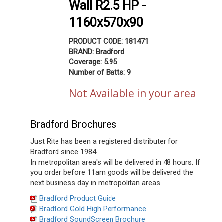
Wall R2.5 HP -
1160x570x90
PRODUCT CODE: 181471
BRAND: Bradford
Coverage: 5.95
Number of Batts: 9
Not Available in your area
Bradford Brochures
Just Rite has been a registered distributer for
Bradford since 1984.
In metropolitan area's will be delivered in 48 hours. If
you order before 11am goods will be delivered the
next business day in metropolitan areas.
Bradford Product Guide
Bradford Gold High Performance
Bradford SoundScreen Brochure