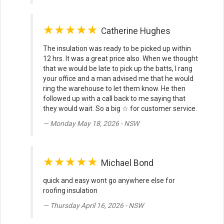
★★★★★
Catherine Hughes
The insulation was ready to be picked up within
12 hrs. It was a great price also. When we thought
that we would be late to pick up the batts, I rang
your office and a man advised me that he would
ring the warehouse to let them know. He then
followed up with a call back to me saying that
they would wait. So a big ☆ for customer service.
Monday May 18, 2026 - NSW
★★★★★
Michael Bond
quick and easy wont go anywhere else for
roofing insulation
Thursday April 16, 2026 - NSW