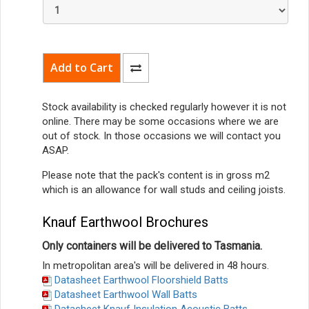
Stock availability is checked regularly however it is not
online. There may be some occasions where we are
out of stock. In those occasions we will contact you
ASAP.
Please note that the pack's content is in gross m2
which is an allowance for wall studs and ceiling joists.
Knauf Earthwool Brochures
Only containers will be delivered to Tasmania.
In metropolitan area's will be delivered in 48 hours.
Datasheet Earthwool Floorshield Batts
Datasheet Earthwool Wall Batts