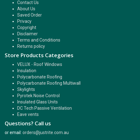
Contact Us
About Us
Saved Order
Privacy
Copyright
Disclaimer
Terms and Conditions
Returns policy
Store Products Categories
VELUX - Roof Windows
Insulation
Polycarbonate Roofing
Polycarbonate Roofing Multiwall
Skylights
Pyrotek Noise Control
Insulated Glass Units
DC Tech Passive Ventilation
Eave vents
Questions? Call us
or email:
orders@justrite.com.au