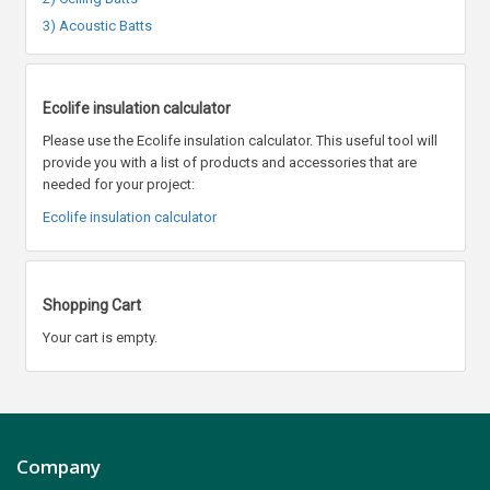
3) Acoustic Batts
Ecolife insulation calculator
Please use the Ecolife insulation calculator. This useful tool will
provide you with a list of products and accessories that are
needed for your project:
Ecolife insulation calculator
Shopping Cart
Your cart is empty.
Company