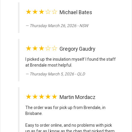
★★★☆☆
Michael Bates
Thursday March 26, 2026 - NSW
★★★☆☆
Gregory Gaudry
I picked up the insulation myself I found the staff
at Brendale most helpful.
Thursday March 5, 2026 - QLD
★★★★★
Martin Mordacz
The order was for pick up from Brendale, in
Brisbane.
Easy to order online, and no problems with pick
up as far as I know as the chap that picked them