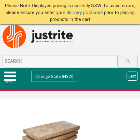
Please Note: Displayed pricing is currently NSW. To avoid errors,
please ensure you enter your
delivery postcode
prior to placing
products in the cart
Change State (NSW)
Cart
Menu