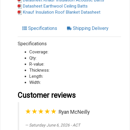
Datasheet Knauf Insulation Acoustic Batts
Datasheet Earthwool Ceiling Batts
Knauf Insulation Roof Blanket Datasheet
Specifications
Shipping Delivery
Specifications
Coverage:
Qty:
R-value:
Thickness:
Length:
Width:
Customer reviews
★★★★★
Ryan McNeilly
Saturday June 6, 2026 - ACT