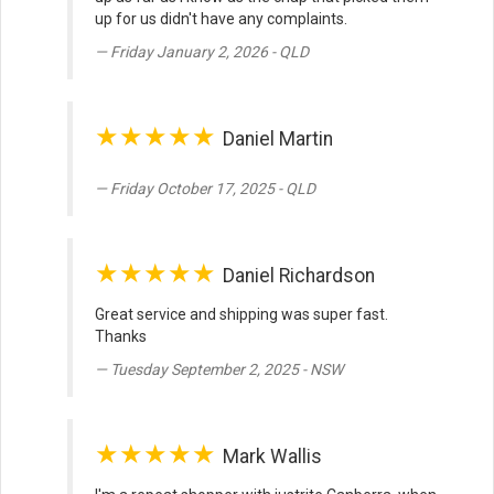
up for us didn't have any complaints.
Friday January 2, 2026 - QLD
★★★★★
Daniel Martin
Friday October 17, 2025 - QLD
★★★★★
Daniel Richardson
Great service and shipping was super fast.
Thanks
Tuesday September 2, 2025 - NSW
★★★★★
Mark Wallis