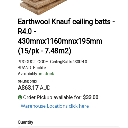
Earthwool Knauf ceiling batts -
R4.0 -
430mmx1160mmx195mm
(15/pk - 7.48m2)
PRODUCT CODE: CeilingBatts430R4.0
BRAND: Ecolife
Availability:
in stock
ONLINE ONLY
A$63.17
AUD
Order Pickup available for:
$33.00
Warehouse Locations click here
Quantity