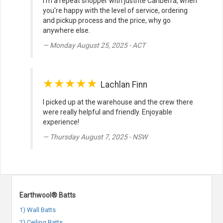
I'm a repeat shopper with justrite Canberra, when
you're happy with the level of service, ordering
and pickup process and the price, why go
anywhere else.
Monday August 25, 2025 - ACT
★★★★★
Lachlan Finn
I picked up at the warehouse and the crew there
were really helpful and friendly. Enjoyable
experience!
Thursday August 7, 2025 - NSW
Earthwool® Batts
1) Wall Batts
2) Ceiling Batts