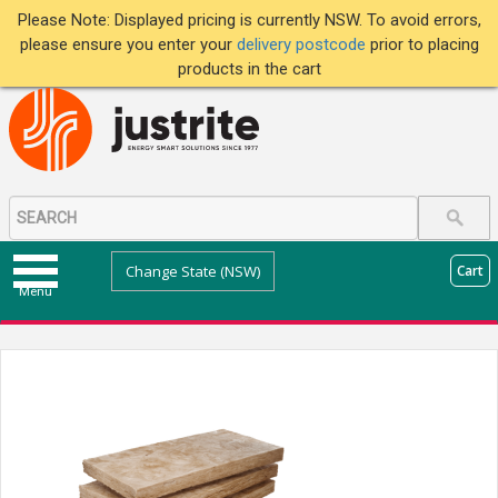
Please Note: Displayed pricing is currently NSW. To avoid errors,
please ensure you enter your
delivery postcode
prior to placing
products in the cart
Change State (NSW)
Cart
Menu