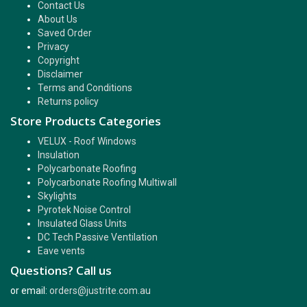
Contact Us
About Us
Saved Order
Privacy
Copyright
Disclaimer
Terms and Conditions
Returns policy
Store Products Categories
VELUX - Roof Windows
Insulation
Polycarbonate Roofing
Polycarbonate Roofing Multiwall
Skylights
Pyrotek Noise Control
Insulated Glass Units
DC Tech Passive Ventilation
Eave vents
Questions? Call us
or email:
orders@justrite.com.au