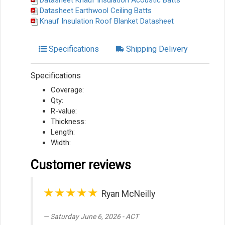
Datasheet Knauf Insulation Acoustic Batts
Datasheet Earthwool Ceiling Batts
Knauf Insulation Roof Blanket Datasheet
Specifications
Shipping Delivery
Specifications
Coverage:
Qty:
R-value:
Thickness:
Length:
Width:
Customer reviews
★★★★★
Ryan McNeilly
Saturday June 6, 2026 - ACT