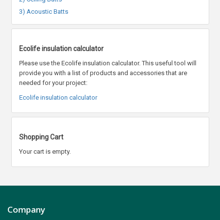
3) Acoustic Batts
Ecolife insulation calculator
Please use the Ecolife insulation calculator. This useful tool will
provide you with a list of products and accessories that are
needed for your project:
Ecolife insulation calculator
Shopping Cart
Your cart is empty.
Company