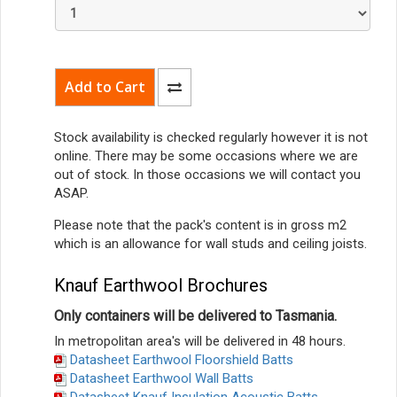
Stock availability is checked regularly however it is not
online. There may be some occasions where we are
out of stock. In those occasions we will contact you
ASAP.
Please note that the pack's content is in gross m2
which is an allowance for wall studs and ceiling joists.
Knauf Earthwool Brochures
Only containers will be delivered to Tasmania.
In metropolitan area's will be delivered in 48 hours.
Datasheet Earthwool Floorshield Batts
Datasheet Earthwool Wall Batts