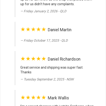
up for us didn't have any complaints.
Friday January 2, 2026 - QLD
★★★★★
Daniel Martin
Friday October 17, 2025 - QLD
★★★★★
Daniel Richardson
Great service and shipping was super fast.
Thanks
Tuesday September 2, 2025 - NSW
★★★★★
Mark Wallis