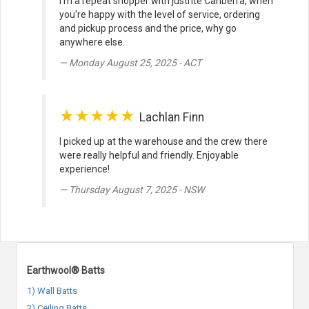
I'm a repeat shopper with justrite Canberra, when
you're happy with the level of service, ordering
and pickup process and the price, why go
anywhere else.
Monday August 25, 2025 - ACT
★★★★★
Lachlan Finn
I picked up at the warehouse and the crew there
were really helpful and friendly. Enjoyable
experience!
Thursday August 7, 2025 - NSW
Earthwool® Batts
1) Wall Batts
2) Ceiling Batts