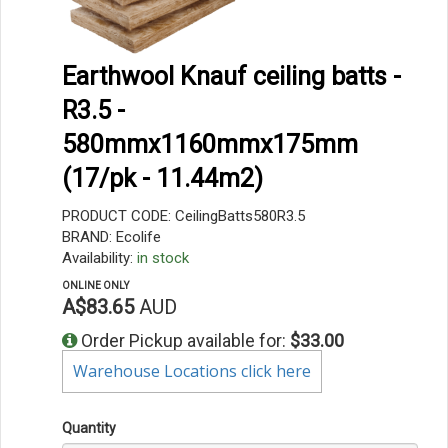
Earthwool Knauf ceiling batts -
R3.5 -
580mmx1160mmx175mm
(17/pk - 11.44m2)
PRODUCT CODE: CeilingBatts580R3.5
BRAND: Ecolife
Availability:
in stock
ONLINE ONLY
A$83.65
AUD
Order Pickup available for:
$33.00
Warehouse Locations click here
Quantity