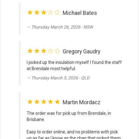
★★★☆☆
Michael Bates
Thursday March 26, 2026 - NSW
★★★☆☆
Gregory Gaudry
I picked up the insulation myself I found the staff
at Brendale most helpful.
Thursday March 5, 2026 - QLD
★★★★★
Martin Mordacz
The order was for pick up from Brendale, in
Brisbane.
Easy to order online, and no problems with pick
up as far as I know as the chap that picked them