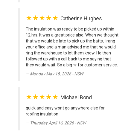
★★★★★
Catherine Hughes
The insulation was ready to be picked up within
12 hrs. It was a great price also. When we thought
that we would be late to pick up the batts, I rang
your office and a man advised me that he would
ring the warehouse to let them know. He then
followed up with a call back to me saying that
they would wait. So a big ☆ for customer service.
Monday May 18, 2026 - NSW
★★★★★
Michael Bond
quick and easy wont go anywhere else for
roofing insulation
Thursday April 16, 2026 - NSW