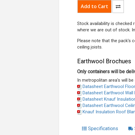
Stock availability is checked
where we are out of stock. I
Please note that the pack's c
ceiling joists.
Earthwool Brochues
Only containers will be del
In metropolitan area's will be 
Datasheet Earthwool Floor
Datasheet Earthwool Wall 
Datasheet Knauf Insulatio
Datasheet Earthwool Ceili
Knauf Insulation Roof Bla
Specifications