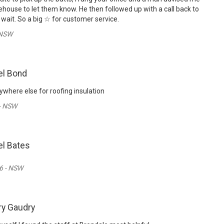
ehouse to let them know. He then followed up with a call back to
wait. So a big ☆ for customer service.
 NSW
el Bond
where else for roofing insulation
 - NSW
l Bates
6 - NSW
ry Gaudry