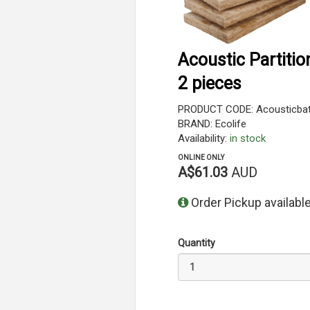
Acoustic Partiti
2 pieces
PRODUCT CODE: Acousticbatt
BRAND: Ecolife
Availability:
in stock
ONLINE ONLY
A$61.03
AUD
Order Pickup available
Quantity