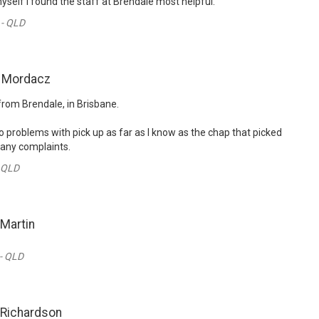
myself I found the staff at Brendale most helpful.
 - QLD
n Mordacz
from Brendale, in Brisbane.
o problems with pick up as far as I know as the chap that picked
 any complaints.
- QLD
 Martin
 - QLD
 Richardson