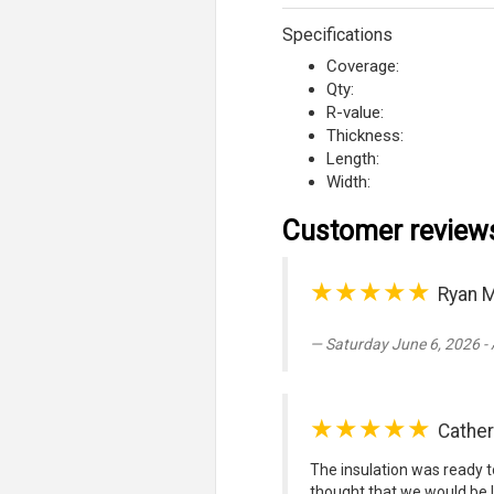
Specifications
Coverage:
Qty:
R-value:
Thickness:
Length:
Width:
Customer review
★★★★★
Ryan M
Saturday June 6, 2026 -
★★★★★
Cathe
The insulation was ready to
thought that we would be l