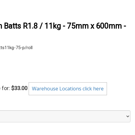
on Batts R1.8 / 11kg - 75mm x 600mm -
s11kg-75-p/roll
 for:
$33.00
Warehouse Locations click here