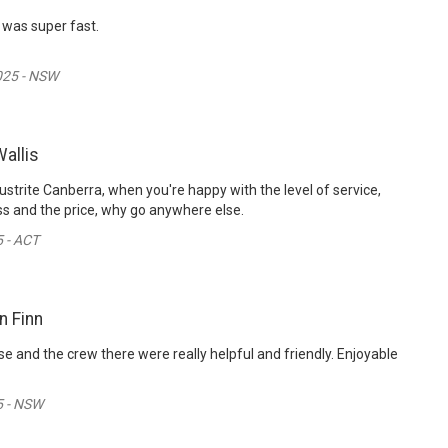
 was super fast.
025 - NSW
allis
ustrite Canberra, when you're happy with the level of service,
s and the price, why go anywhere else.
 - ACT
n Finn
se and the crew there were really helpful and friendly. Enjoyable
5 - NSW