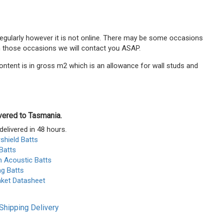
 regularly however it is not online. There may be some occasions
n those occasions we will contact you ASAP.
ontent is in gross m2 which is an allowance for wall studs and
ivered to Tasmania.
delivered in 48 hours.
shield Batts
Batts
n Acoustic Batts
ng Batts
nket Datasheet
Shipping Delivery