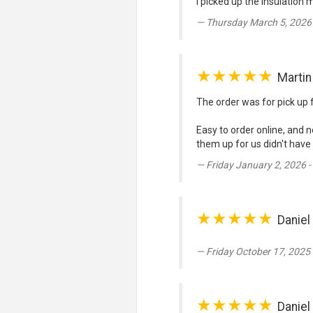
I picked up the insulation 
Thursday March 5, 2026
★★★★★
Marti
The order was for pick up 
Easy to order online, and n
them up for us didn't have
Friday January 2, 2026 
★★★★★
Daniel
Friday October 17, 2025
★★★★★
Daniel