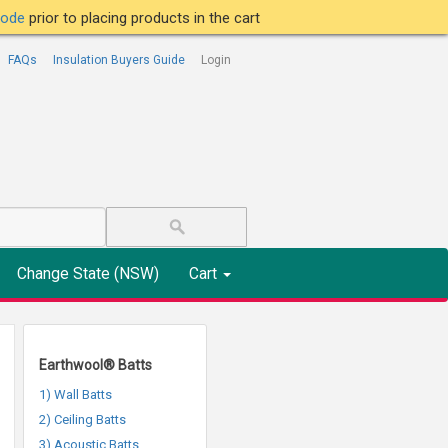
tcode
prior to placing products in the cart
FAQs
Insulation Buyers Guide
Login
Change State (NSW)
Cart
Earthwool® Batts
1) Wall Batts
2) Ceiling Batts
3) Acoustic Batts