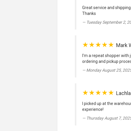
Great service and shipping
Thanks
Tuesday September 2, 2
★★★★★
Mark W
I'm a repeat shopper with j
ordering and pickup proces
Monday August 25, 2025
★★★★★
Lachla
I picked up at the warehou
experience!
Thursday August 7, 202