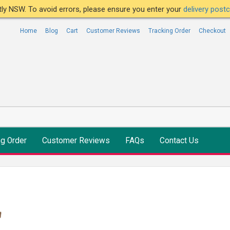
ntly NSW. To avoid errors, please ensure you enter your
delivery pos
Home
Blog
Cart
Customer Reviews
Tracking Order
Checkout
ng Order
Customer Reviews
FAQs
Contact Us