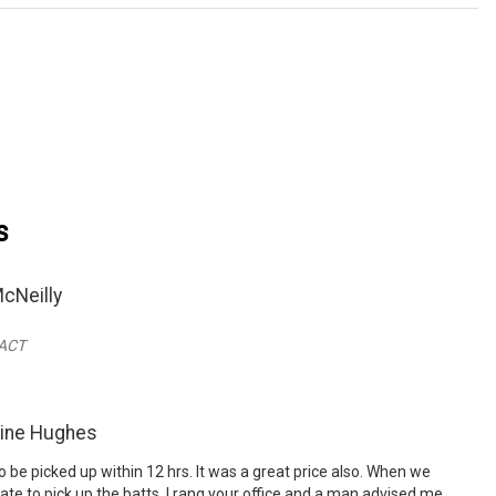
s
cNeilly
 ACT
rine Hughes
 be picked up within 12 hrs. It was a great price also. When we
ate to pick up the batts, I rang your office and a man advised me