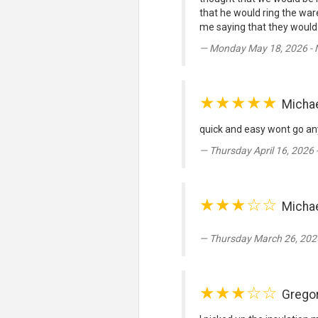
that he would ring the war
me saying that they would 
Monday May 18, 2026 -
★★★★★
Micha
quick and easy wont go any
Thursday April 16, 2026
★★★☆☆
Michae
Thursday March 26, 202
★★★☆☆
Grego