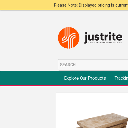
Please Note: Displayed pricing is curre
Explore Our Products
Tracki