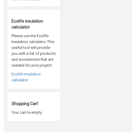
Ecolife insulation
calculator
Please use the Ecolife
insulation calculator. This
useful tool will provide
you with a list of products
and accessories that are
needed for your project:
Ecolife insulation
calculator
Shopping Cart
Your cart is empty.