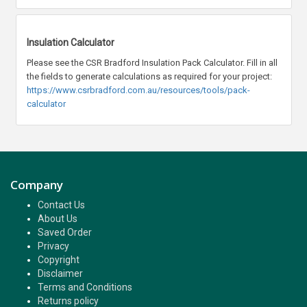
Insulation Calculator
Please see the CSR Bradford Insulation Pack Calculator. Fill in all
the fields to generate calculations as required for your project:
https://www.csrbradford.com.au/resources/tools/pack-
calculator
Company
Contact Us
About Us
Saved Order
Privacy
Copyright
Disclaimer
Terms and Conditions
Returns policy