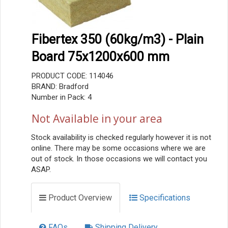
Fibertex 350 (60kg/m3) - Plain
Board 75x1200x600 mm
PRODUCT CODE: 114046
BRAND: Bradford
Number in Pack: 4
Not Available in your area
Stock availability is checked regularly however it is not
online. There may be some occasions where we are
out of stock. In those occasions we will contact you
ASAP.
Product Overview
Specifications
FAQs
Shipping Delivery