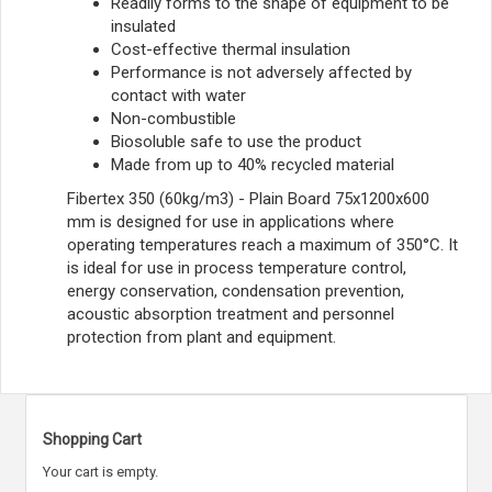
Readily forms to the shape of equipment to be
insulated
Cost-effective thermal insulation
Performance is not adversely affected by
contact with water
Non-combustible
Biosoluble safe to use the product
Made from up to 40% recycled material
Fibertex 350 (60kg/m3) - Plain Board 75x1200x600
mm is designed for use in applications where
operating temperatures reach a maximum of 350°C. It
is ideal for use in process temperature control,
energy conservation, condensation prevention,
acoustic absorption treatment and personnel
protection from plant and equipment.
Shopping Cart
Your cart is empty.