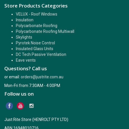
Store Products Categories
VELUX - Roof Windows
Insulation
Polycarbonate Roofing
Polycarbonate Roofing Multiwall
Skylights
Pyrotek Noise Control
Insulated Glass Units
DC Tech Passive Ventilation
Eave vents
Questions? Call us
or email:
orders@justrite.com.au
Mon-Fri from 7:30AM - 4:00PM
Follow us on
Just Rite Store (HENROLT PTY LTD)
ABN 16948010716