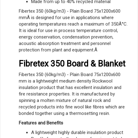
Made from up to 40% recycled material
Fibertex 350 (60kg/m3) - Plain Board 75x1200x600
mmÂ is designed for use in applications where
operating temperatures reach a maximum of 350Â°C.
It is ideal for use in process temperature control,
energy conservation, condensation prevention,
acoustic absorption treatment and personnel
protection from plant and equipment.Â
Fibretex 350 Board & Blanket
Fibertex 350 (60kg/m3) - Plain Board 75x1200x600
mm is a lightweight medium density Rockwool
insulation product that has excellent insulation and
fire resistance properties. It is manufactured by
spinning a molten mixture of natural rock and
recycled products into fine wool like fibres which are
bonded together using a thermosetting resin.
Features and Benefits
A lightweight highly durable insulation product