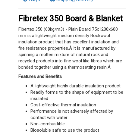
Fibretex 350 Board & Blanket
Fibertex 350 (60kg/m3) - Plain Board 75x1200x600
mm is a lightweight medium density Rockwool
insulation product that has excellent insulation and
fire resistance properties.Â It is manufactured by
spinning a molten mixture of natural rock and
recycled products into fine wool like fibres which are
bonded together using a thermosetting resin.Â
Features and Benefits
A lightweight highly durable insulation product
Readily forms to the shape of equipment to be
insulated
Cost-effective thermal insulation
Performance is not adversely affected by
contact with water
Non-combustible
Biosoluble safe to use the product