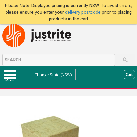
Please Note: Displayed pricing is currently NSW. To avoid errors,
please ensure you enter your
delivery postcode
prior to placing
products in the cart
Change State (NSW)
Cart
Menu