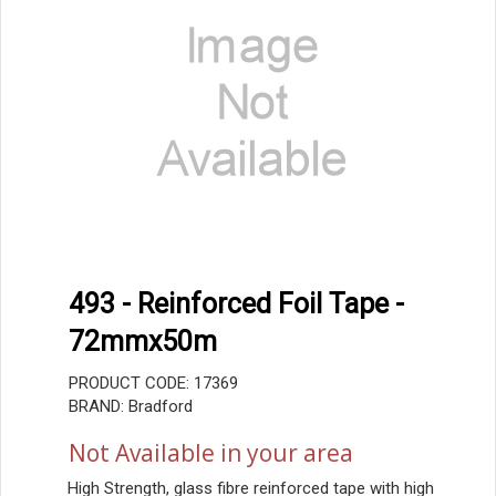
493 - Reinforced Foil Tape -
72mmx50m
PRODUCT CODE: 17369
BRAND: Bradford
Not Available in your area
High Strength, glass fibre reinforced tape with high