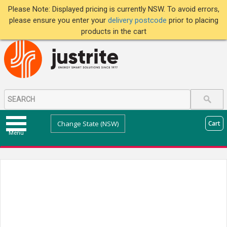
Please Note: Displayed pricing is currently NSW. To avoid errors,
please ensure you enter your
delivery postcode
prior to placing
products in the cart
Change State (NSW)
Cart
Menu