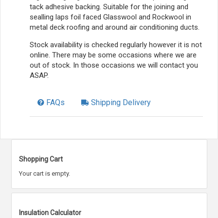
tack adhesive backing. Suitable for the joining and
sealling laps foil faced Glasswool and Rockwool in
metal deck roofing and around air conditioning ducts.
Stock availability is checked regularly however it is not
online. There may be some occasions where we are
out of stock. In those occasions we will contact you
ASAP.
FAQs
Shipping Delivery
Shopping Cart
Your cart is empty.
Insulation Calculator