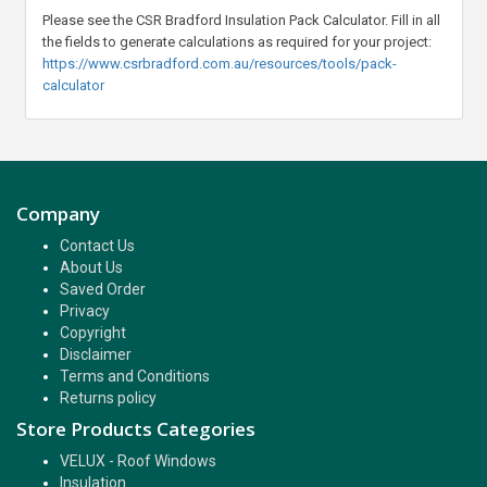
Please see the CSR Bradford Insulation Pack Calculator. Fill in all
the fields to generate calculations as required for your project:
https://www.csrbradford.com.au/resources/tools/pack-
calculator
Company
Contact Us
About Us
Saved Order
Privacy
Copyright
Disclaimer
Terms and Conditions
Returns policy
Store Products Categories
VELUX - Roof Windows
Insulation