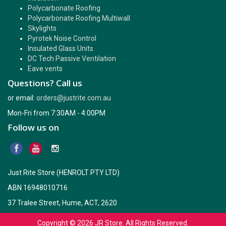
Polycarbonate Roofing
Polycarbonate Roofing Multiwall
Skylights
Pyrotek Noise Control
Insulated Glass Units
DC Tech Passive Ventilation
Eave vents
Questions? Call us
or email:
orders@justrite.com.au
Mon-Fri from 7:30AM - 4:00PM
Follow us on
Just Rite Store (HENROLT PTY LTD)
ABN 16948010716
37 Tralee Street, Hume, ACT, 2620
Copyright © 2026
JR Store
. All Rights Reserved.