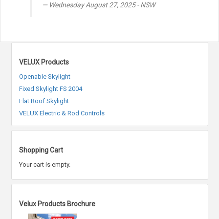
Wednesday August 27, 2025 - NSW
VELUX Products
Openable Skylight
Fixed Skylight FS 2004
Flat Roof Skylight
VELUX Electric & Rod Controls
Shopping Cart
Your cart is empty.
Velux Products Brochure