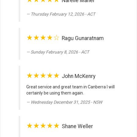
Narelle Maher
Thursday February 12, 2026 - ACT
★★★★☆
Ragu Gunaratnam
Sunday February 8, 2026 - ACT
★★★★★
John McKenry
Great service and great team in Canberra I will
certainly be using them again.
Wednesday December 31, 2025 - NSW
★★★★★
Shane Weller