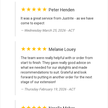
★★★★★
Peter Henden
It was a great service from Justrite - as we have
come to expect
Wednesday March 25, 2026 - ACT
★★★★★
Melanie Louey
The team were really helpful with or order from
start to finish. They gave really good advice on
what we needed for our skylights and made
recommendations to suit. Grateful and look
forward to putting in another order for the next
stage of our extension!
Thursday February 19, 2026 - ACT
★★★★★