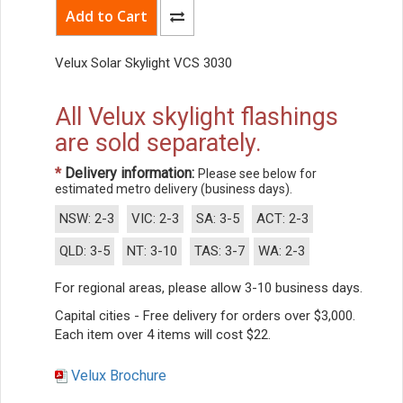
Velux Solar Skylight VCS 3030
All Velux skylight flashings
are sold separately.
*
Delivery information:
Please see below for
estimated metro delivery (business days).
NSW: 2-3
VIC: 2-3
SA: 3-5
ACT: 2-3
QLD: 3-5
NT: 3-10
TAS: 3-7
WA: 2-3
For regional areas, please allow 3-10 business days.
Capital cities - Free delivery for orders over $3,000.
Each item over 4 items will cost $22.
Velux Brochure