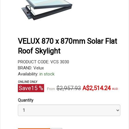
VELUX 870 x 870mm Solar Flat
Roof Skylight
PRODUCT CODE: VCS 3030
BRAND: Velux
Availability:
in stock
ONLINE ONLY
Original
Current
Save
15
%
$2,957.93
A$2,514.24
From
AUD
price
price
Quantity