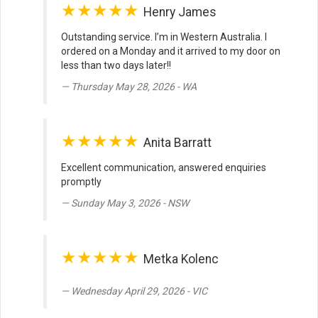
★★★★★
Henry James
Outstanding service. I’m in Western Australia. I
ordered on a Monday and it arrived to my door on
less than two days later!!
Thursday May 28, 2026 - WA
★★★★★
Anita Barratt
Excellent communication, answered enquiries
promptly
Sunday May 3, 2026 - NSW
★★★★★
Metka Kolenc
Wednesday April 29, 2026 - VIC