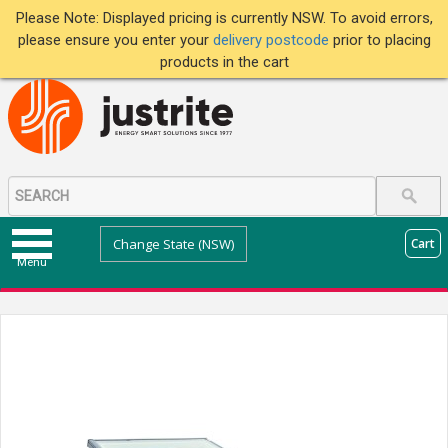
Please Note: Displayed pricing is currently NSW. To avoid errors,
please ensure you enter your
delivery postcode
prior to placing
products in the cart
Change State (NSW)
Cart
Menu