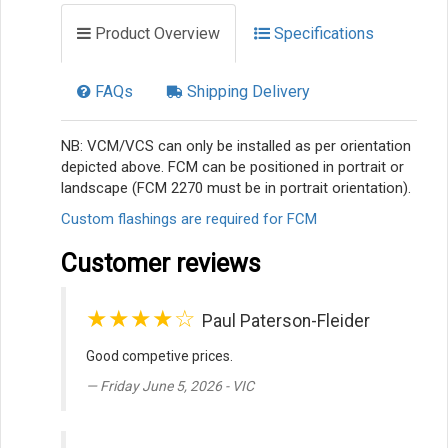
Product Overview
Specifications
FAQs
Shipping Delivery
NB: VCM/VCS can only be installed as per orientation
depicted above. FCM can be positioned in portrait or
landscape (FCM 2270 must be in portrait orientation).
Custom flashings are required for FCM
Customer reviews
★★★★☆
Paul Paterson-Fleider
Good competive prices.
Friday June 5, 2026 - VIC