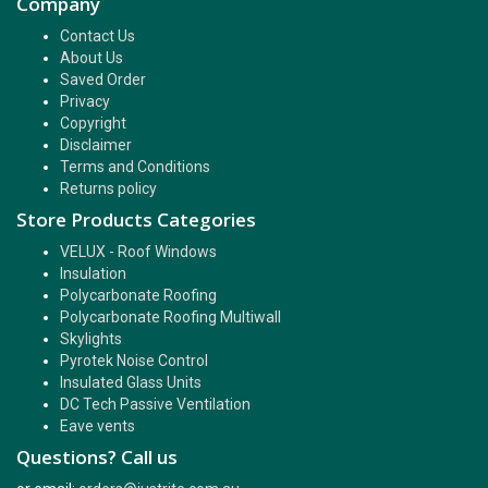
Company
Contact Us
About Us
Saved Order
Privacy
Copyright
Disclaimer
Terms and Conditions
Returns policy
Store Products Categories
VELUX - Roof Windows
Insulation
Polycarbonate Roofing
Polycarbonate Roofing Multiwall
Skylights
Pyrotek Noise Control
Insulated Glass Units
DC Tech Passive Ventilation
Eave vents
Questions? Call us