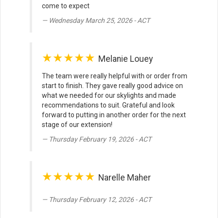
come to expect
Wednesday March 25, 2026 - ACT
★★★★★
Melanie Louey
The team were really helpful with or order from
start to finish. They gave really good advice on
what we needed for our skylights and made
recommendations to suit. Grateful and look
forward to putting in another order for the next
stage of our extension!
Thursday February 19, 2026 - ACT
★★★★★
Narelle Maher
Thursday February 12, 2026 - ACT