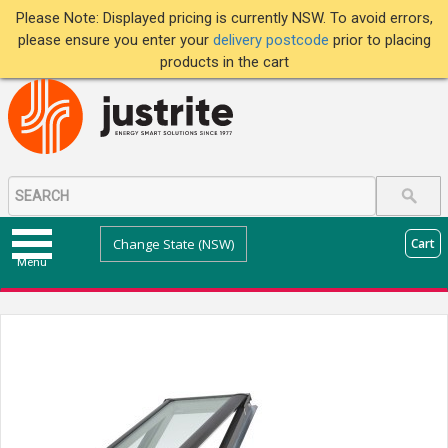
Please Note: Displayed pricing is currently NSW. To avoid errors,
please ensure you enter your
delivery postcode
prior to placing
products in the cart
Change State (NSW)
Cart
Menu