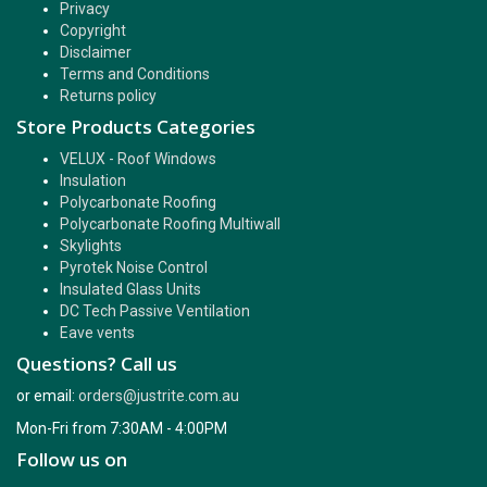
Privacy
Copyright
Disclaimer
Terms and Conditions
Returns policy
Store Products Categories
VELUX - Roof Windows
Insulation
Polycarbonate Roofing
Polycarbonate Roofing Multiwall
Skylights
Pyrotek Noise Control
Insulated Glass Units
DC Tech Passive Ventilation
Eave vents
Questions? Call us
or email:
orders@justrite.com.au
Mon-Fri from 7:30AM - 4:00PM
Follow us on