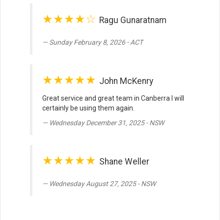
★★★★☆
Ragu Gunaratnam
Sunday February 8, 2026 - ACT
★★★★★
John McKenry
Great service and great team in Canberra I will
certainly be using them again.
Wednesday December 31, 2025 - NSW
★★★★★
Shane Weller
Wednesday August 27, 2025 - NSW