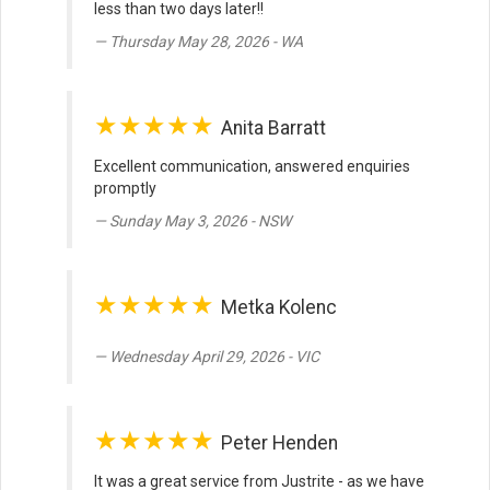
less than two days later!!
Thursday May 28, 2026 - WA
★★★★★
Anita Barratt
Excellent communication, answered enquiries
promptly
Sunday May 3, 2026 - NSW
★★★★★
Metka Kolenc
Wednesday April 29, 2026 - VIC
★★★★★
Peter Henden
It was a great service from Justrite - as we have