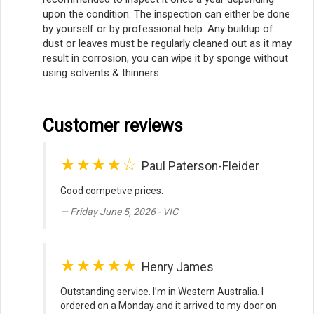
upon the condition. The inspection can either be done
by yourself or by professional help. Any buildup of
dust or leaves must be regularly cleaned out as it may
result in corrosion, you can wipe it by sponge without
using solvents & thinners.
Customer reviews
★★★★☆
Paul Paterson-Fleider
Good competive prices.
Friday June 5, 2026 - VIC
★★★★★
Henry James
Outstanding service. I’m in Western Australia. I
ordered on a Monday and it arrived to my door on