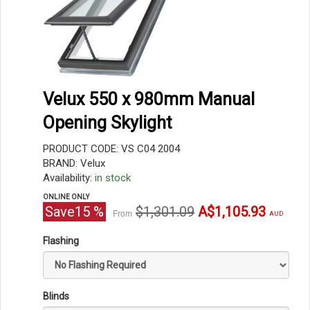
Velux 550 x 980mm Manual
Opening Skylight
PRODUCT CODE: VS C04 2004
BRAND: Velux
Availability:
in stock
ONLINE ONLY
Original
Current
Save
15
%
$1,301.09
A$1,105.93
From
AUD
price
price
Flashing
Blinds