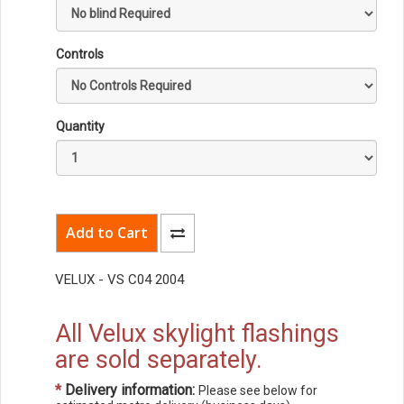
Controls
Quantity
VELUX - VS C04 2004
All Velux skylight flashings
are sold separately.
*
Delivery information:
Please see below for