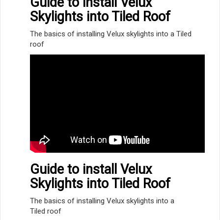
Guide to install Velux
Skylights into Tiled Roof
The basics of installing Velux skylights into a Tiled
roof
Guide to install Velux
Skylights into Tiled Roof
The basics of installing Velux skylights into a
Tiled roof