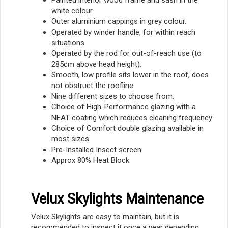
white colour.
Outer aluminium cappings in grey colour.
Operated by winder handle, for within reach
situations
Operated by the rod for out-of-reach use (to
285cm above head height).
Smooth, low profile sits lower in the roof, does
not obstruct the roofline.
Nine different sizes to choose from.
Choice of High-Performance glazing with a
NEAT coating which reduces cleaning frequency
Choice of Comfort double glazing available in
most sizes
Pre-Installed Insect screen
Approx 80% Heat Block.
Velux Skylights Maintenance
Velux Skylights are easy to maintain, but it is
recommended to inspect it once a year depending