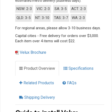
estimated metro delivery (business days).
NSW: 2-3
VIC: 2-3
SA: 3-5
ACT: 2-3
QLD: 3-5
NT: 3-10
TAS: 3-7
WA: 2-3
For regional areas, please allow 3-10 business days.
Capital cities - Free delivery for orders over $3,000.
Each item over 4 items will cost $22.
Velux Brochure
Product Overview
Specifications
Related Products
FAQs
Shipping Delivery