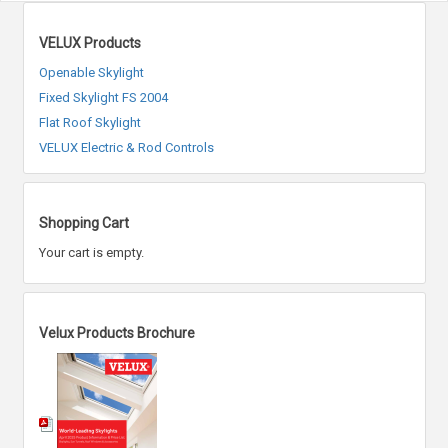
VELUX Products
Openable Skylight
Fixed Skylight FS 2004
Flat Roof Skylight
VELUX Electric & Rod Controls
Shopping Cart
Your cart is empty.
Velux Products Brochure