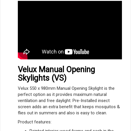
Velux Manual Opening
Skylights (VS)
Velux 550 x 980mm Manual Opening Skylight is the
perfect option as it provides maximum natural
ventilation and free daylight. Pre-Installed insect
screen adds an extra benefit that keeps mosquitos &
flies out in summers and also is easy to clean.
Product features:
Painted interior wood frame and sash in the