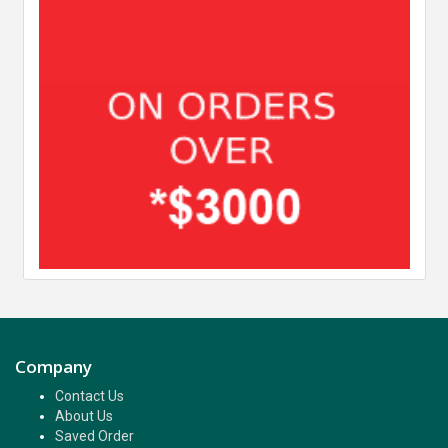
Company
Contact Us
About Us
Saved Order