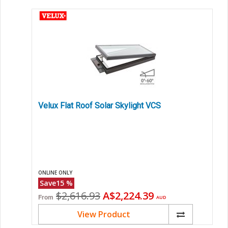
Velux Flat Roof Solar Skylight VCS
ONLINE ONLY
Save
15
%
Original
Current
$2,616.93
A$2,224.39
From
AUD
price
price
View Product