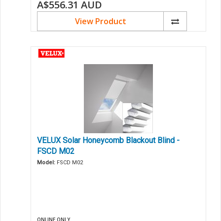
A$556.31
AUD
View Product
VELUX Solar Honeycomb Blackout Blind -
FSCD M02
Model:
FSCD M02
ONLINE ONLY