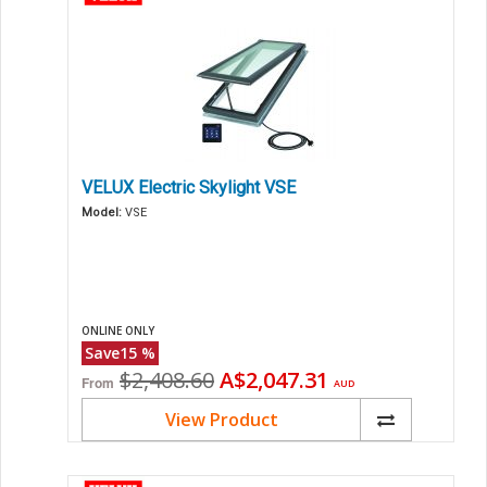
VELUX Electric Skylight VSE
Model:
VSE
ONLINE ONLY
Save
15
%
Original
Current
$2,408.60
A$2,047.31
From
AUD
price
price
View Product