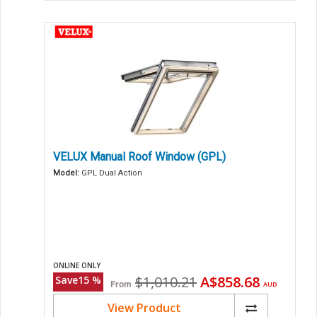
VELUX Manual Roof Window (GPL)
Model:
GPL Dual Action
ONLINE ONLY
Original
Current
$1,010.21
A$858.68
Save
15
%
From
AUD
price
price
View Product