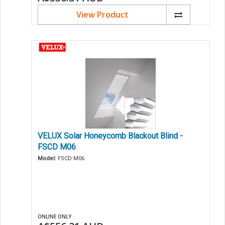
View Product
VELUX Solar Honeycomb Blackout Blind -
FSCD M06
Model:
FSCD M06
ONLINE ONLY