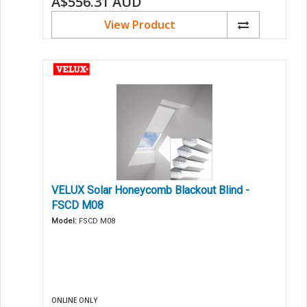
A$556.31
AUD
View Product
VELUX Solar Honeycomb Blackout Blind -
FSCD M08
Model:
FSCD M08
ONLINE ONLY