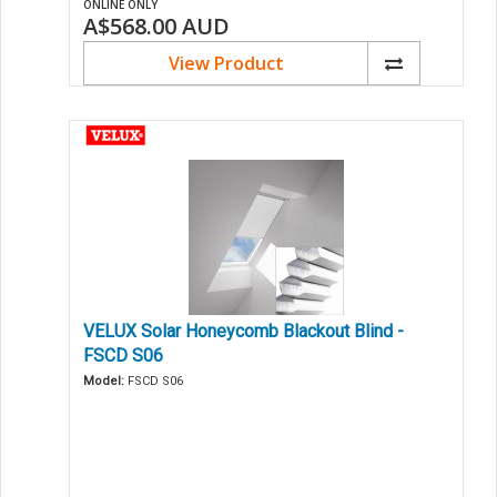
ONLINE ONLY
A$568.00
AUD
View Product
VELUX Solar Honeycomb Blackout Blind -
FSCD S06
Model:
FSCD S06