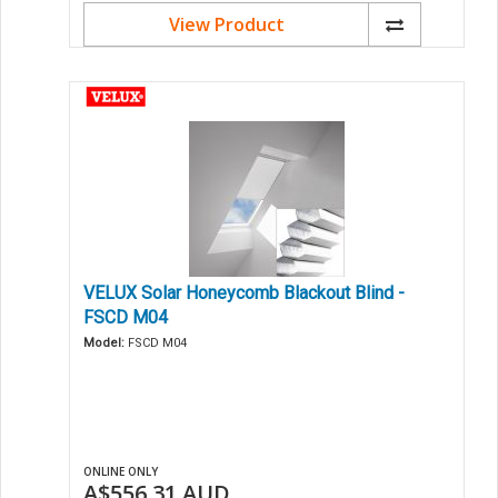
View Product
VELUX Solar Honeycomb Blackout Blind -
FSCD M04
Model:
FSCD M04
ONLINE ONLY
A$556.31
AUD