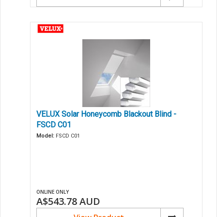
VELUX Solar Honeycomb Blackout Blind -
FSCD C01
Model:
FSCD C01
ONLINE ONLY
A$543.78
AUD