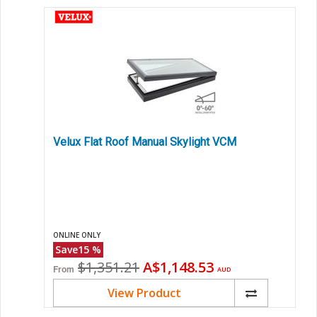
Velux Flat Roof Manual Skylight VCM
ONLINE ONLY
Save
15
%
Original
Current
$1,351.21
A$1,148.53
From
AUD
price
price
View Product