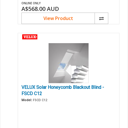
ONLINE ONLY
A$568.00
AUD
View Product
VELUX Solar Honeycomb Blackout Blind -
FSCD C12
Model:
FSCD C12