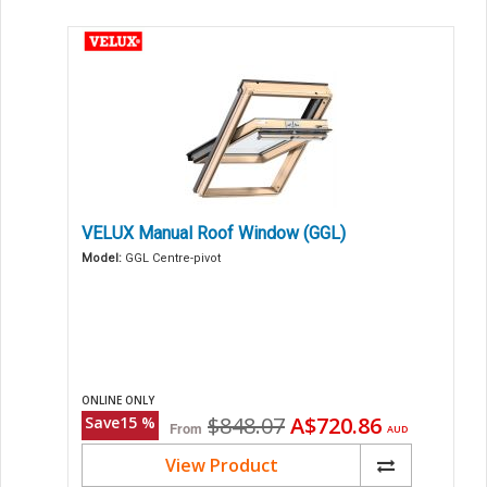
VELUX Manual Roof Window (GGL)
Model:
GGL Centre-pivot
ONLINE ONLY
Original
Current
$848.07
A$720.86
Save
15
%
From
AUD
price
price
View Product