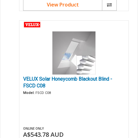
View Product
VELUX Solar Honeycomb Blackout Blind -
FSCD C08
Model:
FSCD C08
ONLINE ONLY
A$543.78
AUD