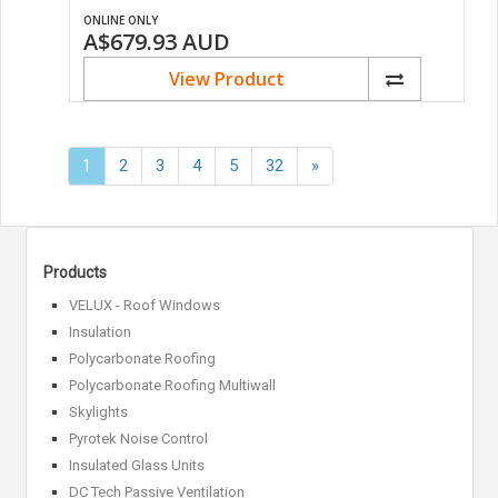
ONLINE ONLY
A$679.93
AUD
View Product
Next
1
2
3
4
5
32
»
»
Products
VELUX - Roof Windows
Insulation
Polycarbonate Roofing
Polycarbonate Roofing Multiwall
Skylights
Pyrotek Noise Control
Insulated Glass Units
DC Tech Passive Ventilation