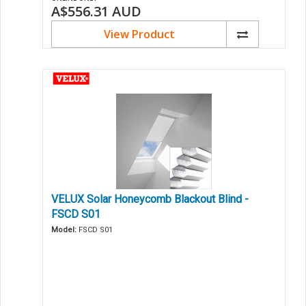
A$556.31
AUD
View Product
VELUX Solar Honeycomb Blackout Blind -
FSCD S01
Model:
FSCD S01