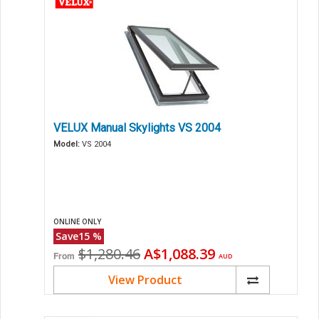
VELUX Manual Skylights VS 2004
Model:
VS 2004
ONLINE ONLY
Save
15
%
Original
Current
$1,280.46
A$1,088.39
From
AUD
price
price
View Product