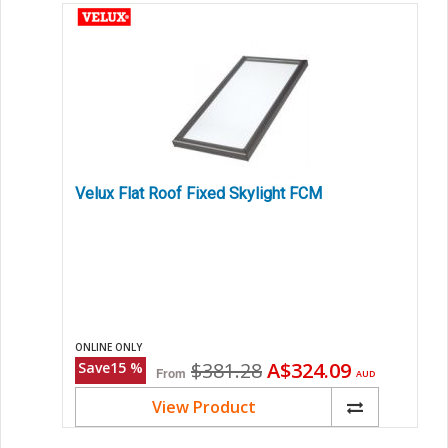
Velux Flat Roof Fixed Skylight FCM
ONLINE ONLY
Original
Current
$381.28
A$324.09
Save
15
%
From
AUD
price
price
View Product