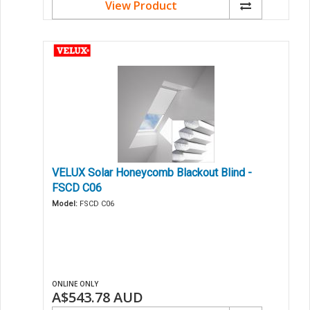
View Product
VELUX Solar Honeycomb Blackout Blind -
FSCD C06
Model:
FSCD C06
ONLINE ONLY
A$543.78
AUD