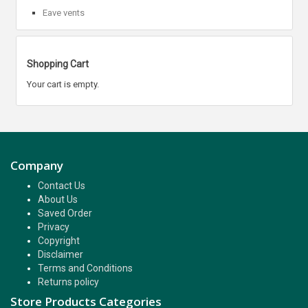
Eave vents
Shopping Cart
Your cart is empty.
Company
Contact Us
About Us
Saved Order
Privacy
Copyright
Disclaimer
Terms and Conditions
Returns policy
Store Products Categories