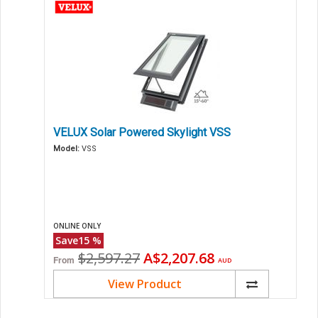
VELUX Solar Powered Skylight VSS
Model:
VSS
ONLINE ONLY
Save
15
%
Original
Current
$2,597.27
A$2,207.68
From
AUD
price
price
View Product