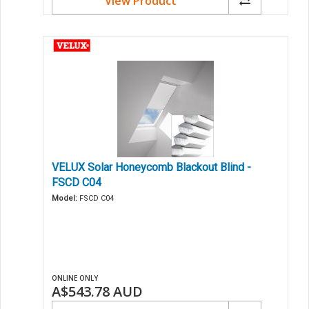
View Product
VELUX Solar Honeycomb Blackout Blind -
FSCD C04
Model:
FSCD C04
ONLINE ONLY
A$543.78
AUD