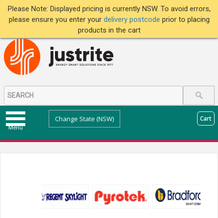
Please Note: Displayed pricing is currently NSW. To avoid errors,
please ensure you enter your
delivery postcode
prior to placing
products in the cart
Change State (NSW)
Cart
Menu