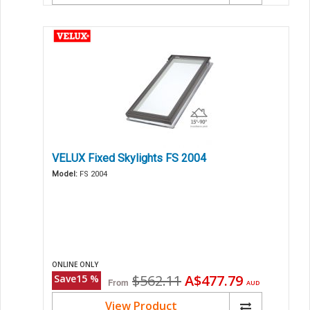
VELUX Fixed Skylights FS 2004
Model:
FS 2004
ONLINE ONLY
Original
Current
$562.11
A$477.79
Save
15
%
From
AUD
price
price
View Product