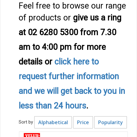
Feel free to browse our range
of products or
give us a ring
at 02 6280 5300 from 7.30
am to 4:00 pm
for more
details
or
click here to
request further information
and we will get back to you in
less than 24 hours
.
Alphabetical
Price
Popularity
Sort by