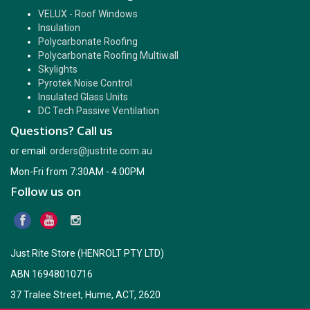
VELUX - Roof Windows
Insulation
Polycarbonate Roofing
Polycarbonate Roofing Multiwall
Skylights
Pyrotek Noise Control
Insulated Glass Units
DC Tech Passive Ventilation
Questions? Call us
or email:
orders@justrite.com.au
Mon-Fri from 7:30AM - 4:00PM
Follow us on
Just Rite Store (HENROLT PTY LTD)
ABN 16948010716
37 Tralee Street, Hume, ACT, 2620