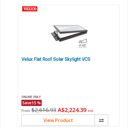
Velux Flat Roof Solar Skylight VCS
ONLINE ONLY
Save
15
%
Original
Current
$2,616.93
A$2,224.39
From
AUD
price
price
View Product