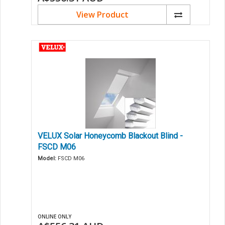
View Product
VELUX Solar Honeycomb Blackout Blind -
FSCD M06
Model:
FSCD M06
ONLINE ONLY