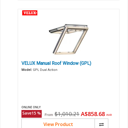
VELUX Manual Roof Window (GPL)
Model:
GPL Dual Action
ONLINE ONLY
Original
Current
$1,010.21
A$858.68
Save
15
%
From
AUD
price
price
View Product