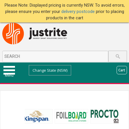
Please Note: Displayed pricing is currently NSW. To avoid errors,
please ensure you enter your
delivery postcode
prior to placing
products in the cart
Change State (NSW)
Cart
Menu