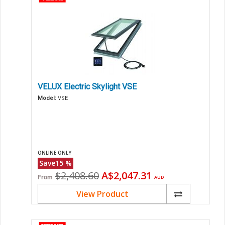
VELUX Electric Skylight VSE
Model:
VSE
ONLINE ONLY
Save
15
%
Original
Current
$2,408.60
A$2,047.31
From
AUD
price
price
View Product