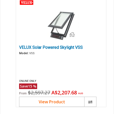
VELUX Solar Powered Skylight VSS
Model:
VSS
ONLINE ONLY
Save
15
%
Original
Current
$2,597.27
A$2,207.68
From
AUD
price
price
View Product