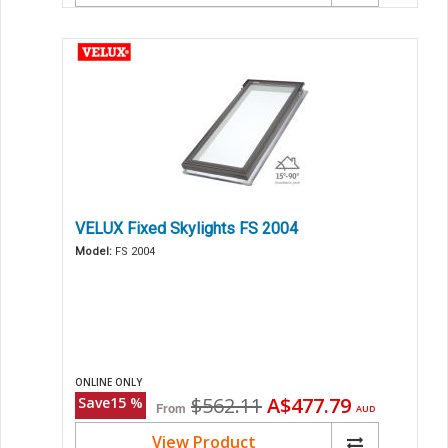
VELUX Fixed Skylights FS 2004
Model:
FS 2004
ONLINE ONLY
Original
Current
$562.11
A$477.79
Save
15
%
From
AUD
price
price
View Product