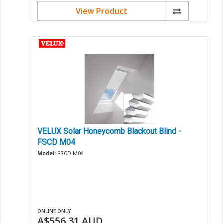
View Product
VELUX Solar Honeycomb Blackout Blind -
FSCD M04
Model:
FSCD M04
ONLINE ONLY
A$556.31
AUD