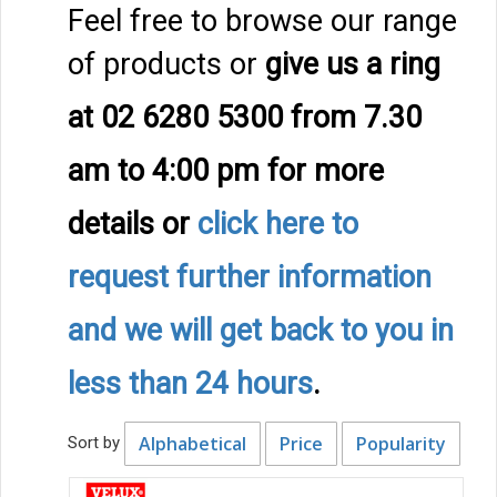
Feel free to browse our range
of products or
give us a ring
at 02 6280 5300 from 7.30
am to 4:00 pm
for more
details
or
click here to
request further information
and we will get back to you in
less than 24 hours
.
Alphabetical
Price
Popularity
Sort by