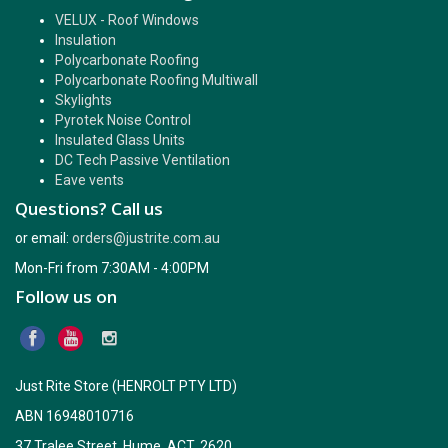
VELUX - Roof Windows
Insulation
Polycarbonate Roofing
Polycarbonate Roofing Multiwall
Skylights
Pyrotek Noise Control
Insulated Glass Units
DC Tech Passive Ventilation
Eave vents
Questions? Call us
or email:
orders@justrite.com.au
Mon-Fri from 7:30AM - 4:00PM
Follow us on
Just Rite Store (HENROLT PTY LTD)
ABN 16948010716
37 Tralee Street, Hume, ACT, 2620