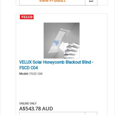
View Product
VELUX Solar Honeycomb Blackout Blind -
FSCD C04
Model:
FSCD C04
ONLINE ONLY
A$543.78
AUD