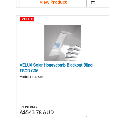
View Product
VELUX Solar Honeycomb Blackout Blind -
FSCD C06
Model:
FSCD C06
ONLINE ONLY
A$543.78
AUD