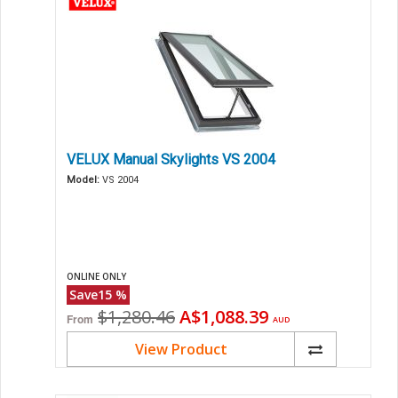
VELUX Manual Skylights VS 2004
Model:
VS 2004
ONLINE ONLY
Save
15
%
Original
Current
$1,280.46
A$1,088.39
From
AUD
price
price
View Product