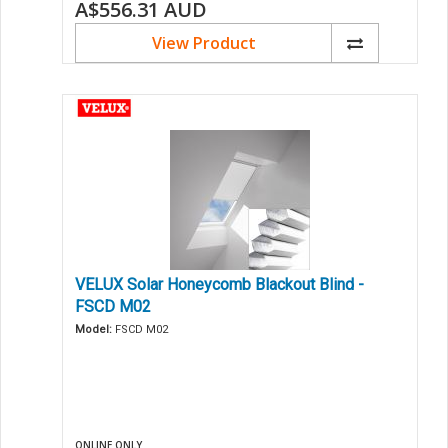
A$556.31
AUD
View Product
VELUX Solar Honeycomb Blackout Blind -
FSCD M02
Model:
FSCD M02
ONLINE ONLY