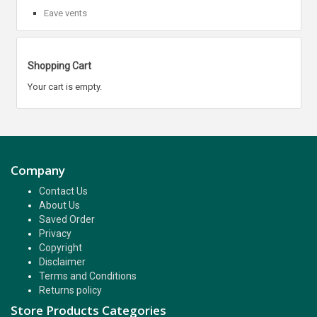
Eave vents
Shopping Cart
Your cart is empty.
Company
Contact Us
About Us
Saved Order
Privacy
Copyright
Disclaimer
Terms and Conditions
Returns policy
Store Products Categories