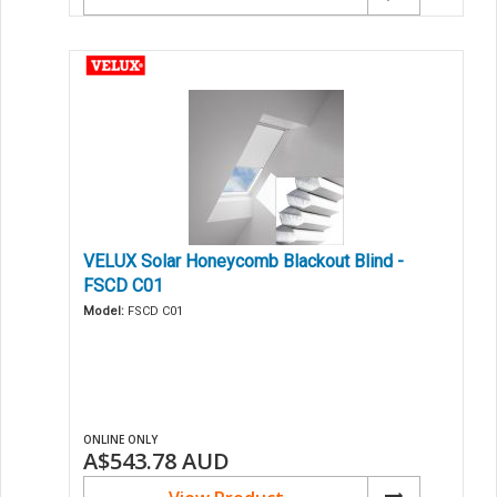
VELUX Solar Honeycomb Blackout Blind -
FSCD C01
Model:
FSCD C01
ONLINE ONLY
A$543.78
AUD