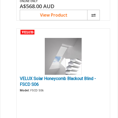
ONLINE ONLY
A$568.00
AUD
View Product
VELUX Solar Honeycomb Blackout Blind -
FSCD S06
Model:
FSCD S06