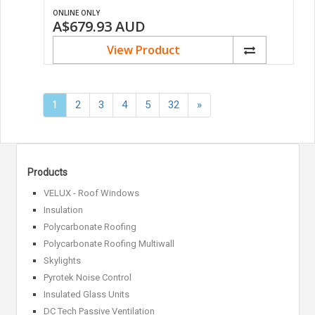
ONLINE ONLY
A$679.93
AUD
View Product
Next
1
2
3
4
5
32
»
»
Products
VELUX - Roof Windows
Insulation
Polycarbonate Roofing
Polycarbonate Roofing Multiwall
Skylights
Pyrotek Noise Control
Insulated Glass Units
DC Tech Passive Ventilation