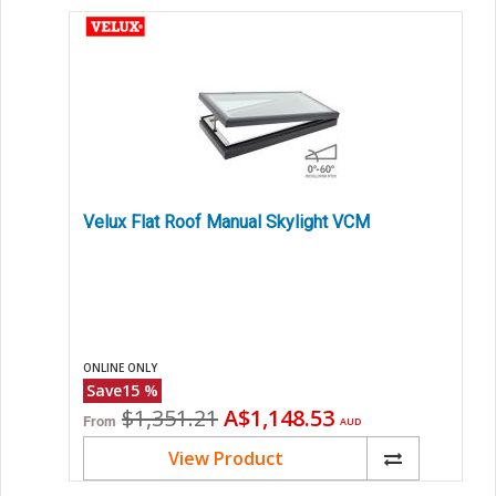
Velux Flat Roof Manual Skylight VCM
ONLINE ONLY
Save
15
%
Original
Current
$1,351.21
A$1,148.53
From
AUD
price
price
View Product