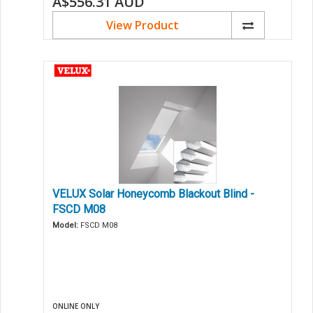
A$556.31
AUD
View Product
VELUX Solar Honeycomb Blackout Blind -
FSCD M08
Model:
FSCD M08
ONLINE ONLY