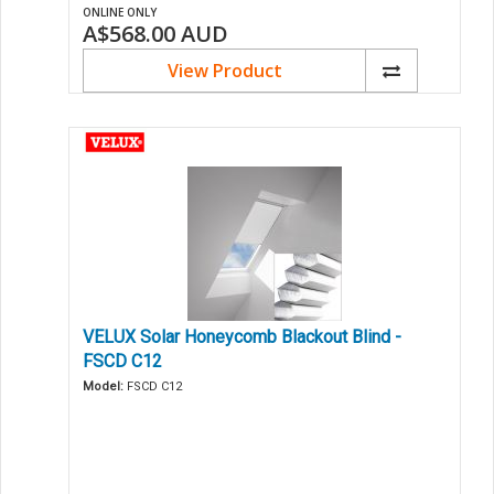
ONLINE ONLY
A$568.00
AUD
View Product
VELUX Solar Honeycomb Blackout Blind -
FSCD C12
Model:
FSCD C12