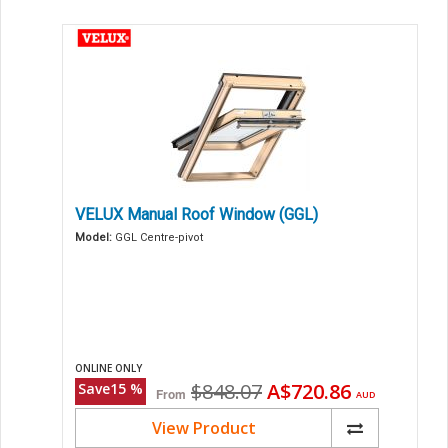
VELUX Manual Roof Window (GGL)
Model:
GGL Centre-pivot
ONLINE ONLY
Original
Current
$848.07
A$720.86
Save
15
%
From
AUD
price
price
View Product