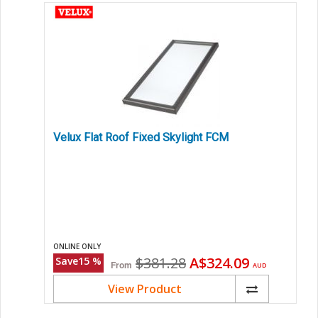
Velux Flat Roof Fixed Skylight FCM
ONLINE ONLY
Original
Current
$381.28
A$324.09
Save
15
%
From
AUD
price
price
View Product