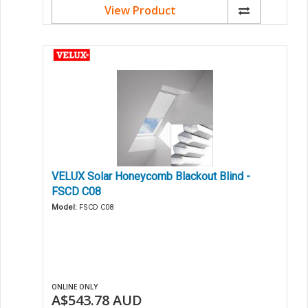
View Product
VELUX Solar Honeycomb Blackout Blind -
FSCD C08
Model:
FSCD C08
ONLINE ONLY
A$543.78
AUD