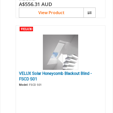
A$556.31
AUD
View Product
VELUX Solar Honeycomb Blackout Blind -
FSCD S01
Model:
FSCD S01