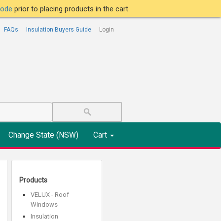
tcode
prior to placing products in the cart
FAQs
Insulation Buyers Guide
Login
Change State (NSW)
Cart
Products
VELUX - Roof
Windows
Insulation