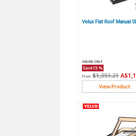
Velux Flat Roof Manual S
ONLINE ONLY
Save
15
%
Original
Curr
$1,351.21
A$1,1
From
price
price
View Product