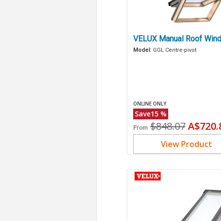
VELUX Manual Roof Wind
Model:
GGL Centre-pivot
ONLINE ONLY
Save
15
%
Original
Curren
$848.07
A$720.
From
price
price
View Product