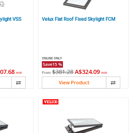
ylight VSS
Velux Flat Roof Fixed Skylight FCM
ONLINE ONLY
Save
15
%
ent
Original
Current
07.68
$381.28
A$324.09
From
AUD
AUD
price
price
View Product