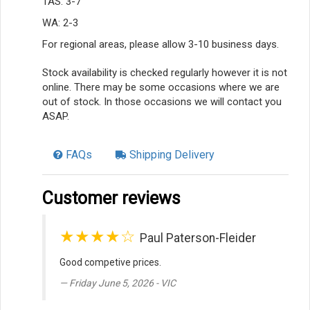
TAS: 3-7
WA: 2-3
For regional areas, please allow 3-10 business days.
Stock availability is checked regularly however it is not
online. There may be some occasions where we are
out of stock. In those occasions we will contact you
ASAP.
FAQs
Shipping Delivery
Customer reviews
★★★★☆
Paul Paterson-Fleider
Good competive prices.
Friday June 5, 2026 - VIC