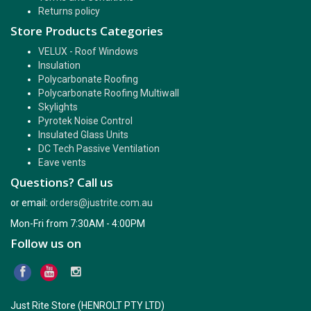
Returns policy
Store Products Categories
VELUX - Roof Windows
Insulation
Polycarbonate Roofing
Polycarbonate Roofing Multiwall
Skylights
Pyrotek Noise Control
Insulated Glass Units
DC Tech Passive Ventilation
Eave vents
Questions? Call us
or email:
orders@justrite.com.au
Mon-Fri from 7:30AM - 4:00PM
Follow us on
Just Rite Store (HENROLT PTY LTD)