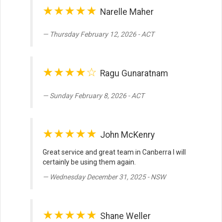
★★★★★
Narelle Maher
Thursday February 12, 2026 - ACT
★★★★☆
Ragu Gunaratnam
Sunday February 8, 2026 - ACT
★★★★★
John McKenry
Great service and great team in Canberra I will
certainly be using them again.
Wednesday December 31, 2025 - NSW
★★★★★
Shane Weller