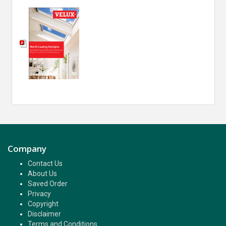
Company
Contact Us
About Us
Saved Order
Privacy
Copyright
Disclaimer
Terms and Conditions