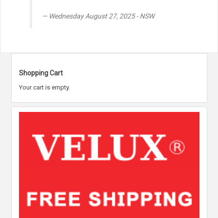
Wednesday August 27, 2025 - NSW
Shopping Cart
Your cart is empty.