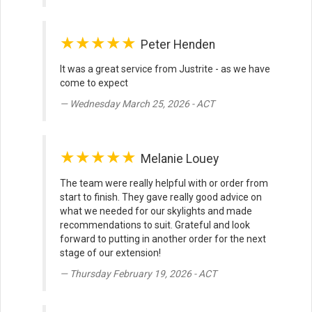
★★★★★
Peter Henden
It was a great service from Justrite - as we have
come to expect
Wednesday March 25, 2026 - ACT
★★★★★
Melanie Louey
The team were really helpful with or order from
start to finish. They gave really good advice on
what we needed for our skylights and made
recommendations to suit. Grateful and look
forward to putting in another order for the next
stage of our extension!
Thursday February 19, 2026 - ACT