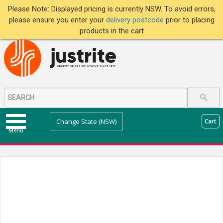
Please Note: Displayed pricing is currently NSW. To avoid errors,
please ensure you enter your
delivery postcode
prior to placing
products in the cart
Change State (NSW)
Cart
Menu