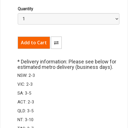
Quantity
* Delivery information: Please see below for
estimated metro delivery (business days).
NSW: 2-3
VIC: 2-3
SA: 3-5
ACT: 2-3
QLD: 3-5
NT: 3-10