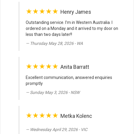
★★★★★
Henry James
Outstanding service. I’m in Western Australia. I
ordered on a Monday and it arrived to my door on
less than two days later!!
Thursday May 28, 2026 - WA
★★★★★
Anita Barratt
Excellent communication, answered enquiries
promptly
Sunday May 3, 2026 - NSW
★★★★★
Metka Kolenc
Wednesday April 29, 2026 - VIC