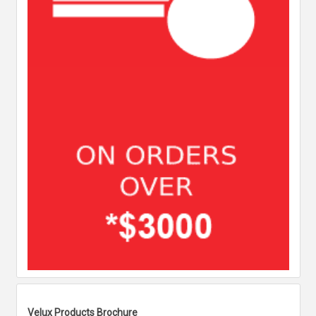
Velux Products Brochure