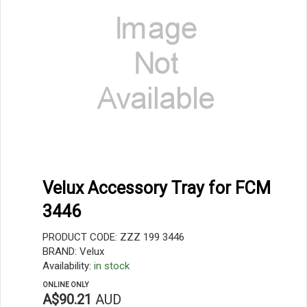
Velux Accessory Tray for FCM
3446
PRODUCT CODE: ZZZ 199 3446
BRAND: Velux
Availability:
in stock
ONLINE ONLY
A$90.21
AUD