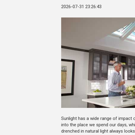
2026-07-31 23:26:43
Sunlight has a wide range of impact on
into the place we spend our days, whi
drenched in natural light always loo