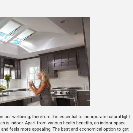
 our wellbeing; therefore it is essential to incorporate natural light
ch is indoor. Apart from various health benefits, an indoor space
ks and feels more appealing. The best and economical option to get