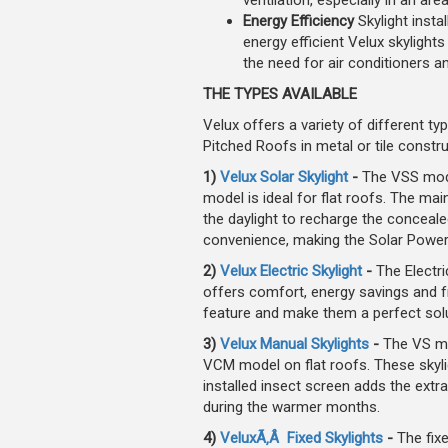
ventilation, especially in an are
Energy Efficiency
Skylight insta
energy efficient Velux skyligh
the need for air conditioners 
THE TYPES AVAILABLE
Velux offers a variety of different typ
Pitched Roofs in metal or tile constru
1)
Velux Solar Skylight
-
The VSS mode
model is ideal for flat roofs. The main
the daylight to recharge the conceale
convenience, making the Solar Powered
2)
Velux Electric Skylight
-
The Electri
offers comfort, energy savings and fr
feature and make them a perfect solut
3)
Velux Manual Skylights
-
The VS mo
VCM model on flat roofs. These skylig
installed insect screen adds the extr
during the warmer months.
4)
VeluxÃ‚Â Fixed Skylights
-
The fixe