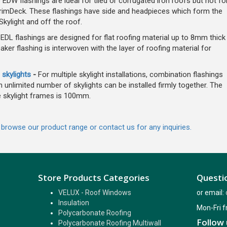
 EDW flashings are ideal for tiled or corrugated iron roofs but not fo
r TrimDeck. These flashings have side and headpieces which form the
kylight and off the roof.
DL flashings are designed for flat roofing material up to 8mm thick
oaker flashing is interwoven with the layer of roofing material for
 skylights
-
For multiple skylight installations, combination flashings
 unlimited number of skylights can be installed firmly together. The
 skylight frames is 100mm.
, browse our product range or contact us for any inquiries.
Store Products Categories
Questio
VELUX - Roof Windows
or email:
Insulation
Mon-Fri 
Polycarbonate Roofing
Follow 
Polycarbonate Roofing Multiwall