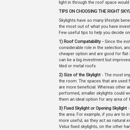
light in through the roof space would 
TIPS ON CHOOSING THE RIGHT SKY
Skylights have so many lifestyle benef
the most out of what you have invest
Few useful tips to help you decide on
1) Roof Compatability -
Since the inst
considerable role in the selection, and
cheaper option and are good for flat 
can be a big investment but improves 
tiled or metal roofs.
2) Size of the Skylight
- The most impo
the room. The spaces that are used for
are more beneficial. Whereas other are
performed, smaller skylights could wo
them an ideal option for any area of 
3) Fixed Skylight or Opening Skylight
-
the area. For example, if you are to in
more useful, as they act as natural e
Velux fixed skylights, on the other ha