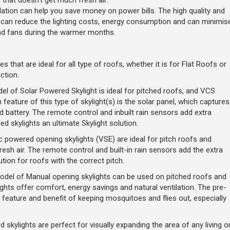
a that doesn't get much fresh air.
llation can help you save money on power bills. The high quality and
ts can reduce the lighting costs, energy consumption and can minimis
and fans during the warmer months.
es that are ideal for all type of roofs, whether it is for Flat Roofs or
ction.
l of Solar Powered Skylight is ideal for pitched roofs, and VCS
 feature of this type of skylight(s) is the solar panel, which captures
d battery. The remote control and inbuilt rain sensors add extra
 skylights an ultimate Skylight solution.
c powered opening skylights (VSE) are ideal for pitch roofs and
esh air. The remote control and built-in rain sensors add the extra
ion for roofs with the correct pitch.
del of Manual opening skylights can be used on pitched roofs and
hts offer comfort, energy savings and natural ventilation. The pre-
a feature and benefit of keeping mosquitoes and flies out, especially
d skylights are perfect for visually expanding the area of any living o