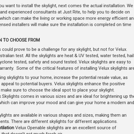
 want to install the skylight, next comes the actual installation. We
d experienced consultants at Just Rite, to help you to decide on
 which can make the living or working space more energy efficient an
censed installers will make sure the installation is completed on time
ON TO CHOOSE FROM
could prove to be a challenge for any skylight, but not for Velux.
ralian test. All the skylights are heat & UV tested, water tested, hail
cyclone tested, safety and sound tested. Velux skylights are easy to
anty. Some of the critical features of installing Velux skylights are
ling skylights to your home, increase the potential resale value, as
 appeal to potential buyers. Velux skylights enhance the positive
; make sure to choose the ideal spot to place your skylight.
 Skylights comes in various sizes and are ideal for brightening up th
 which can improve your mood and can give your home a modern an
lights are available in various shapes and sizes, making them an
ements. There are different skylights for different applications.
tilation
Velux Openable skylights are an excellent source of