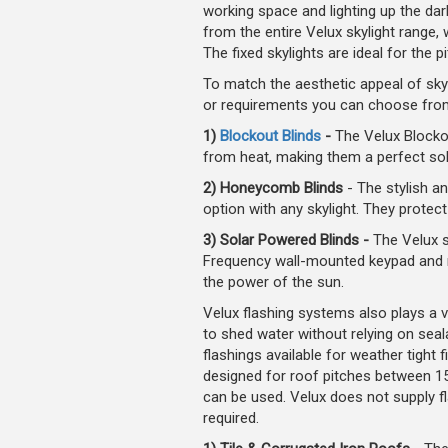
working space and lighting up the da
from the entire Velux skylight range, 
The fixed skylights are ideal for the 
To match the aesthetic appeal of skyl
or requirements you can choose fro
1)
Blockout Blinds
-
The Velux Blockou
from heat, making them a perfect sol
2) Honeycomb Blinds
- The stylish 
option with any skylight. They protec
3) Solar Powered Blinds -
The Velux so
Frequency wall-mounted keypad and req
the power of the sun.
Velux flashing systems also plays a ve
to shed water without relying on seal
flashings available for weather tight f
designed for roof pitches between 15
can be used. Velux does not supply f
required.