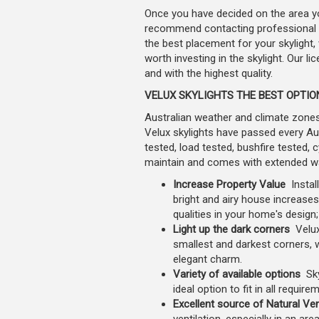
Once you have decided on the area you
recommend contacting professional an
the best placement for your skylight,
worth investing in the skylight. Our li
and with the highest quality.
VELUX SKYLIGHTS THE BEST OPTI
Australian weather and climate zones 
Velux skylights have passed every Aust
tested, load tested, bushfire tested, 
maintain and comes with extended warr
Increase Property Value
Instal
bright and airy house increases
qualities in your home's design
Light up the dark corners
Velux
smallest and darkest corners,
elegant charm.
Variety of available options
Sky
ideal option to fit in all requir
Excellent source of Natural Ven