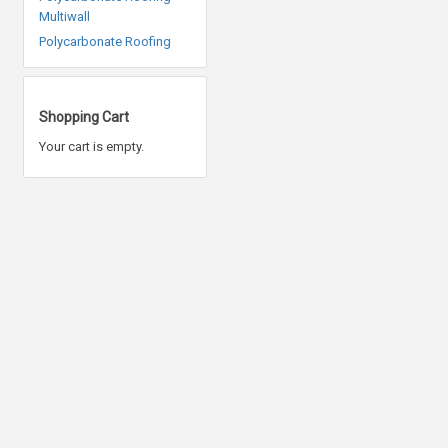
Multiwall
Polycarbonate Roofing
Shopping Cart
Your cart is empty.