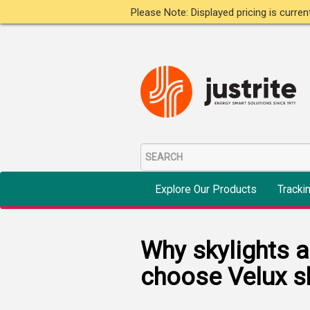
Please Note: Displayed pricing is curre
Explore Our Products
Tracki
Why skylights 
choose Velux sk