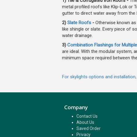
1) Tile & Corrugated Iron Roofs -
The
metal profiled roofs like Klip-Lok o
gutter to direct water away from the S
2)
Slate Roofs
-
Otherwise known as E
like shingle or slate. Every piece of s
water drainage.
3)
Combination Flashings for Multiple
are ideal. With the modular system, an
minimum space required between the
For skylights options and installation
Company
Contact Us
About Us
Saved Order
Privacy