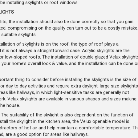
be installing skylights or roof windows.
LIGHTS
its; the installation should also be done correctly so that you gain
ed, compromising on the quality can turn out to be a costly mistake
 suitable skylights
allation of skylights is on the roof, the type of roof plays a
 it is not always a straightforward case. Acrylic skylights are the
or low-sloped roofs. The installation of double glazed Velux skylight
your home's overall look & value, and the installation can be done o
rtant thing to consider before installing the skylights is the size of
 day to day activities and require extra daylight, large size skylights
as like hallways, in which light-sensitive tasks are generally not
rk. Velux skylights are available in various shapes and sizes making
the house.
 The suitability of the skylight is also dependent on the function of
stall the skylight in the kitchen area, the Velux openable model is
xtractors of hot air and help maintain a comfortable temperature. Th
nd, are a good option for areas like hallways..