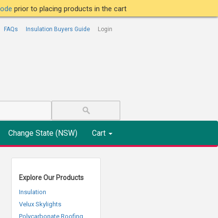
tcode
prior to placing products in the cart
FAQs
Insulation Buyers Guide
Login
Change State (NSW)
Cart
Explore Our Products
Insulation
Velux Skylights
Polycarbonate Roofing