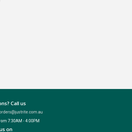
r
ns? Call us
orders@justrite.com.au
from 7:30AM - 4:00PM
us on