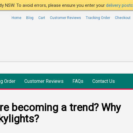
ntly NSW. To avoid errors, please ensure you enter your
delivery pos
Home
Blog
Cart
Customer Reviews
Tracking Order
Checkout
ng Order
Customer Reviews
FAQs
Contact Us
are becoming a trend? Why
ylights?