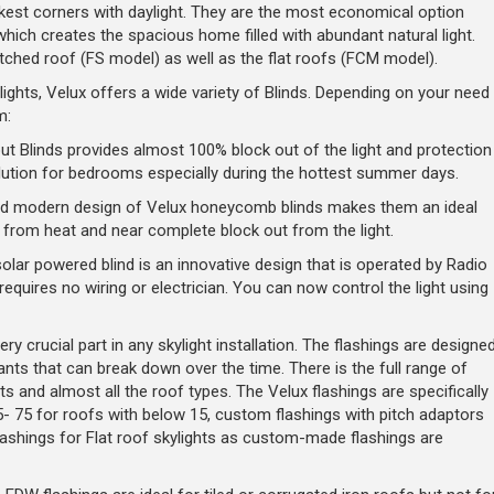
rkest corners with daylight. They are the most economical option
which creates the spacious home filled with abundant natural light.
pitched roof (FS model) as well as the flat roofs (FCM model).
ights, Velux offers a wide variety of Blinds. Depending on your need
m:
t Blinds provides almost 100% block out of the light and protection
ution for bedrooms especially during the hottest summer days.
and modern design of Velux honeycomb blinds makes them an ideal
t from heat and near complete block out from the light.
lar powered blind is an innovative design that is operated by Radio
uires no wiring or electrician. You can now control the light using
ry crucial part in any skylight installation. The flashings are designe
ants that can break down over the time. There is the full range of
its and almost all the roof types. The Velux flashings are specifically
- 75 for roofs with below 15, custom flashings with pitch adaptors
lashings for Flat roof skylights as custom-made flashings are