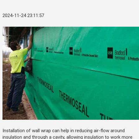
2024-11-24 23:11:57
Installation of wall wrap can help in reducing air-flow around
insulation and through a cavity, allowing insulation to work more