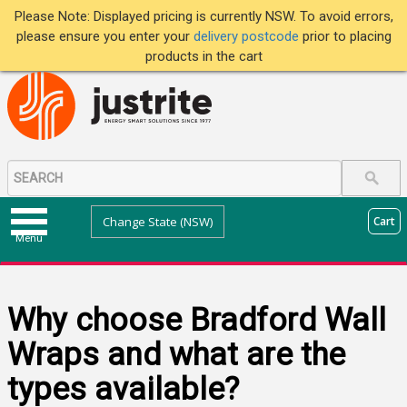
Please Note: Displayed pricing is currently NSW. To avoid errors,
please ensure you enter your
delivery postcode
prior to placing
products in the cart
Change State (NSW)
Cart
Menu
Why choose Bradford Wall
Wraps and what are the
types available?