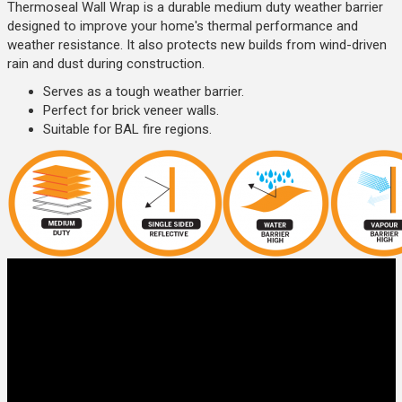
Thermoseal Wall Wrap is a durable medium duty weather barrier
designed to improve your home's thermal performance and
weather resistance. It also protects new builds from wind-driven
rain and dust during construction.
Serves as a tough weather barrier.
Perfect for brick veneer walls.
Suitable for BAL fire regions.
It is ideal for use in residential and commercial brick veneer
construction but not recommended for lightweight clad.
Type 2: Bradford Enviroseal Wall
Wrap
Enviroseal Proctor Wrap is a light duty vapour permeable wall