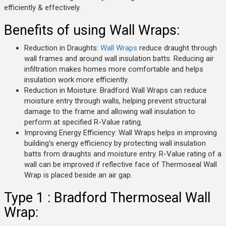
efficiently & effectively.
Benefits of using Wall Wraps:
Reduction in Draughts:
Wall Wraps
reduce draught through
wall frames and around wall insulation batts. Reducing air
infiltration makes homes more comfortable and helps
insulation work more efficiently.
Reduction in Moisture: Bradford Wall Wraps can reduce
moisture entry through walls, helping prevent structural
damage to the frame and allowing wall insulation to
perform at specified R-Value rating.
Improving Energy Efficiency: Wall Wraps helps in improving
building's energy efficiency by protecting wall insulation
batts from draughts and moisture entry. R-Value rating of a
wall can be improved if reflective face of Thermoseal Wall
Wrap is placed beside an air gap.
Type 1 : Bradford Thermoseal Wall
Wrap: