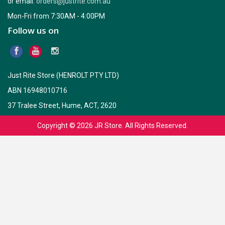
or email:
orders@justrite.com.au
which in turn changes effectiveness of insulation. Installation of
Bradford Wall Wraps, either permeable or non-permeable can help
Mon-Fri from 7:30AM - 4:00PM
air-flow reduction around insulation and through cavity.
Follow us on
Consideration of condensation management also plays an
essential part in selection process based upon location and
building design.
Just Rite Store (HENROLT PTY LTD)
ABN 16948010716
37 Tralee Street, Hume, ACT, 2620
Copyright © 2026
JR Store
. All Rights Reserved.